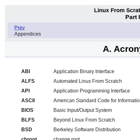
Linux From Scra
Part 
Prev
Appendices
A. Acro
ABI
Application Binary Interface
ALFS
Automated Linux From Scratch
API
Application Programming Interface
ASCII
American Standard Code for Informatio
BIOS
Basic Input/Output System
BLFS
Beyond Linux From Scratch
BSD
Berkeley Software Distribution
chroot
change root