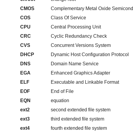
CMOS
Complementary Metal Oxide Semicond
COS
Class Of Service
CPU
Central Processing Unit
CRC
Cyclic Redundancy Check
CVS
Concurrent Versions System
DHCP
Dynamic Host Configuration Protocol
DNS
Domain Name Service
EGA
Enhanced Graphics Adapter
ELF
Executable and Linkable Format
EOF
End of File
EQN
equation
ext2
second extended file system
ext3
third extended file system
ext4
fourth extended file system