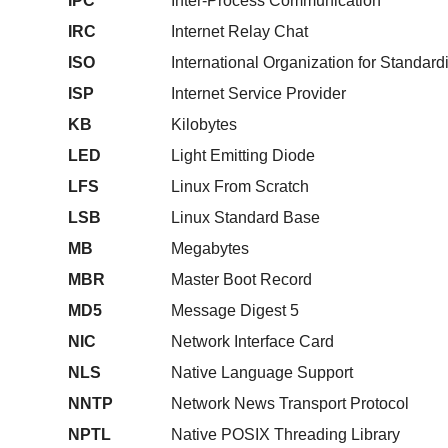
IPC
Inter-Process Communication
IRC
Internet Relay Chat
ISO
International Organization for Standard
ISP
Internet Service Provider
KB
Kilobytes
LED
Light Emitting Diode
LFS
Linux From Scratch
LSB
Linux Standard Base
MB
Megabytes
MBR
Master Boot Record
MD5
Message Digest 5
NIC
Network Interface Card
NLS
Native Language Support
NNTP
Network News Transport Protocol
NPTL
Native POSIX Threading Library