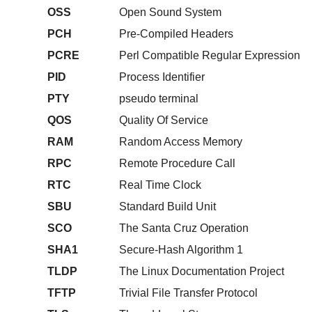
OSS
Open Sound System
PCH
Pre-Compiled Headers
PCRE
Perl Compatible Regular Expression
PID
Process Identifier
PTY
pseudo terminal
QOS
Quality Of Service
RAM
Random Access Memory
RPC
Remote Procedure Call
RTC
Real Time Clock
SBU
Standard Build Unit
SCO
The Santa Cruz Operation
SHA1
Secure-Hash Algorithm 1
TLDP
The Linux Documentation Project
TFTP
Trivial File Transfer Protocol