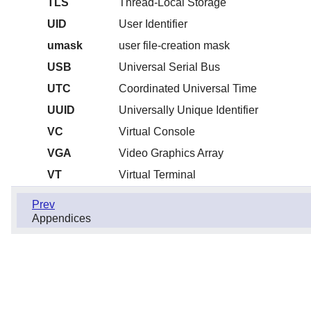
TLS
Thread-Local Storage
UID
User Identifier
umask
user file-creation mask
USB
Universal Serial Bus
UTC
Coordinated Universal Time
UUID
Universally Unique Identifier
VC
Virtual Console
VGA
Video Graphics Array
VT
Virtual Terminal
Prev
Appendices