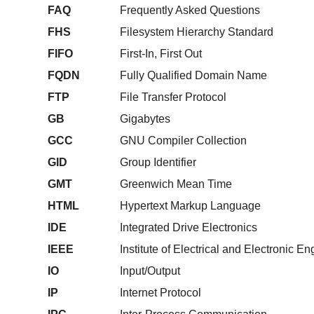
FAQ
Frequently Asked Questions
FHS
Filesystem Hierarchy Standard
FIFO
First-In, First Out
FQDN
Fully Qualified Domain Name
FTP
File Transfer Protocol
GB
Gigabytes
GCC
GNU Compiler Collection
GID
Group Identifier
GMT
Greenwich Mean Time
HTML
Hypertext Markup Language
IDE
Integrated Drive Electronics
IEEE
Institute of Electrical and Electronic E
IO
Input/Output
IP
Internet Protocol