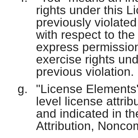
rights under this 
previously violated
with respect to th
express permission
exercise rights und
previous violation.
"License Elements"
level license attri
and indicated in the
Attribution, Nonco