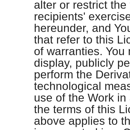
alter or restrict th
recipients' exercis
hereunder, and You
that refer to this 
of warranties. You 
display, publicly pe
perform the Deriva
technological meas
use of the Work in
the terms of this 
above applies to t