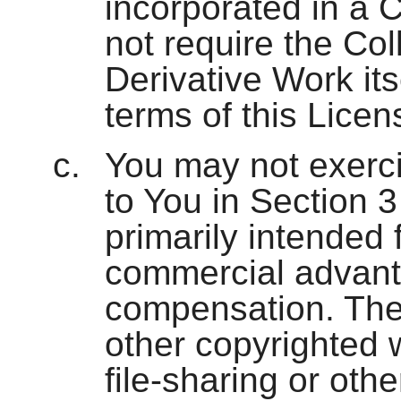
incorporated in a C
not require the Col
Derivative Work its
terms of this Licen
You may not exerci
to You in Section 
primarily intended 
commercial advant
compensation. The
other copyrighted 
file-sharing or oth