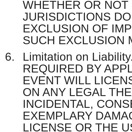
WHETHER OR NOT 
JURISDICTIONS DO
EXCLUSION OF IMP
SUCH EXCLUSION M
Limitation on Liabi
REQUIRED BY APPL
EVENT WILL LICEN
ON ANY LEGAL THE
INCIDENTAL, CONS
EXEMPLARY DAMAG
LICENSE OR THE U