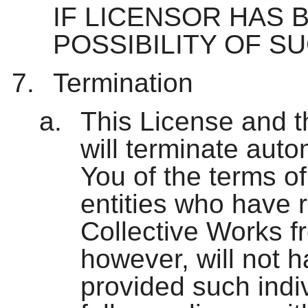
IF LICENSOR HAS 
POSSIBILITY OF S
Termination
This License and t
will terminate aut
You of the terms of
entities who have 
Collective Works f
however, will not h
provided such indiv