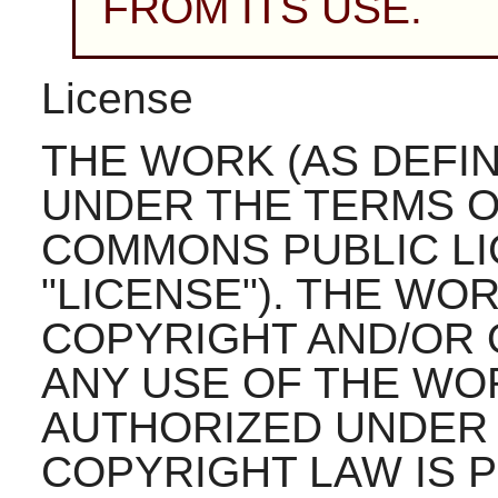
FROM ITS USE.
License
THE WORK (AS DEFI
UNDER THE TERMS O
COMMONS PUBLIC LI
"LICENSE"). THE WO
COPYRIGHT AND/OR 
ANY USE OF THE WO
AUTHORIZED UNDER 
COPYRIGHT LAW IS P