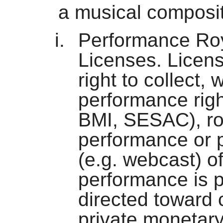
a musical composit
Performance Roy
Licenses. Licens
right to collect, 
performance righ
BMI, SESAC), roy
performance or p
(e.g. webcast) of
performance is p
directed toward
private monetar