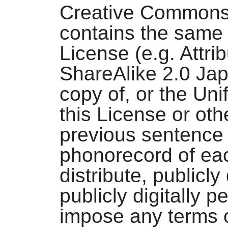
Creative Commons
contains the same 
License (e.g. Attr
ShareAlike 2.0 Jap
copy of, or the Uni
this License or oth
previous sentence 
phonorecord of ea
distribute, publicly
publicly digitally 
impose any terms o