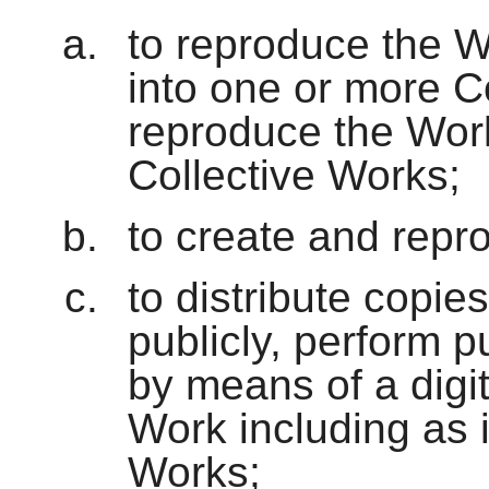
to reproduce the W
into one or more C
reproduce the Work
Collective Works;
to create and repr
to distribute copie
publicly, perform p
by means of a digi
Work including as 
Works;