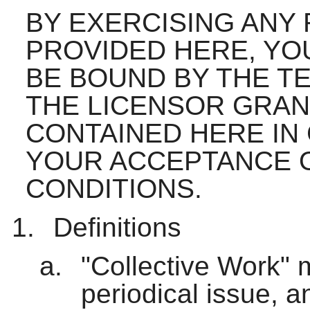
BY EXERCISING ANY
PROVIDED HERE, YO
BE BOUND BY THE TE
THE LICENSOR GRAN
CONTAINED HERE IN
YOUR ACCEPTANCE 
CONDITIONS.
Definitions
"Collective Work" 
periodical issue, a