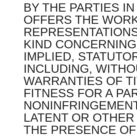
BY THE PARTIES IN
OFFERS THE WORK
REPRESENTATIONS
KIND CONCERNING
IMPLIED, STATUTO
INCLUDING, WITHOU
WARRANTIES OF TI
FITNESS FOR A PA
NONINFRINGEMENT
LATENT OR OTHER
THE PRESENCE OF