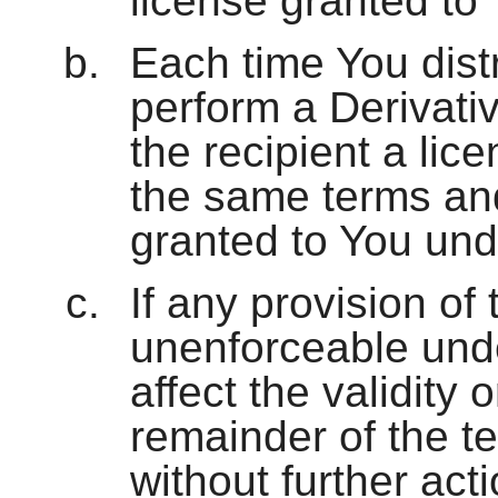
license granted to
Each time You distri
perform a Derivativ
the recipient a lic
the same terms and
granted to You und
If any provision of 
unenforceable under
affect the validity 
remainder of the te
without further acti