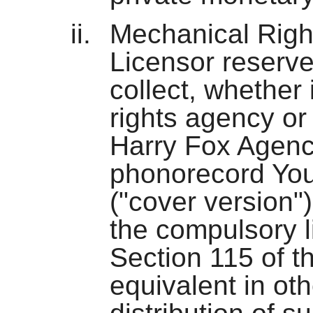
Mechanical Right
Licensor reserve
collect, whether 
rights agency or
Harry Fox Agency
phonorecord You
("cover version")
the compulsory 
Section 115 of t
equivalent in othe