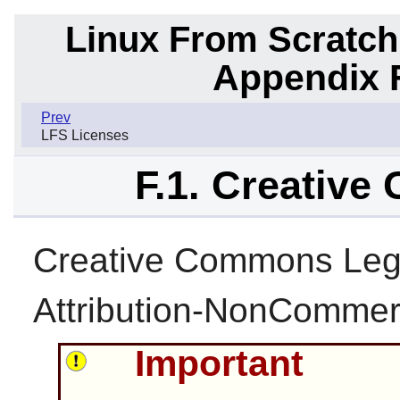
Linux From Scratch
Appendix F
Prev
LFS Licenses
F.1. Creativ
Creative Commons Leg
Attribution-NonCommerc
Important