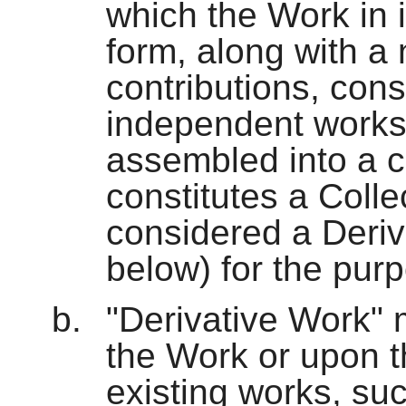
which the Work in i
form, along with a
contributions, cons
independent works
assembled into a c
constitutes a Colle
considered a Deriv
below) for the purp
"Derivative Work"
the Work or upon t
existing works, suc