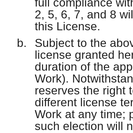
full compliance wit
2, 5, 6, 7, and 8 wi
this License.
Subject to the abo
license granted her
duration of the app
Work). Notwithstan
reserves the right
different license te
Work at any time; 
such election will 