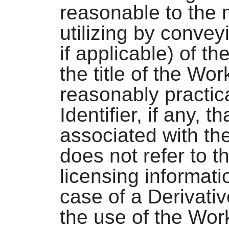
reasonable to the
utilizing by conve
if applicable) of th
the title of the Wor
reasonably practic
Identifier, if any, 
associated with th
does not refer to t
licensing informati
case of a Derivativ
the use of the Wor