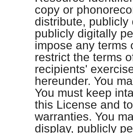
copy or phonoreco
distribute, publicly
publicly digitally 
impose any terms o
restrict the terms o
recipients' exercis
hereunder. You ma
You must keep intac
this License and to
warranties. You may
display, publicly pe