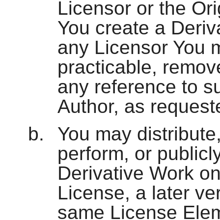
Licensor or the Ori
You create a Deriv
any Licensor You m
practicable, remov
any reference to su
Author, as request
You may distribute,
perform, or publicly
Derivative Work onl
License, a later ve
same License Eleme