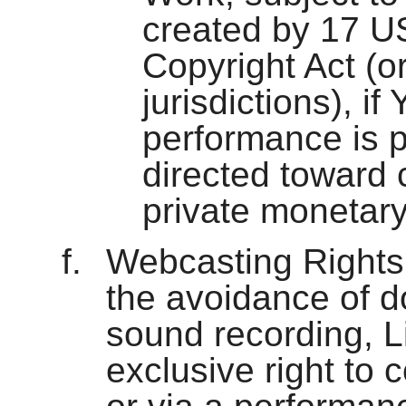
created by 17 U
Copyright Act (or
jurisdictions), if 
performance is p
directed toward
private monetar
Webcasting Rights 
the avoidance of d
sound recording, L
exclusive right to c