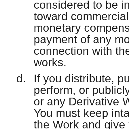
considered to be in
toward commercial
monetary compensat
payment of any mo
connection with th
works.
If you distribute, p
perform, or publicl
or any Derivative 
You must keep intac
the Work and give t