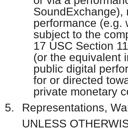
or via a performanc
SoundExchange), roy
performance (e.g. 
subject to the com
17 USC Section 11
(or the equivalent i
public digital perf
for or directed to
private monetary 
Representations, War
UNLESS OTHERWIS