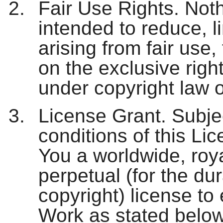
Fair Use Rights. Nothi
intended to reduce, lim
arising from fair use, 
on the exclusive righ
under copyright law o
License Grant. Subje
conditions of this Li
You a worldwide, roya
perpetual (for the dur
copyright) license to 
Work as stated below