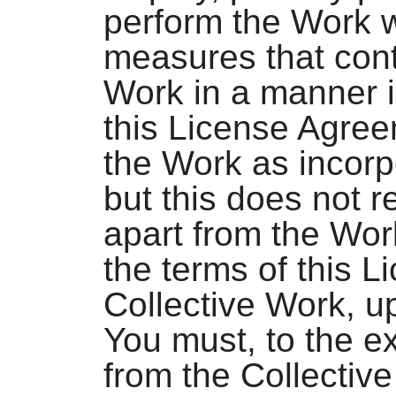
perform the Work w
measures that cont
Work in a manner i
this License Agree
the Work as incorp
but this does not r
apart from the Work
the terms of this L
Collective Work, u
You must, to the e
from the Collectiv