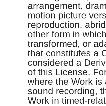
arrangement, dramat
motion picture vers
reproduction, abri
other form in whic
transformed, or ad
that constitutes a 
considered a Deriv
of this License. Fo
where the Work is 
sound recording, t
Work in timed-rela