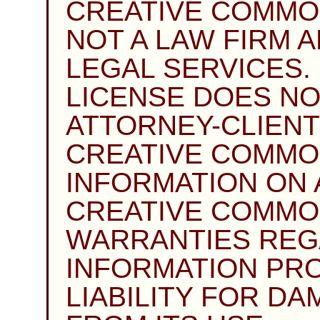
CREATIVE COMMO
NOT A LAW FIRM 
LEGAL SERVICES. 
LICENSE DOES NO
ATTORNEY-CLIENT
CREATIVE COMMO
INFORMATION ON A
CREATIVE COMMO
WARRANTIES REG
INFORMATION PRO
LIABILITY FOR D