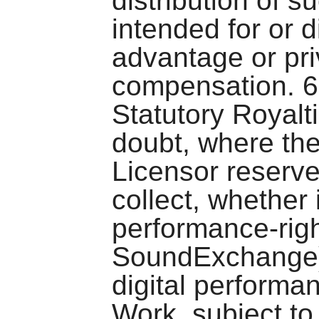
distribution of s
intended for or 
advantage or pr
compensation. 6
Statutory Royalt
doubt, where the
Licensor reserve
collect, whether 
performance-righ
SoundExchange), 
digital performa
Work, subject to