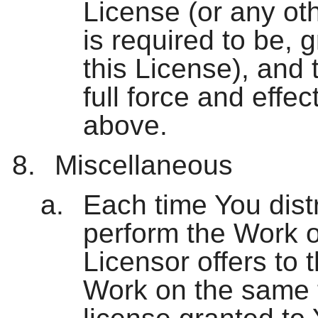
License (or any oth
is required to be, 
this License), and 
full force and effe
above.
Miscellaneous
Each time You distri
perform the Work o
Licensor offers to t
Work on the same 