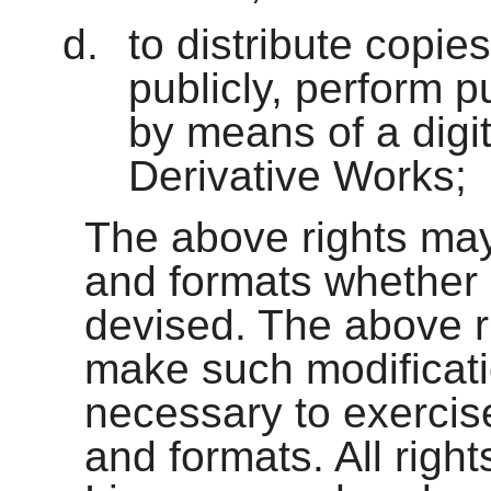
to distribute copie
publicly, perform p
by means of a digi
Derivative Works;
The above rights may
and formats whether
devised. The above ri
make such modificati
necessary to exercise
and formats. All righ