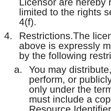
Licensor are hereby r
limited to the rights 
4(f).
Restrictions.The lice
above is expressly m
by the following restr
You may distribute,
perform, or publicl
only under the ter
must include a cop
Resource Identifier