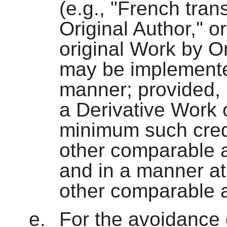
(e.g., "French tran
Original Author," 
original Work by Or
may be implemente
manner; provided, 
a Derivative Work o
minimum such credi
other comparable a
and in a manner at
other comparable a
For the avoidance 