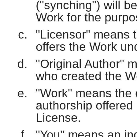
("synching") will b
Work for the purpos
"Licensor" means th
offers the Work und
"Original Author" m
who created the W
"Work" means the c
authorship offered 
License.
"You" means an indi