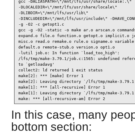
gcc -DALIASPATH=\"/mnt/lfs/usr/share/locale:.\"

-DLOCALEDIR=\"/mnt/lfs/usr/share/locale\"

-DLIBDIR=\"/mnt/lfs/usr/lib\"

-DINCLUDEDIR=\"/mnt/lfs/usr/include\" -DHAVE_CONF
-g -O2 -c getopt1.c

gcc -g -O2 -static -o make ar.o arscan.o commands
expand.o file.o function.o getopt.o implicit.o jo
misc.o read.o remake.o rule.o signame.o variable.
default.o remote-stub.o version.o opt1.o

-lutil job.o: In function `load_too_high':

/lfs/tmp/make-3.79.1/job.c:1565: undefined refere
to `getloadavg'

collect2: ld returned 1 exit status

make[2]: *** [make] Error 1

make[2]: Leaving directory `/lfs/tmp/make-3.79.1'
make[1]: *** [all-recursive] Error 1

make[1]: Leaving directory `/lfs/tmp/make-3.79.1'
make: *** [all-recursive-am] Error 2
In this case, many peop
bottom section: