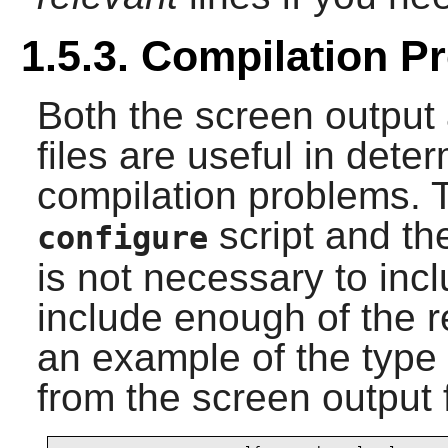
1.5.3. Compilation P
Both the screen output 
files are useful in dete
compilation problems. 
script and t
configure
is not necessary to incl
include enough of the r
an example of the type 
from the screen output