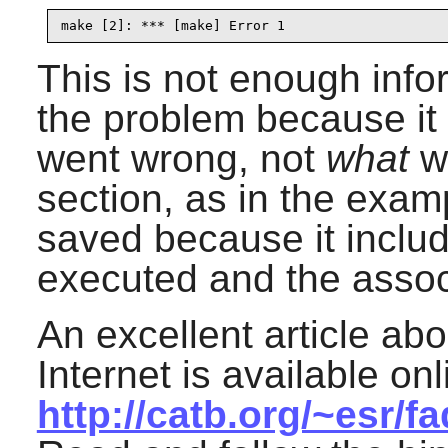
make [2]: *** [make] Error 1
This is not enough info
the problem because it
went wrong, not
what
we
section, as in the exam
saved because it incl
executed and the assoc
An excellent article abo
Internet is available onl
http://catb.org/~esr/