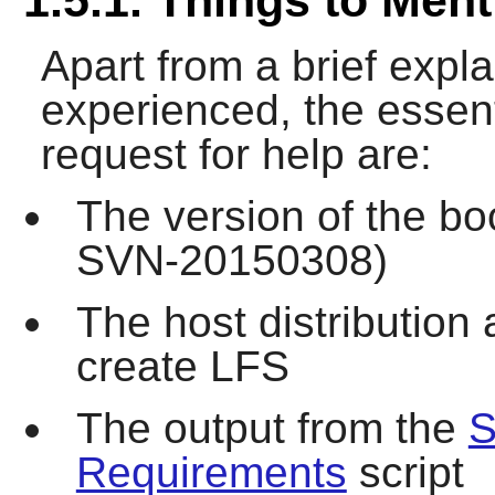
Apart from a brief expl
experienced, the essent
request for help are:
The version of the bo
SVN-20150308)
The host distribution
create LFS
The output from the
S
Requirements
script