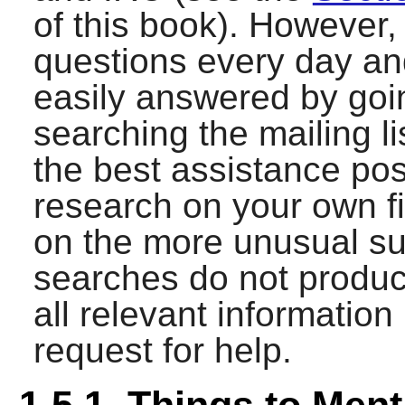
of this book). However,
questions every day a
easily answered by goi
searching the mailing list
the best assistance po
research on your own fi
on the more unusual su
searches do not produce
all relevant informatio
request for help.
1.5.1. Things to Ment