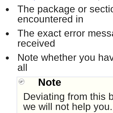
The package or secti
encountered in
The exact error mes
received
Note whether you hav
all
Note
Deviating from this
we will not help you.