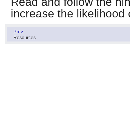
Read and follow the hin
increase the likelihood 
Prev
Resources