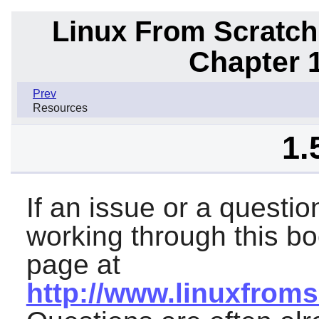
Linux From Scratch
Chapter 1
Prev
Resources
1.
If an issue or a questi
working through this b
page at
http://www.linuxfroms