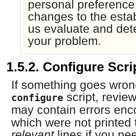
personal preference
changes to the esta
us evaluate and det
your problem.
1.5.2. Configure Scr
If something goes wron
script, revie
configure
may contain errors enc
which were not printed 
relevant
lines if you nee