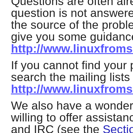
Questions are often alr
question is not answered
the source of the proble
give you some guidance
http://www.linuxfromsc
If you cannot find your 
search the mailing lists
http://www.linuxfroms
We also have a wonderf
willing to offer assistan
and IRC (see the
Secti