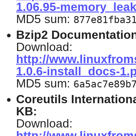
1.06.95-memory_leak
MD5 sum:
877e81fba3
Bzip2 Documentation
Download:
http://www.linuxfrom
1.0.6-install_docs-1.
MD5 sum:
6a5ac7e89b
Coreutils Internation
KB
:
Download:
http://www.linuxfrom