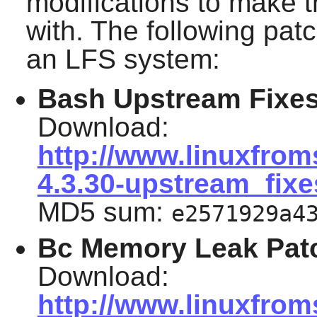
modifications to make 
with. The following pat
an LFS system:
Bash Upstream Fixes
Download:
http://www.linuxfrom
4.3.30-upstream_fixe
MD5 sum:
e2571929a4
Bc Memory Leak Pat
Download:
http://www.linuxfrom