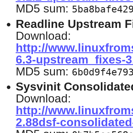
MD5 sum:
5ba8bafe42
Readline Upstream F
Download:
http://www.linuxfrom
6.3-upstream_fixes-3
MD5 sum:
6b0d9f4e79
Sysvinit Consolidate
Download:
http://www.linuxfrom
2.88dsf-consolidated