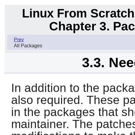
Linux From Scratch
Chapter 3. Pa
Prev
All Packages
3.3. Ne
In addition to the pack
also required. These p
in the packages that sh
maintainer. The patche