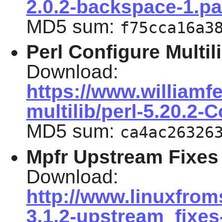
2.0.2-backspace-1.pa
MD5 sum:
f75cca16a3
Perl Configure Multil
Download:
https://www.williamfe
multilib/perl-5.20.2-
MD5 sum:
ca4ac26326
Mpfr Upstream Fixes
Download:
http://www.linuxfrom
3.1.2-upstream_fixes