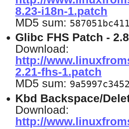
8.23-i18n-1.patch
MD5 sum:
587051bc41
Glibc FHS Patch -
2.
Download:
http://www.linuxfrom
2.21-fhs-1.patch
MD5 sum:
9a5997c345
Kbd Backspace/Delet
Download:
http://www.linuxfrom