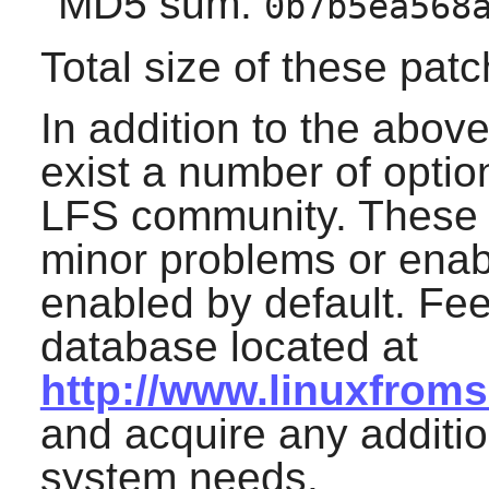
MD5 sum:
0b7b5ea568
Total size of these pat
In addition to the abov
exist a number of optio
LFS community. These 
minor problems or enable
enabled by default. Fee
database located at
http://www.linuxfrom
and acquire any additio
system needs.