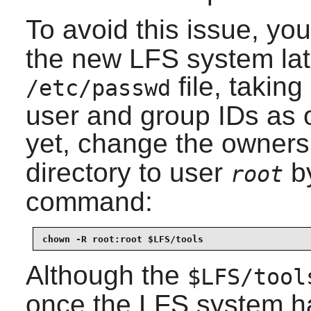
To avoid this issue, yo
the new LFS system lat
file, taking
/etc/passwd
user and group IDs as 
yet, change the owners
directory to user
by
root
command:
chown -R root:root $LFS/tools
Although the
$LFS/tool
once the LFS system ha