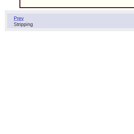
Prev
Stripping