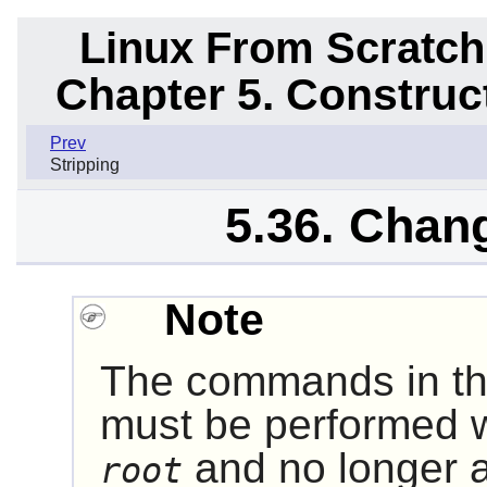
Linux From Scratch
Chapter 5. Constru
Prev
Stripping
5.36. Chan
Note
The commands in the
must be performed w
and no longer 
root