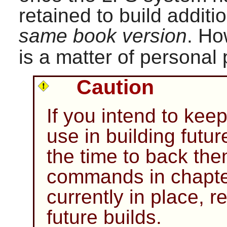
retained to build addit
same book version
. Ho
is a matter of personal
Caution
If you intend to kee
use in building fut
the time to back th
commands in chapter 
currently in place, 
future builds.