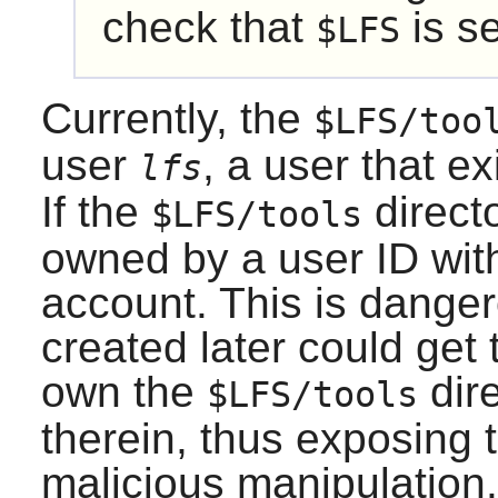
check that
is se
$LFS
Currently, the
$LFS/too
user
, a user that e
lfs
If the
directo
$LFS/tools
owned by a user ID wit
account. This is dange
created later could get
own the
dire
$LFS/tools
therein, thus exposing t
malicious manipulation.