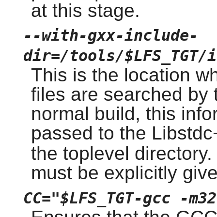
at this stage.
--with-gxx-include-
dir=/tools/$LFS_TGT/i
This is the location w
files are searched by 
normal build, this inf
passed to the Libstd
the toplevel directory.
must be explicitly giv
CC="$LFS_TGT-gcc -m32