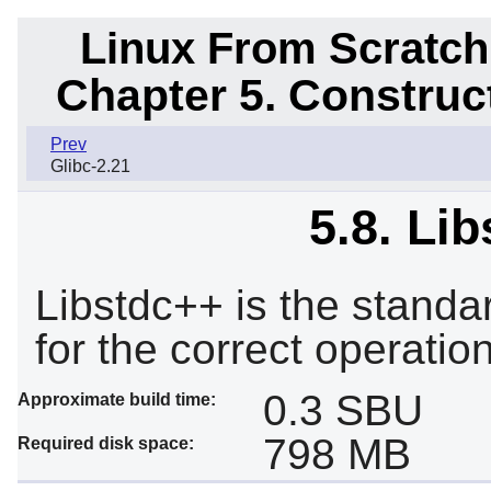
Linux From Scratch
Chapter 5. Constru
Prev
Glibc-2.21
5.8. Li
Libstdc++ is the standar
for the correct operatio
0.3 SBU
Approximate build time:
798 MB
Required disk space: