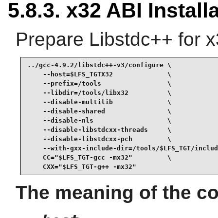
5.8.3. x32 ABI Install
Prepare Libstdc++ for x
../gcc-4.9.2/libstdc++-v3/configure \

    --host=$LFS_TGTX32              \

    --prefix=/tools                 \

    --libdir=/tools/libx32          \

    --disable-multilib              \

    --disable-shared                \

    --disable-nls                   \

    --disable-libstdcxx-threads     \

    --disable-libstdcxx-pch         \

    --with-gxx-include-dir=/tools/$LFS_TGT/includ
    CC="$LFS_TGT-gcc -mx32"         \

    CXX="$LFS_TGT-g++ -mx32"
The meaning of the co