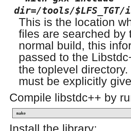
dir=/tools/$LFS_TGT/i
This is the location w
files are searched by 
normal build, this inf
passed to the Libstd
the toplevel directory.
must be explicitly giv
Compile libstdc++ by ru
make
Install the library: