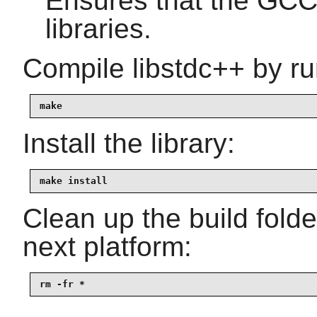
Ensures that the GCC 
libraries.
Compile libstdc++ by ru
make
Install the library:
make install
Clean up the build fold
next platform:
rm -fr *