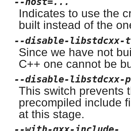
--host=...
Indicates to use the 
built instead of the o
--disable-libstdcxx-t
Since we have not buil
C++ one cannot be bui
--disable-libstdcxx-p
This switch prevents t
precompiled include f
at this stage.
--with-gxx-include-