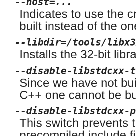
--host=...
Indicates to use the 
built instead of the o
--libdir=/tools/libx3
Installs the 32-bit libr
--disable-libstdcxx-t
Since we have not buil
C++ one cannot be bui
--disable-libstdcxx-p
This switch prevents t
precompiled include f