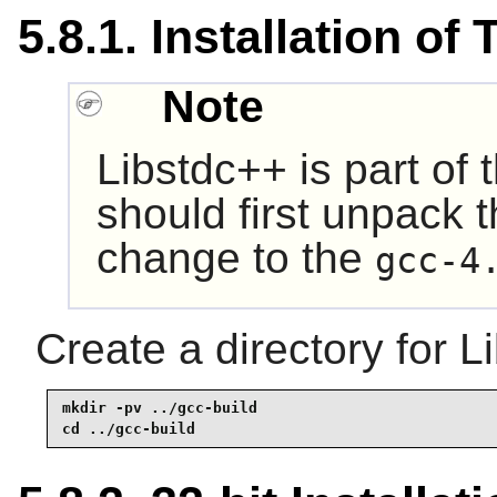
5.8.1. Installation of
Note
Libstdc++
is part of
should first unpack 
change to the
gcc-4
Create a directory for L
mkdir -pv ../gcc-build

cd ../gcc-build