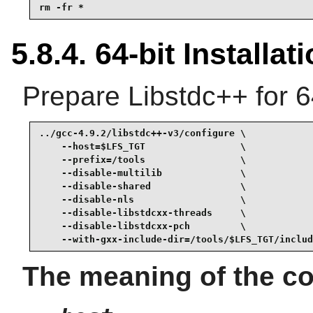
rm -fr *
5.8.4. 64-bit Installat
Prepare Libstdc++ for 6
../gcc-4.9.2/libstdc++-v3/configure \

    --host=$LFS_TGT                 \

    --prefix=/tools                 \

    --disable-multilib              \

    --disable-shared                \

    --disable-nls                   \

    --disable-libstdcxx-threads     \

    --disable-libstdcxx-pch         \

    --with-gxx-include-dir=/tools/$LFS_TGT/includ
The meaning of the co