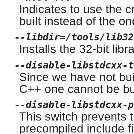
Indicates to use the 
built instead of the o
--libdir=/tools/lib32
Installs the 32-bit libr
--disable-libstdcxx-t
Since we have not buil
C++ one cannot be bui
--disable-libstdcxx-p
This switch prevents t
precompiled include f