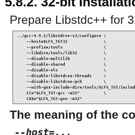
5.8.2. 32-bit Installat
Prepare Libstdc++ for 3
../gcc-4.9.2/libstdc++-v3/configure \

    --host=$LFS_TGT32               \

    --prefix=/tools                 \

    --libdir=/tools/lib32           \

    --disable-multilib              \

    --disable-shared                \

    --disable-nls                   \

    --disable-libstdcxx-threads     \

    --disable-libstdcxx-pch         \

    --with-gxx-include-dir=/tools/$LFS_TGT/includ
    CC="$LFS_TGT-gcc -m32"          \

    CXX="$LFS_TGT-g++ -m32"
The meaning of the co
--host=...