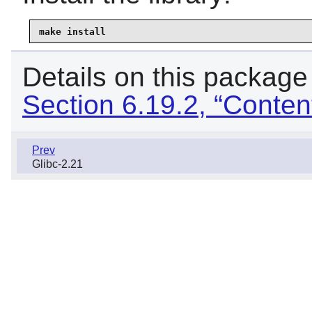
make install
Details on this package
Section 6.19.2, “Conten
Prev
Glibc-2.21