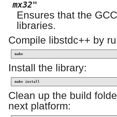
mx32"
Ensures that the GCC
libraries.
Compile libstdc++ by ru
make
Install the library:
make install
Clean up the build fold
next platform: