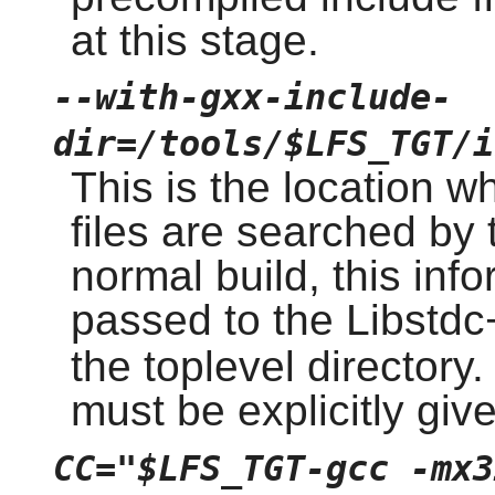
at this stage.
--with-gxx-include-
dir=/tools/$LFS_TGT/i
This is the location w
files are searched by 
normal build, this inf
passed to the Libstd
the toplevel directory.
must be explicitly giv
CC="$LFS_TGT-gcc -mx3