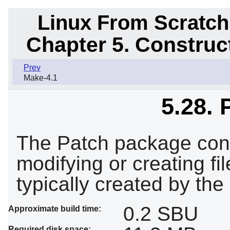
Linux From Scratch
Chapter 5. Constru
Prev
Make-4.1
5.28. 
The Patch package cont
modifying or creating fi
typically created by the
0.2 SBU
Approximate build time:
Required disk space: