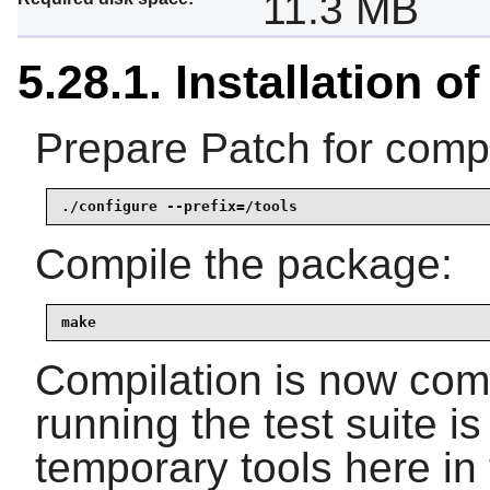
11.3 MB
5.28.1. Installation o
Prepare Patch for compi
./configure --prefix=/tools
Compile the package:
make
Compilation is now comp
running the test suite i
temporary tools here in 