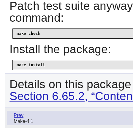
Patch test suite anyway,
command:
make check
Install the package:
make install
Details on this package
Section 6.65.2, “Conten
Prev
Make-4.1