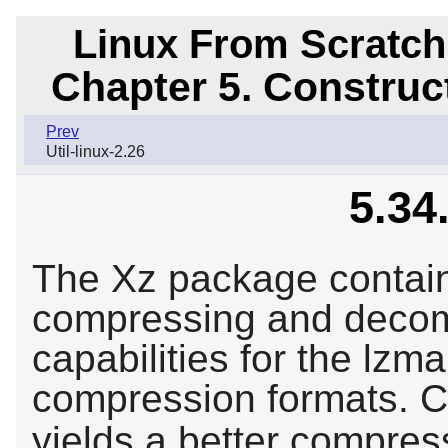
Linux From Scratch
Chapter 5. Constru
Prev
Util-linux-2.26
5.34
The Xz package contain
compressing and decompr
capabilities for the lzm
compression formats. C
yields a better compres