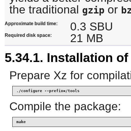
the traditional
or
gzip
b
0.3 SBU
Approximate build time:
21 MB
Required disk space:
5.34.1. Installation of
Prepare Xz for compilat
./configure --prefix=/tools
Compile the package:
make