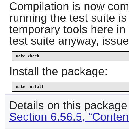
Compilation is now comp
running the test suite i
temporary tools here in 
test suite anyway, issu
make check
Install the package:
make install
Details on this package
Section 6.56.5, “Content