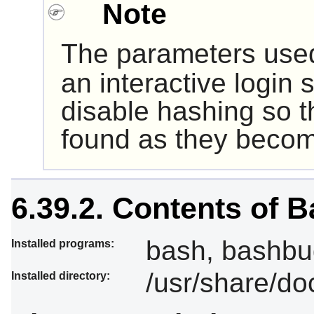
Note
The parameters use
an interactive login 
disable hashing so 
found as they becom
6.39.2. Contents of 
bash, bashbug
Installed programs:
/usr/share/do
Installed directory: