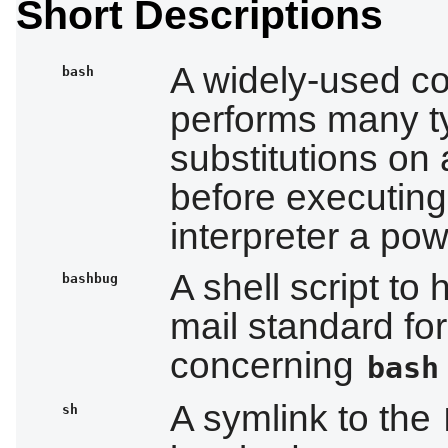
Short Descriptions
A widely-used co
bash
performs many t
substitutions on
before executing 
interpreter a pow
A shell script t
bashbug
mail standard fo
concerning
bash
A symlink to the
sh