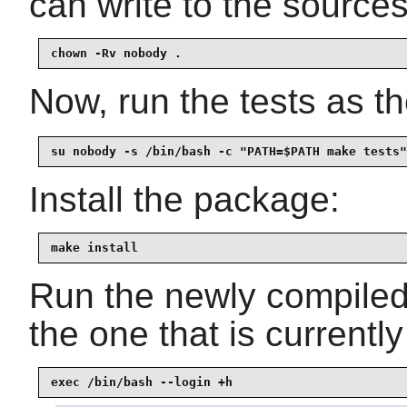
can write to the sources
chown -Rv nobody .
Now, run the tests as t
su nobody -s /bin/bash -c "PATH=$PATH make tests"
Install the package:
make install
Run the newly compile
the one that is currentl
exec /bin/bash --login +h