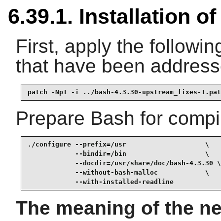
6.39.1. Installation o
First, apply the followin
that have been addres
patch -Np1 -i ../bash-4.3.30-upstream_fixes-1.pat
Prepare Bash for compil
./configure --prefix=/usr                    \

            --bindir=/bin                    \

            --docdir=/usr/share/doc/bash-4.3.30 \

            --without-bash-malloc            \

            --with-installed-readline
The meaning of the ne