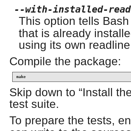
--with-installed-read
This option tells Bash
that is already instal
using its own readline
Compile the package:
make
Skip down to
“
Install t
test suite.
To prepare the tests, e