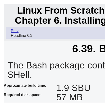
Linux From Scratch
Chapter 6. Installi
Prev
Readline-6.3
6.39. 
The Bash package cont
SHell.
1.9 SBU
Approximate build time:
57 MB
Required disk space: