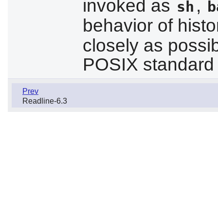
invoked as
,
sh
b
behavior of histo
closely as possib
POSIX standard 
Prev
Readline-6.3