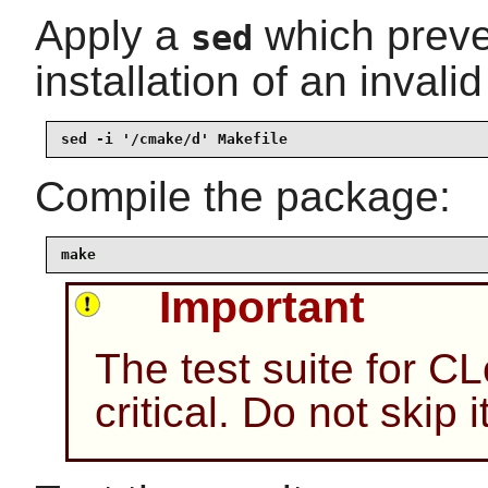
Apply a
which preve
sed
installation of an invalid 
sed -i '/cmake/d' Makefile
Compile the package:
make
Important
The test suite for C
critical. Do not skip