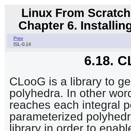
Linux From Scratch
Chapter 6. Installi
Prev
ISL-0.14
6.18. C
CLooG is a library to g
polyhedra. In other word
reaches each integral p
parameterized polyhedra
library in order to enab