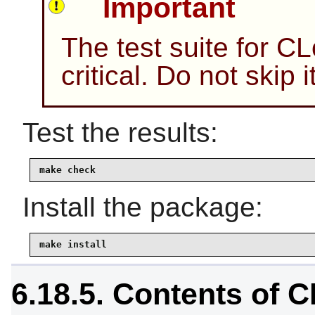
Important
The test suite for C
critical. Do not skip
Test the results:
make check
Install the package:
make install
6.18.5. Contents of 