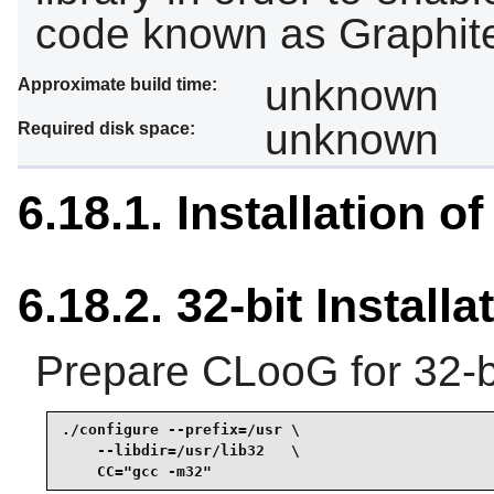
code known as Graphit
unknown
Approximate build time:
unknown
Required disk space:
6.18.1. Installation 
6.18.2. 32-bit Installa
Prepare CLooG for 32-bi
./configure --prefix=/usr \

    --libdir=/usr/lib32   \

    CC="gcc -m32"