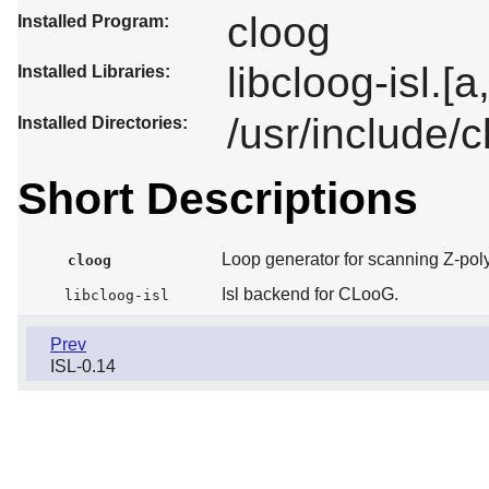
cloog
Installed Program:
libcloog-isl.[a
Installed Libraries:
/usr/include/
Installed Directories:
Short Descriptions
Loop generator for scanning Z-pol
cloog
Isl backend for CLooG.
libcloog-isl
Prev
ISL-0.14