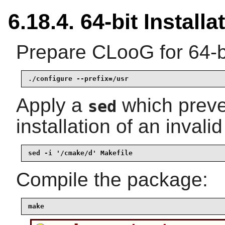
6.18.4. 64-bit Installa
Prepare CLooG for 64-bi
./configure --prefix=/usr
Apply a
which preve
sed
installation of an invalid 
sed -i '/cmake/d' Makefile
Compile the package:
make