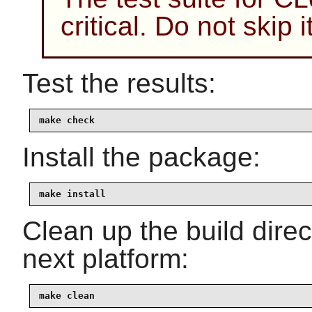
critical. Do not skip
Test the results:
make check
Install the package:
make install
Clean up the build dire
next platform:
make clean