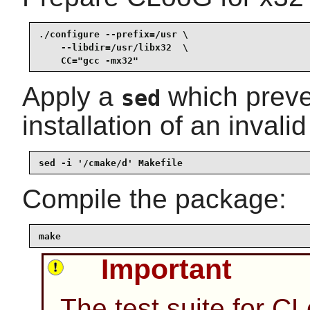
./configure --prefix=/usr \

    --libdir=/usr/libx32  \

    CC="gcc -mx32"
Apply a
which preve
sed
installation of an invalid 
sed -i '/cmake/d' Makefile
Compile the package:
make
Important
The test suite for C