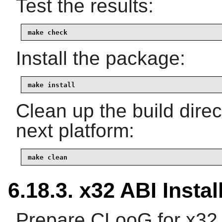
Test the results:
make check
Install the package:
make install
Clean up the build dire
next platform:
make clean
6.18.3. x32 ABI Instal
Prepare CLooG for x32 