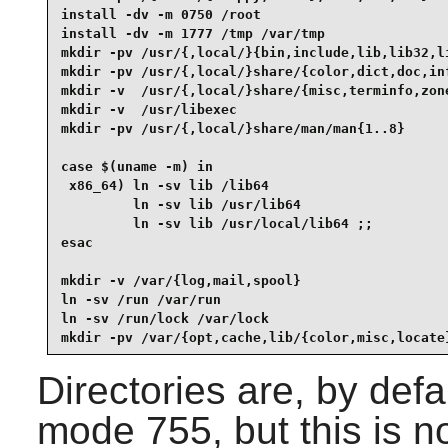
install -dv -m 0750 /root

install -dv -m 1777 /tmp /var/tmp

mkdir -pv /usr/{,local/}{bin,include,lib,lib32,li
mkdir -pv /usr/{,local/}share/{color,dict,doc,inf
mkdir -v  /usr/{,local/}share/{misc,terminfo,zone
mkdir -v  /usr/libexec

mkdir -pv /usr/{,local/}share/man/man{1..8}

case $(uname -m) in

 x86_64) ln -sv lib /lib64

         ln -sv lib /usr/lib64

         ln -sv lib /usr/local/lib64 ;;

esac

mkdir -v /var/{log,mail,spool}

ln -sv /run /var/run

ln -sv /run/lock /var/lock

mkdir -pv /var/{opt,cache,lib/{color,misc,locate
Directories are, by defa
mode 755, but this is no