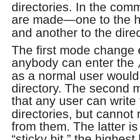
directories. In the co
are made—one to the h
and another to the direc
The first mode change e
anybody can enter the
as a normal user would
directory. The second
that any user can write
directories, but cannot
from them. The latter is
“
sticky bit,
”
the highest b