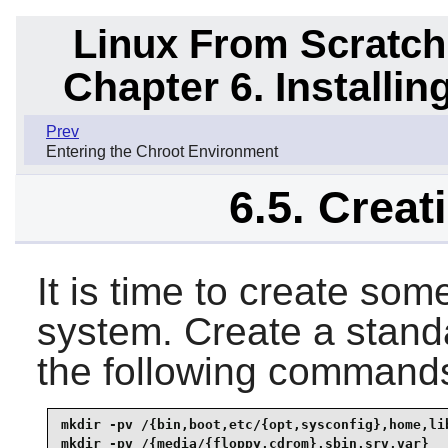
Linux From Scratch
Chapter 6. Installi
Prev
Entering the Chroot Environment
6.5. Creat
It is time to create some
system. Create a standa
the following command
mkdir -pv /{bin,boot,etc/{opt,sysconfig},home,lib
mkdir -pv /{media/{floppy,cdrom},sbin,srv,var}
