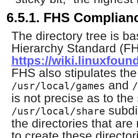
6.5.1. FHS Complian
The directory tree is b
Hierarchy Standard (FH
https://wiki.linuxfou
FHS also stipulates the
and
/usr/local/games
/
is not precise as to the 
subdi
/usr/local/share
the directories that ar
to create these director