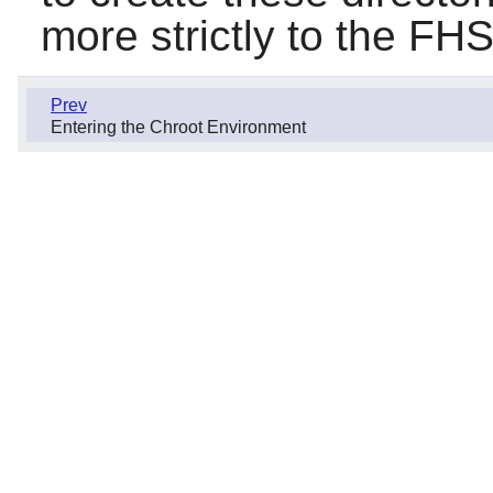
more strictly to the FHS
Prev
Entering the Chroot Environment