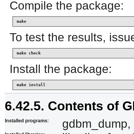
Compile the package:
make
To test the results, issu
make check
Install the package:
make install
6.42.5. Contents of
gdbm_dump, 
Installed programs: