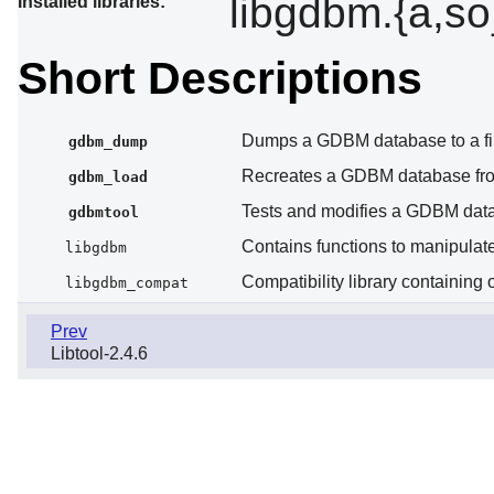
libgdbm.{a,s
Installed libraries:
Short Descriptions
Dumps a GDBM database to a fi
gdbm_dump
Recreates a GDBM database fro
gdbm_load
Tests and modifies a GDBM dat
gdbmtool
Contains functions to manipula
libgdbm
Compatibility library containing
libgdbm_compat
Prev
Libtool-2.4.6