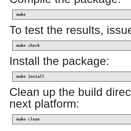
make
To test the results, issu
make check
Install the package:
make install
Clean up the build dire
next platform:
make clean