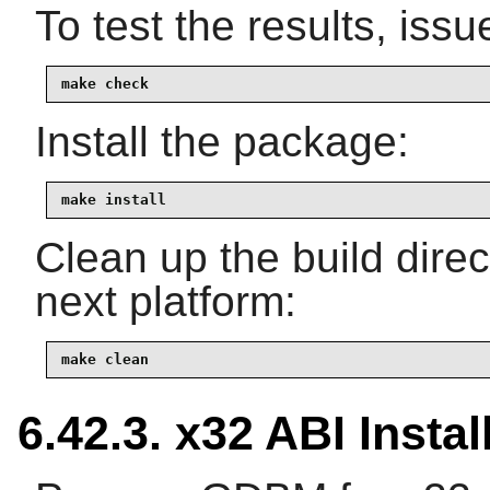
To test the results, issu
make check
Install the package:
make install
Clean up the build dire
next platform:
make clean
6.42.3. x32 ABI Instal