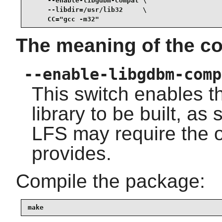
     --enable-libgdbm-compat \

     --libdir=/usr/lib32     \

     CC="gcc -m32"
The meaning of the co
--enable-libgdbm-comp
This switch enables t
library to be built, a
LFS may require the o
provides.
Compile the package:
make