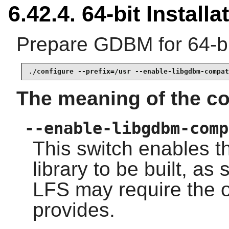
6.42.4. 64-bit Installa
Prepare GDBM for 64-bi
./configure --prefix=/usr --enable-libgdbm-compat
The meaning of the co
--enable-libgdbm-comp
This switch enables t
library to be built, a
LFS may require the o
provides.