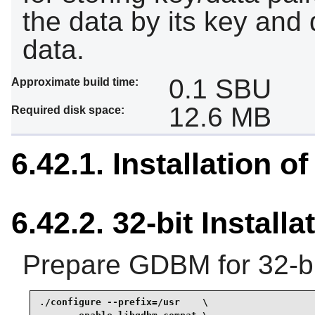
the data by its key and 
data.
0.1 SBU
Approximate build time:
12.6 MB
Required disk space:
6.42.1. Installation 
6.42.2. 32-bit Installa
Prepare GDBM for 32-bi
./configure --prefix=/usr    \
