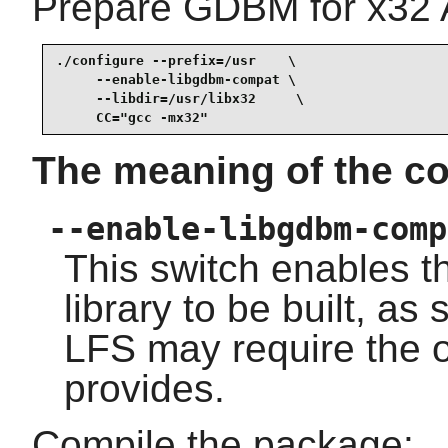
Prepare GDBM for x32 A
./configure --prefix=/usr    \

     --enable-libgdbm-compat \

     --libdir=/usr/libx32     \

     CC="gcc -mx32"
The meaning of the co
--enable-libgdbm-comp
This switch enables t
library to be built, a
LFS may require the o
provides.
Compile the package: