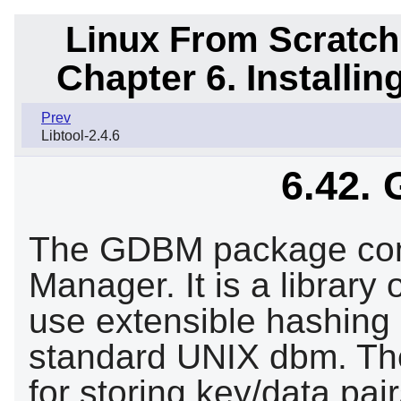
Linux From Scratch
Chapter 6. Installi
Prev
Libtool-2.4.6
6.42.
The GDBM package con
Manager. It is a library
use extensible hashing 
standard UNIX dbm. The 
for storing key/data pai