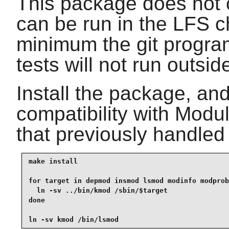
This package does not c
can be run in the LFS c
minimum the git program
tests will not run outside
Install the package, and
compatibility with Modu
that previously handled
make install

for target in depmod insmod lsmod modinfo modprob
  ln -sv ../bin/kmod /sbin/$target

done

ln -sv kmod /bin/lsmod