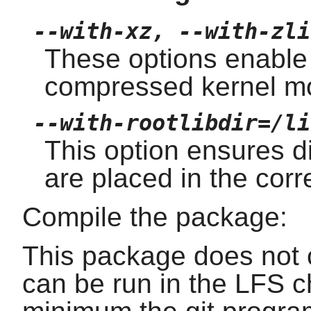
--with-xz, --with-zli
These options enable
compressed kernel m
--with-rootlibdir=/li
This option ensures dif
are placed in the corre
Compile the package:
This package does not c
can be run in the LFS c