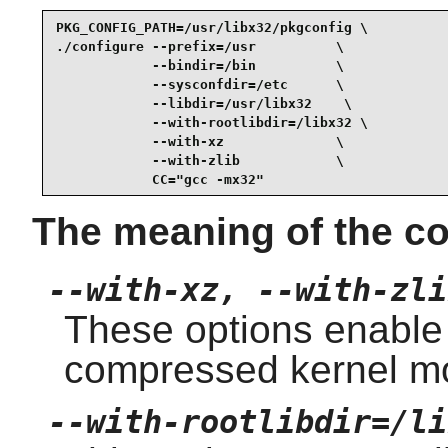
PKG_CONFIG_PATH=/usr/libx32/pkgconfig \

./configure --prefix=/usr          \

            --bindir=/bin          \

            --sysconfdir=/etc      \

            --libdir=/usr/libx32    \

            --with-rootlibdir=/libx32 \

            --with-xz              \

            --with-zlib            \

            CC="gcc -mx32"
The meaning of the co
--with-xz, --with-zli
These options enable
compressed kernel m
--with-rootlibdir=/li