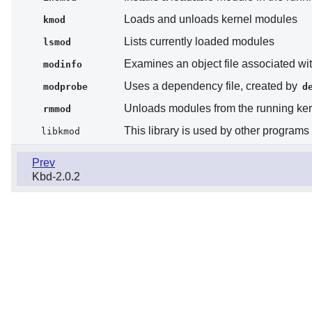
Loads and unloads kernel modules
kmod
Lists currently loaded modules
lsmod
Examines an object file associated wit
modinfo
Uses a dependency file, created by
modprobe
d
Unloads modules from the running ker
rmmod
This library is used by other program
libkmod
Prev
Kbd-2.0.2