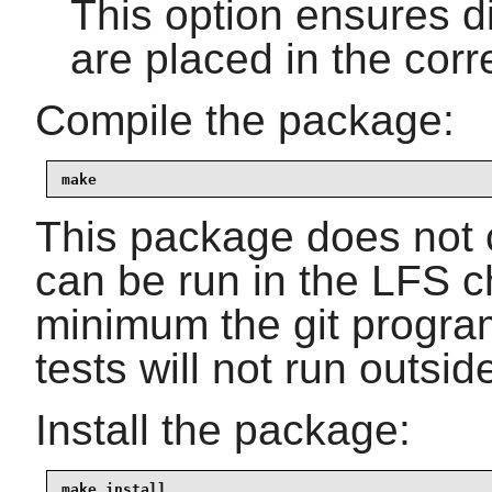
This option ensures dif
are placed in the corre
Compile the package:
make
This package does not c
can be run in the LFS c
minimum the git program
tests will not run outside
Install the package:
make install