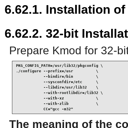
6.62.1. Installation 
6.62.2. 32-bit Installa
Prepare Kmod for 32-bit
PKG_CONFIG_PATH=/usr/lib32/pkgconfig \

./configure --prefix=/usr          \

            --bindir=/bin          \

            --sysconfdir=/etc      \

            --libdir=/usr/lib32    \

            --with-rootlibdir=/lib32 \

            --with-xz              \

            --with-zlib            \

            CC="gcc -m32"
The meaning of the co