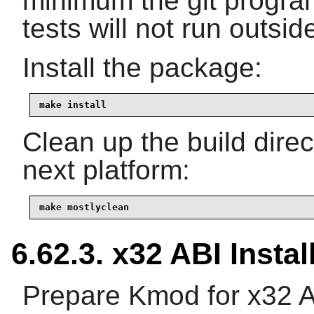
minimum the git program
tests will not run outside
Install the package:
make install
Clean up the build dire
next platform:
make mostlyclean
6.62.3. x32 ABI Instal
Prepare Kmod for x32 A