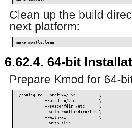
Clean up the build dire
next platform:
make mostlyclean
6.62.4. 64-bit Installa
Prepare Kmod for 64-bit
./configure --prefix=/usr          \

            --bindir=/bin          \

            --sysconfdir=/etc      \

            --with-rootlibdir=/lib \

            --with-xz              \

            --with-zlib