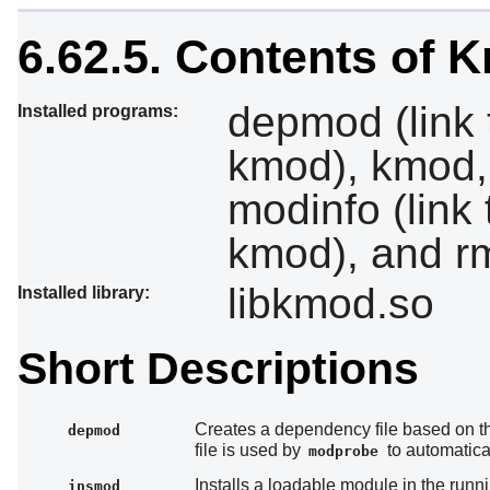
6.62.5. Contents of 
depmod (link 
Installed programs:
kmod), kmod, 
modinfo (link
kmod), and r
libkmod.so
Installed library:
Short Descriptions
Creates a dependency file based on the
depmod
file is used by
to automatica
modprobe
Installs a loadable module in the runn
insmod