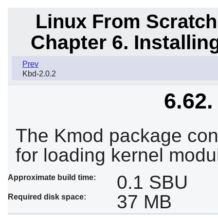
Linux From Scratch
Chapter 6. Installi
Prev
Kbd-2.0.2
6.62
The Kmod package contai
for loading kernel modu
0.1 SBU
Approximate build time:
37 MB
Required disk space: