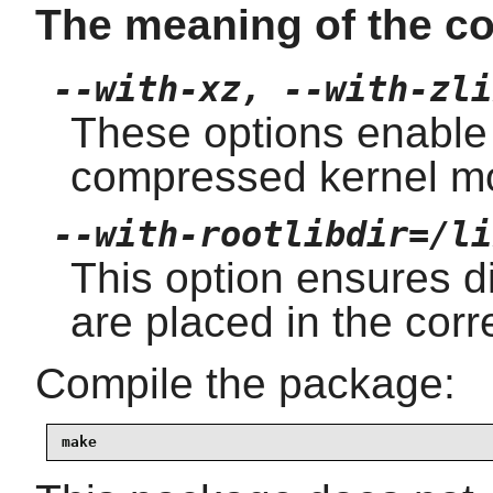
The meaning of the co
--with-xz, --with-zli
These options enable
compressed kernel m
--with-rootlibdir=/li
This option ensures dif
are placed in the corre
Compile the package:
make