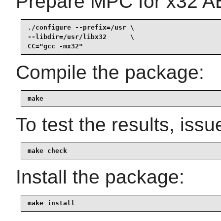
Prepare MPC for x32 AB
./configure --prefix=/usr \

--libdir=/usr/libx32      \

CC="gcc -mx32"
Compile the package:
make
To test the results, issu
make check
Install the package:
make install