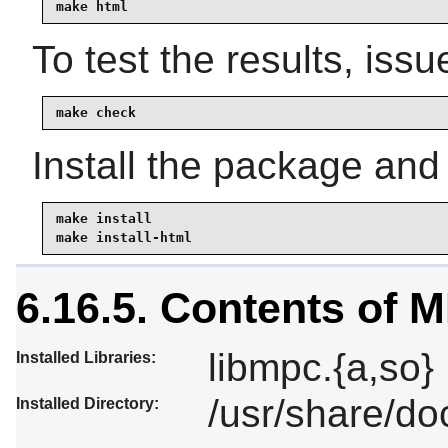
make html
To test the results, issu
make check
Install the package and
make install

make install-html
6.16.5. Contents of 
libmpc.{a,so}
Installed Libraries:
/usr/share/do
Installed Directory: