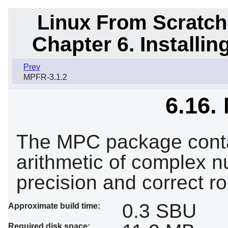
Linux From Scratch
Chapter 6. Installi
Prev
MPFR-3.1.2
6.16.
The MPC package contai
arithmetic of complex nu
precision and correct ro
0.3 SBU
Approximate build time:
Required disk space: