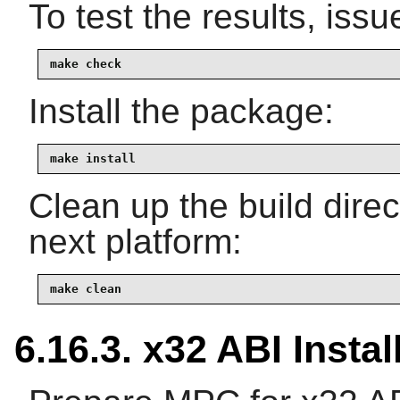
To test the results, issu
make check
Install the package:
make install
Clean up the build dire
next platform:
make clean
6.16.3. x32 ABI Instal