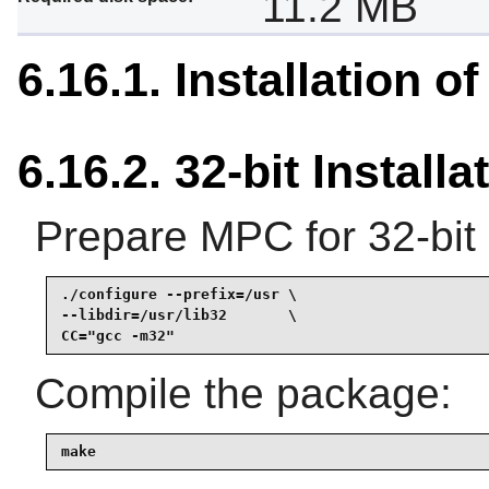
11.2 MB
6.16.1. Installation o
6.16.2. 32-bit Installa
Prepare MPC for 32-bit 
./configure --prefix=/usr \

--libdir=/usr/lib32       \

CC="gcc -m32"
Compile the package:
make