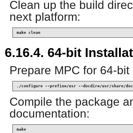
Clean up the build dire
next platform:
make clean
6.16.4. 64-bit Installa
Prepare MPC for 64-bit 
./configure --prefix=/usr --docdir=/usr/share/doc
Compile the package a
documentation:
make
