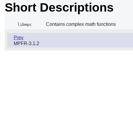
Short Descriptions
Contains complex math functions
libmpc
Prev
MPFR-3.1.2