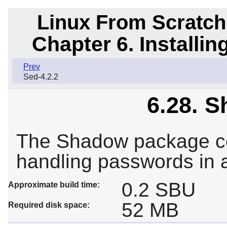
Linux From Scratch
Chapter 6. Installi
Prev
Sed-4.2.2
6.28. S
The Shadow package co
handling passwords in 
0.2 SBU
Approximate build time:
52 MB
Required disk space: