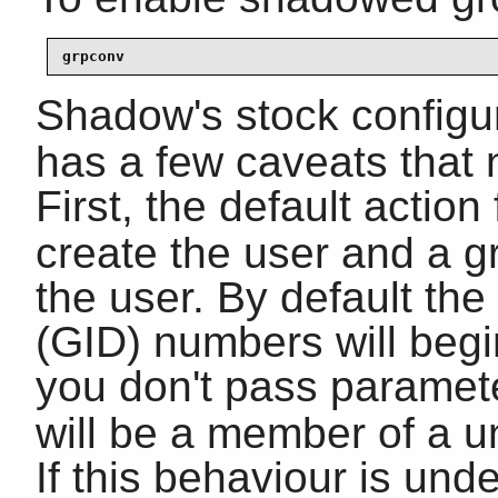
grpconv
Shadow's stock configur
has a few caveats that
First, the default action
create the user and a 
the user. By default th
(GID) numbers will begi
you don't pass paramet
will be a member of a u
If this behaviour is und