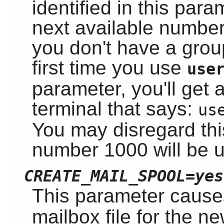
identified in this para
next available number a
you don't have a gro
first time you use
use
parameter, you'll get
terminal that says:
us
You may disregard th
number 1000 will be 
CREATE_MAIL_SPOOL=yes
This parameter caus
mailbox file for the n