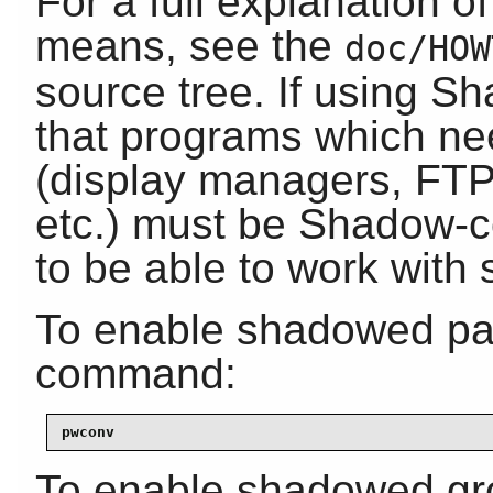
For a full explanation o
means, see the
doc/HOW
source tree. If using S
that programs which ne
(display managers, FT
etc.) must be Shadow-co
to be able to work wit
To enable shadowed pas
command:
pwconv
To enable shadowed gr