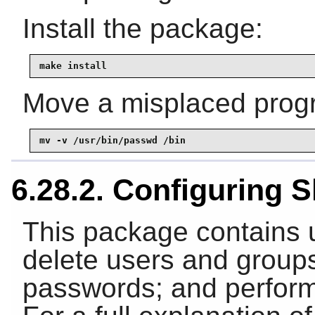
Install the package:
make install
Move a misplaced progra
mv -v /usr/bin/passwd /bin
6.28.2. Configuring
This package contains ut
delete users and groups
passwords; and perform 