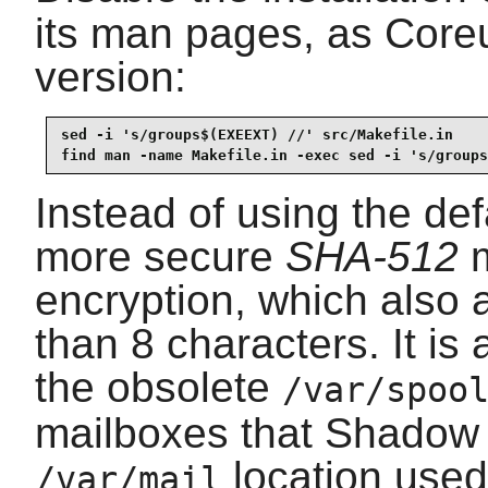
its man pages, as Coreu
version:
sed -i 's/groups$(EXEEXT) //' src/Makefile.in

find man -name Makefile.in -exec sed -i 's/groups
Instead of using the de
more secure
SHA-512
m
encryption, which also 
than 8 characters. It i
the obsolete
/var/spoo
mailboxes that Shadow 
location used 
/var/mail