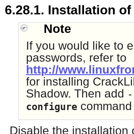
6.28.1. Installation 
Note
If you would like to 
passwords, refer to
http://www.linuxfro
for installing CrackLi
Shadow. Then add
-
command 
configure
Disable the installation