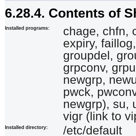
6.28.4. Contents of 
chage, chfn,
Installed programs:
expiry, faill
groupdel, gr
grpconv, grpun
newgrp, newu
pwck, pwconv,
newgrp), su, 
vigr (link to 
/etc/default
Installed directory: