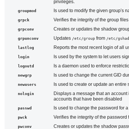
privileges.
Is used to modify the given group's 
groupmod
Verifies the integrity of the group file
grpck
Creates or updates the shadow group 
grpconv
Updates
from
grpunconv
/etc/group
/etc/gsha
Reports the most recent login of all u
lastlog
Is used by the system to let users sig
login
Is a daemon used to enforce restricti
logoutd
Is used to change the current GID dur
newgrp
Is used to create or update an entire 
newusers
Displays a message that an account is 
nologin
accounts that have been disabled
Is used to change the password for a
passwd
Verifies the integrity of the password 
pwck
Creates or updates the shadow passwo
pwconv