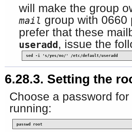
will make the group ow
group with 0660 
mail
prefer that these mail
, issue the f
useradd
sed -i 's/yes/no/' /etc/default/useradd
6.28.3. Setting the r
Choose a password for
running:
passwd root