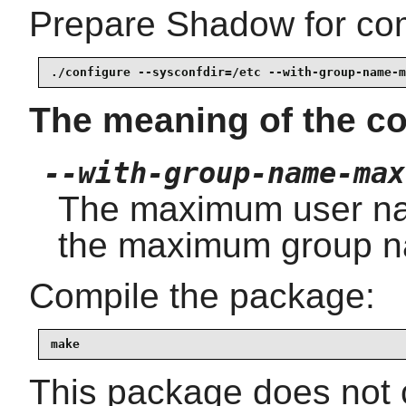
Prepare Shadow for com
./configure --sysconfdir=/etc --with-group-name-m
The meaning of the co
--with-group-name-max
The maximum user na
the maximum group n
Compile the package:
make
This package does not c