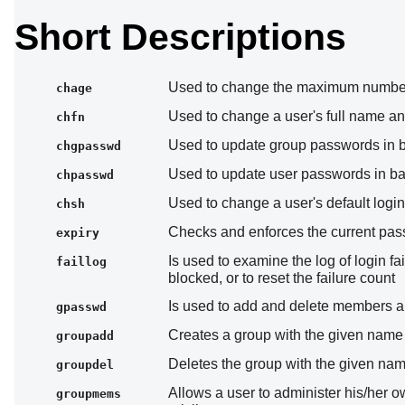
Short Descriptions
Used to change the maximum number
chage
Used to change a user's full name an
chfn
Used to update group passwords in 
chgpasswd
Used to update user passwords in b
chpasswd
Used to change a user's default login
chsh
Checks and enforces the current pass
expiry
Is used to examine the log of login f
faillog
blocked, or to reset the failure count
Is used to add and delete members a
gpasswd
Creates a group with the given name
groupadd
Deletes the group with the given na
groupdel
Allows a user to administer his/her 
groupmems