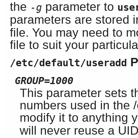
the
parameter to
-g
use
parameters are stored 
file. You may need to m
file to suit your particul
P
/etc/default/useradd
GROUP=1000
This parameter sets t
numbers used in the /
modify it to anything 
will never reuse a UID