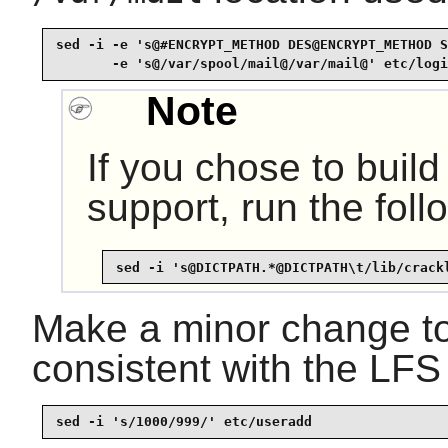
sed -i -e 's@#ENCRYPT_METHOD DES@ENCRYPT_METHOD S
       -e 's@/var/spool/mail@/var/mail@' etc/logi
Note
If you chose to buil
support, run the foll
sed -i 's@DICTPATH.*@DICTPATH\t/lib/crack
Make a minor change to
consistent with the LFS 
sed -i 's/1000/999/' etc/useradd