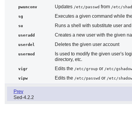
Updates
from
pwunconv
/etc/passwd
/etc/sha
Executes a given command while the u
sg
Runs a shell with substitute user an
su
Creates a new user with the given na
useradd
Deletes the given user account
userdel
Is used to modify the given user's log
usermod
directory, etc.
Edits the
or
vigr
/etc/group
/etc/gshado
Edits the
or
vipw
/etc/passwd
/etc/shado
Prev
Sed-4.2.2