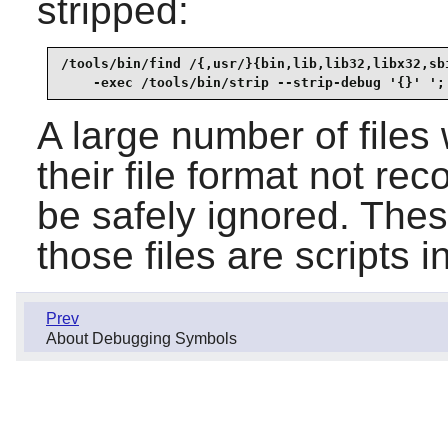
stripped:
/tools/bin/find /{,usr/}{bin,lib,lib32,libx32,sbi
    -exec /tools/bin/strip --strip-debug '{}' ';
A large number of files 
their file format not r
be safely ignored. Thes
those files are scripts i
Prev
About Debugging Symbols