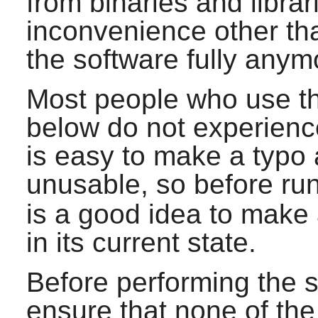
from binaries and libra
inconvenience other th
the software fully anym
Most people who use 
below do not experience 
is easy to make a typo
unusable, so before ru
is a good idea to make
in its current state.
Before performing the st
ensure that none of the