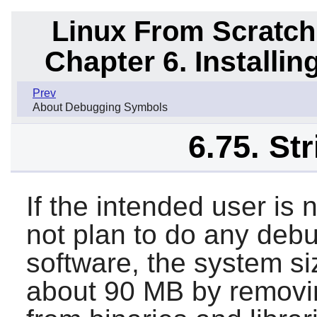
Linux From Scratch
Chapter 6. Installi
Prev
About Debugging Symbols
6.75. St
If the intended user is
not plan to do any deb
software, the system s
about 90 MB by removi