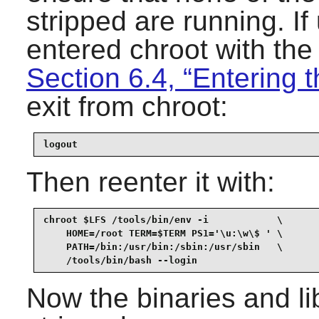
stripped are running. I
entered chroot with th
Section 6.4, “Entering 
exit from chroot:
logout
Then reenter it with:
chroot $LFS /tools/bin/env -i            \

    HOME=/root TERM=$TERM PS1='\u:\w\$ ' \

    PATH=/bin:/usr/bin:/sbin:/usr/sbin   \

    /tools/bin/bash --login
Now the binaries and li