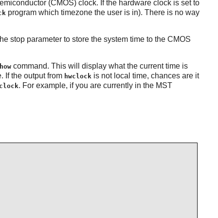
miconductor (CMOS) clock. If the hardware clock is set to
program which timezone the user is in). There is no way
ck
the stop parameter to store the system time to the CMOS
command. This will display what the current time is
how
. If the output from
is not local time, chances are it
hwclock
. For example, if you are currently in the MST
clock