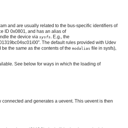
am and are usually related to the bus-specific identifiers of
e ID 0x0801, and has an alias of
handle the device via
. E.g., the
sysfs
01319bc04sc01i00
”
. The default rules provided with Udev
 be the same as the contents of the
file in sysfs),
modalias
available. See below for ways in which the loading of
w connected and generates a uevent. This uevent is then