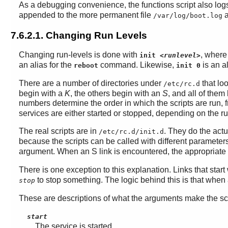
As a debugging convenience, the functions script also logs
appended to the more permanent file
a
/var/log/boot.log
7.6.2.1. Changing Run Levels
Changing run-levels is done with
, wher
init
<runlevel>
an alias for the
command. Likewise,
is an al
reboot
init 0
There are a number of directories under
that lo
/etc/rc.d
begin with a
K
, the others begin with an
S
, and all of them
numbers determine the order in which the scripts are run,
services are either started or stopped, depending on the r
The real scripts are in
. They do the actu
/etc/rc.d/init.d
because the scripts can be called with different parameter
argument. When an S link is encountered, the appropriate s
There is one exception to this explanation. Links that start
to stop something. The logic behind this is that when 
stop
These are descriptions of what the arguments make the scr
start
The service is started.