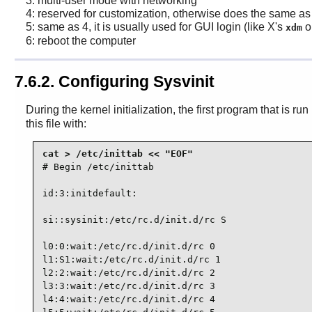
3: multi-user mode with networking
4: reserved for customization, otherwise does the same as
5: same as 4, it is usually used for GUI login (like X's
o
xdm
6: reboot the computer
7.6.2. Configuring Sysvinit
During the kernel initialization, the first program that is r
this file with:
# Begin /etc/inittab

id:3:initdefault:

si::sysinit:/etc/rc.d/init.d/rc S

l0:0:wait:/etc/rc.d/init.d/rc 0

l1:S1:wait:/etc/rc.d/init.d/rc 1

l2:2:wait:/etc/rc.d/init.d/rc 2

l3:3:wait:/etc/rc.d/init.d/rc 3

l4:4:wait:/etc/rc.d/init.d/rc 4
