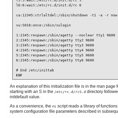
l5:5:wait:/etc/rc.d/init.d/rc 5

l6:6:wait:/etc/rc.d/init.d/rc 6

ca:12345:ctrlaltdel:/sbin/shutdown -t1 -a -r now

su:S016:once:/sbin/sulogin

1:2345:respawn:/sbin/agetty --noclear tty1 9600

2:2345:respawn:/sbin/agetty tty2 9600

3:2345:respawn:/sbin/agetty tty3 9600

4:2345:respawn:/sbin/agetty tty4 9600

5:2345:respawn:/sbin/agetty tty5 9600

6:2345:respawn:/sbin/agetty tty6 9600

# End /etc/inittab
EOF
An explanation of this initialization file is in the man page 
starting with an S in the
directory followed
/etc/rc.d/rcS.d
initdefault value.
As a convenience, the
script reads a library of functions
rc
system configuration file parameters described in subsequent