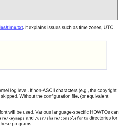
es/time.txt
. It explains issues such as time zones, UTC,
el log level. If non-ASCII characters (e.g., the copyright
kipped. Without the configuration file, (or equivalent
n font will be used. Various language-specific HOWTOs can
and
directories for
are/keymaps
/usr/share/consolefonts
 these programs.