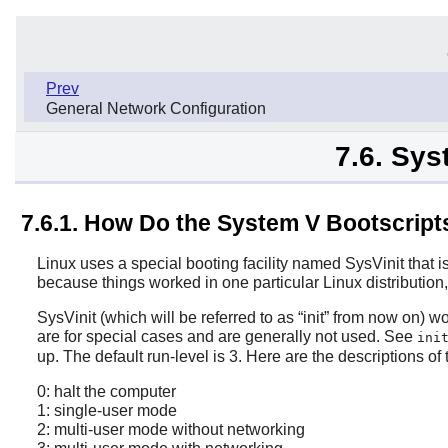
Prev
General Network Configuration
7.6. Sys
7.6.1. How Do the System V Bootscrip
Linux uses a special booting facility named SysVinit that 
because things worked in one particular Linux distribution
SysVinit (which will be referred to as
“
init
”
from now on) wor
are for special cases and are generally not used. See
ini
up. The default run-level is 3. Here are the descriptions of
0: halt the computer
1: single-user mode
2: multi-user mode without networking