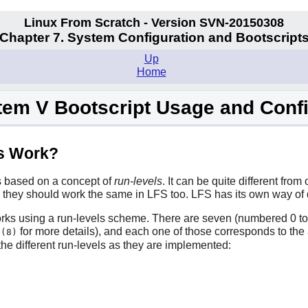
Linux From Scratch - Version SVN-20150308
Chapter 7. System Configuration and Bootscript
Up
Home
tem V Bootscript Usage and Conf
ts Work?
is based on a concept of
run-levels
. It can be quite different fro
, they should work the same in LFS too. LFS has its own way of d
ks using a run-levels scheme. There are seven (numbered 0 to 6) 
for more details), and each one of those corresponds to the 
t(8)
 the different run-levels as they are implemented: