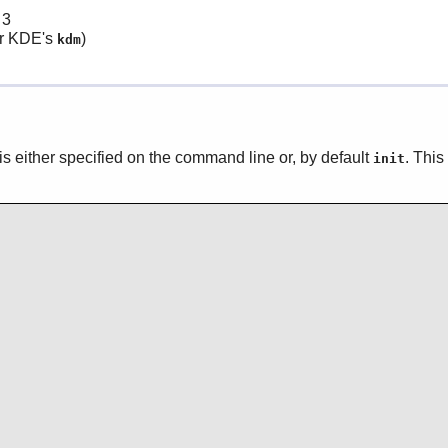
 3
r KDE's
)
kdm
un is either specified on the command line or, by default
. This
init