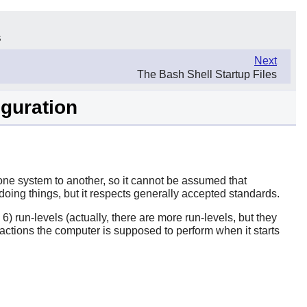
s
Next
The Bash Shell Startup Files
iguration
m one system to another, so it cannot be assumed that
oing things, but it respects generally accepted standards.
run-levels (actually, there are more run-levels, but they
actions the computer is supposed to perform when it starts