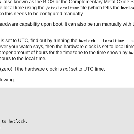
ck, also known as the BIOS or the Complementary Metal Oxide Se
he local time using the
file (which tells the
/etc/localtime
hwclo
 so this needs to be configured manually.
ardware capability upon boot. It can also be run manually with 
is set to UTC, find out by running the
hwclock --localtime --s
ver your watch says, then the hardware clock is set to local time
e proper amount of hours for the timezone to the time shown by
hw
urs to the local time.
(zero) if the hardware clock is
not
set to UTC time.
llowing:
to hwclock,


