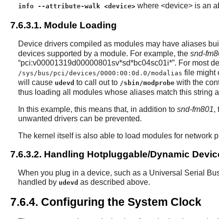
where <device> is an abs
info --attribute-walk <device>
7.6.3.1. Module Loading
Device drivers compiled as modules may have aliases built 
devices supported by a module. For example, the
snd-fm8
“
pci:v00001319d00000801sv*sd*bc04sc01i*
”
. For most de
file might 
/sys/bus/pci/devices/0000:00:0d.0/modalias
will cause
to call out to
with the con
udevd
/sbin/modprobe
thus loading all modules whose aliases match this string a
In this example, this means that, in addition to
snd-fm801
,
unwanted drivers can be prevented.
The kernel itself is also able to load modules for network
7.6.3.2. Handling Hotpluggable/Dynamic Devic
When you plug in a device, such as a Universal Serial Bus
handled by
as described above.
udevd
7.6.4. Configuring the System Clock