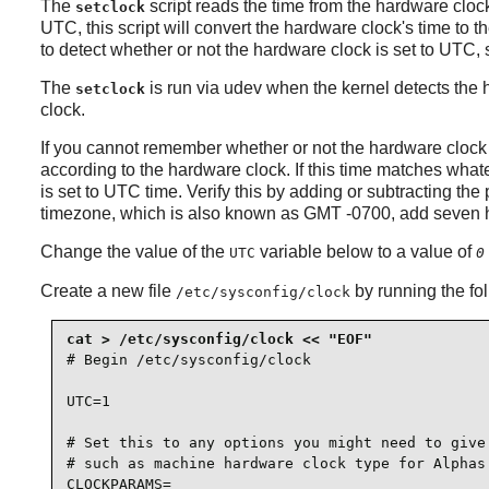
The
script reads the time from the hardware clo
setclock
UTC, this script will convert the hardware clock's time to t
to detect whether or not the hardware clock is set to UTC,
The
is run via
udev
when the kernel detects the h
setclock
clock.
If you cannot remember whether or not the hardware clock 
according to the hardware clock. If this time matches whate
is set to UTC time. Verify this by adding or subtracting th
timezone, which is also known as GMT -0700, add seven ho
Change the value of the
variable below to a value of
UTC
0
Create a new file
by running the fo
/etc/sysconfig/clock
# Begin /etc/sysconfig/clock

UTC=1

# Set this to any options you might need to give 
# such as machine hardware clock type for Alphas.
CLOCKPARAMS=
