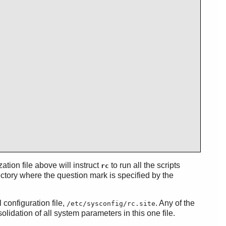
ization file above will instruct
to run all the scripts
rc
ctory where the question mark is specified by the
 configuration file,
. Any of the
/etc/sysconfig/rc.site
lidation of all system parameters in this one file.