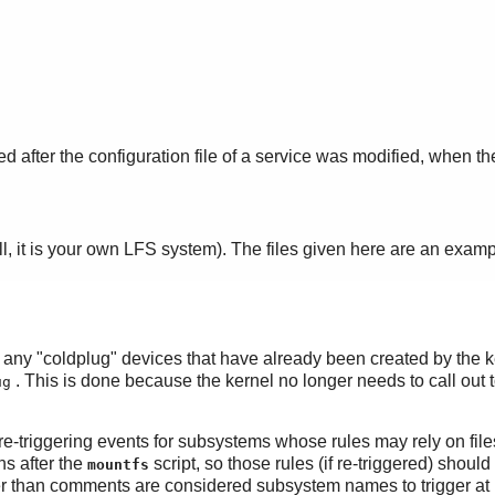
ed after the configuration file of a service was modified, when t
ll, it is your own LFS system). The files given here are an exam
rs any "coldplug" devices that have already been created by the k
. This is done because the kernel no longer needs to call out 
ug
f re-triggering events for subsystems whose rules may rely on fil
ns after the
script, so those rules (if re-triggered) shou
mountfs
ther than comments are considered subsystem names to trigger at 