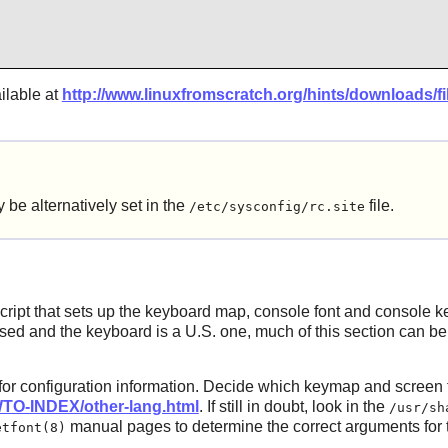
ilable at
http://www.linuxfromscratch.org/hints/downloads/fil
alternatively set in the
file.
/etc/sysconfig/rc.site
ript that sets up the keyboard map, console font and console kern
sed and the keyboard is a U.S. one, much of this section can be s
 for configuration information. Decide which keymap and scree
TO-INDEX/other-lang.html
. If still in doubt, look in the
/usr/sh
manual pages to determine the correct arguments for
etfont(8)