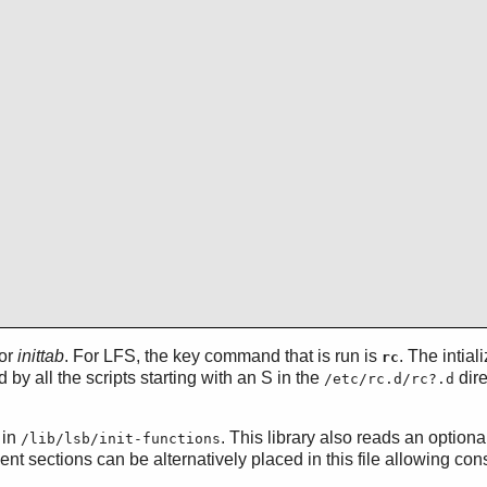
for
inittab
. For LFS, the key command that is run is
. The intial
rc
 by all the scripts starting with an S in the
dire
/etc/rc.d/rc?.d
 in
. This library also reads an optional
/lib/lsb/init-functions
 sections can be alternatively placed in this file allowing conso