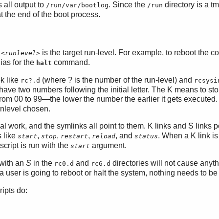
 all output to
. Since the
directory is a tm
/run/var/bootlog
/run
t the end of the boot process.
e
is the target run-level. For example, to reboot the 
<runlevel>
ias for the
command.
halt
ok like
(where ? is the number of the run-level) and
rc?.d
rcsysi
 have two numbers following the initial letter. The K means to sto
 from 00 to 99—the lower the number the earlier it gets execute
unlevel chosen.
al work, and the symlinks all point to them. K links and S links p
s like
,
,
,
, and
. When a K link is
start
stop
restart
reload
status
cript is run with the
argument.
start
 with an
S
in the
and
directories will not cause anyth
rc0.d
rc6.d
a user is going to reboot or halt the system, nothing needs to b
ipts do: