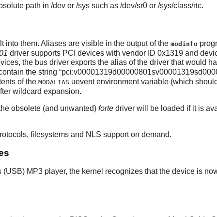
olute path in /dev or /sys such as /dev/sr0 or /sys/class/rtc.
into them. Aliases are visible in the output of the
progr
modinfo
01
driver supports PCI devices with vendor ID 0x1319 and devic
vices, the bus driver exports the alias of the driver that would 
contain the string
“
pci:v00001319d00000801sv00001319sd000
tents of the
uevent environment variable (which should
MODALIAS
fter wildcard expansion.
 the obsolete (and unwanted)
forte
driver will be loaded if it is 
 protocols, filesystems and NLS support on demand.
es
 (USB) MP3 player, the kernel recognizes that the device is no