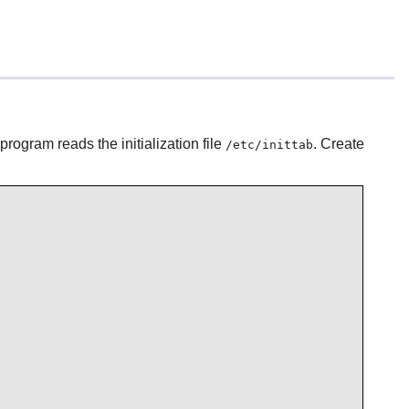
 program reads the initialization file
. Create
/etc/inittab