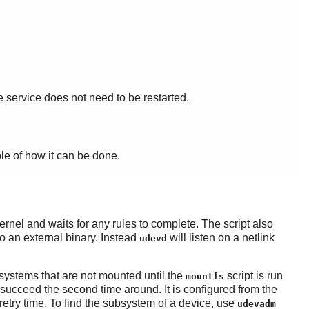
he service does not need to be restarted.
ple of how it can be done.
ernel and waits for any rules to complete. The script also
to an external binary. Instead
will listen on a netlink
udevd
esystems that are not mounted until the
script is run
mountfs
ld succeed the second time around. It is configured from the
retry time. To find the subsystem of a device, use
udevadm