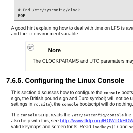
# End /etc/sysconfig/clock
EOF
A good hint explaining how to deal with time on LFS is ava
and the
environment variable.
TZ
Note
The CLOCKPARAMS and UTC paramaters may be 
7.6.5. Configuring the Linux Console
This section discusses how to configure the
bootsc
console
sign, the British pound sign and Euro symbol) will not be u
settings in
), the
bootscript will do nothing.
rc.site
console
The
script reads the
file
console
/etc/sysconfig/console
also help with this, see
http://www.tldp.org/HOWTO/HOW
valid keymaps and screen fonts. Read
and
loadkeys(1)
s