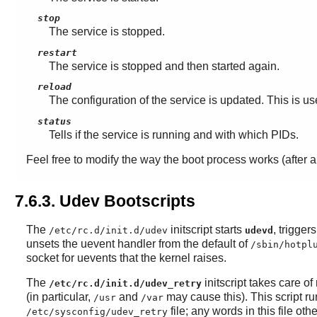
stop
The service is stopped.
restart
The service is stopped and then started again.
reload
The configuration of the service is updated. This is us
status
Tells if the service is running and with which PIDs.
Feel free to modify the way the boot process works (after a
7.6.3. Udev Bootscripts
The
initscript starts
, trigge
/etc/rc.d/init.d/udev
udevd
unsets the uevent handler from the default of
/sbin/hotpl
socket for uevents that the kernel raises.
The
initscript takes care o
/etc/rc.d/init.d/udev_retry
(in particular,
and
may cause this). This script ru
/usr
/var
file; any words in this file o
/etc/sysconfig/udev_retry