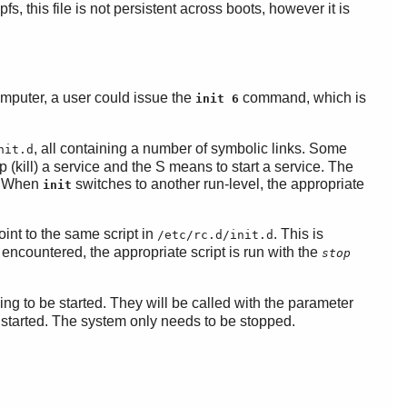
pfs, this file is not persistent across boots, however it is
computer, a user could issue the
command, which is
init 6
, all containing a number of symbolic links. Some
nit.d
p (kill) a service and the S means to start a service. The
d. When
switches to another run-level, the appropriate
init
oint to the same script in
. This is
/etc/rc.d/init.d
 encountered, the appropriate script is run with the
stop
ing to be started. They will be called with the parameter
e started. The system only needs to be stopped.