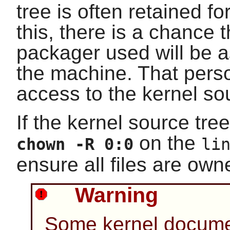
tree is often retained f
this, there is a chance 
packager used will be 
the machine. That pers
access to the kernel so
If the kernel source tree
on the
chown -R 0:0
li
ensure all files are ow
Warning
Some kernel docum