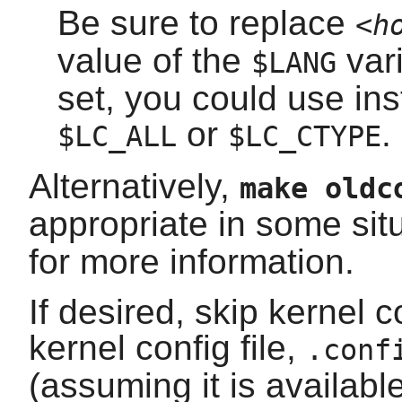
Be sure to replace
<h
value of the
vari
$LANG
set, you could use ins
or
.
$LC_ALL
$LC_CTYPE
Alternatively,
make oldc
appropriate in some sit
for more information.
If desired, skip kernel 
kernel config file,
.conf
(assuming it is availab