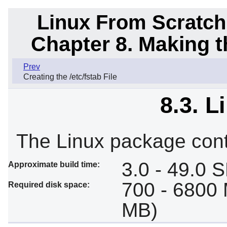
Linux From Scratch
Chapter 8. Making 
Prev
Creating the /etc/fstab File
8.3. L
The Linux package cont
3.0 - 49.0 
Approximate build time:
700 - 6800 
Required disk space:
MB)