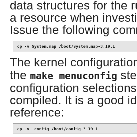
data structures for the r
a resource when investi
Issue the following comm
cp -v System.map /boot/System.map-3.19.1
The kernel configuration
the
ste
make menuconfig
configuration selections
compiled. It is a good id
reference:
cp -v .config /boot/config-3.19.1