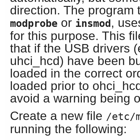
direction. The program 
or
, us
modprobe
insmod
for this purpose. This f
that if the USB drivers
uhci_hcd) have been bui
loaded in the correct o
loaded prior to ohci_hc
avoid a warning being o
Create a new file
/etc/
running the following: