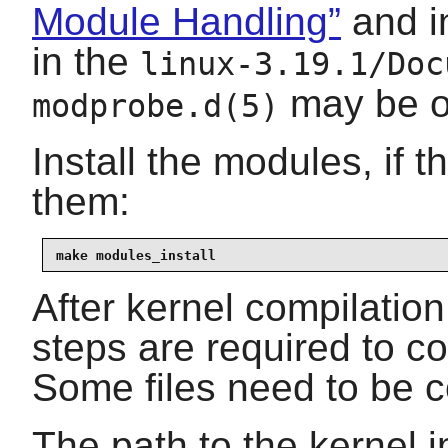
Module Handling”
and i
in the
linux-3.19.1/Doc
may be of
modprobe.d(5)
Install the modules, if 
them:
make modules_install
After kernel compilation
steps are required to co
Some files need to be c
The path to the kernel