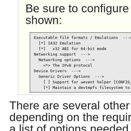
Be sure to configure
shown:
Executable file formats / Emulations  --->
  [*] IA32 Emulation

  [*]   x32 ABI for 64-bit mode

Networking support  --->

  Networking options  --->

    <*> The IPv6 protocol

Device Drivers  --->

  Generic Driver Options  --->

    [ ] Support for uevent helper [CONFIG_
There are several other
depending on the requi
a list of options neede