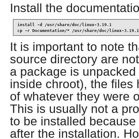
Install the documentatio
install -d /usr/share/doc/linux-3.19.1

cp -r Documentation/* /usr/share/doc/linux-3.19.1
It is important to note th
source directory are n
a package is unpacked
inside chroot), the file
of whatever they were 
This is usually not a p
to be installed because
after the installation. 