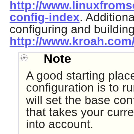
http://www.linuxfroms
config-index
. Addition
configuring and buildin
http://www.kroah.com/
Note
A good starting place
configuration is to r
will set the base con
that takes your curr
into account.