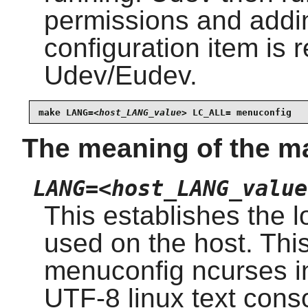
permissions and addi
configuration item is r
Udev/Eudev.
make LANG=
<host_LANG_value>
 LC_ALL= menuconfig
The meaning of the m
LANG=<host_LANG_value
This establishes the l
used on the host. Thi
menuconfig ncurses in
UTF-8 linux text cons