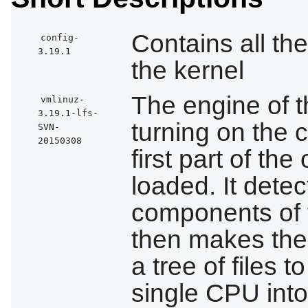
Contains all the
config-
3.19.1
the kernel
The engine of 
vmlinuz-
3.19.1-lfs-
turning on the 
SVN-
20150308
first part of th
loaded. It detect
components of 
then makes the
a tree of files 
single CPU into