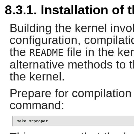
8.3.1. Installation of 
Building the kernel inv
configuration, compilati
the
file in the ke
README
alternative methods to 
the kernel.
Prepare for compilation
command:
make mrproper