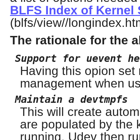
BLFS Index of Kernel 
(blfs/view//longindex.ht
The rationale for the 
Support for uevent he
Having this opion set 
management when us
Maintain a devtmpfs
This will create auto
are populated by the 
running. Udev then ru