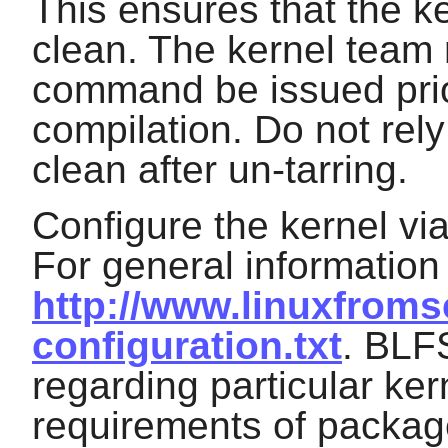
This ensures that the ke
clean. The kernel team
command be issued prio
compilation. Do not rel
clean after un-tarring.
Configure the kernel vi
For general information
http://www.linuxfromsc
configuration.txt
. BLF
regarding particular ker
requirements of packag