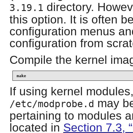
directory. Howe
3.19.1
this option. It is often b
configuration menus and
configuration from scrat
Compile the kernel ima
make
If using kernel modules
may be 
/etc/modprobe.d
pertaining to modules a
located in
Section 7.3, 