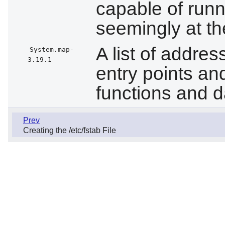
capable of run
seemingly at t
A list of addre
System.map-
3.19.1
entry points an
functions and d
Prev
Creating the /etc/fstab File