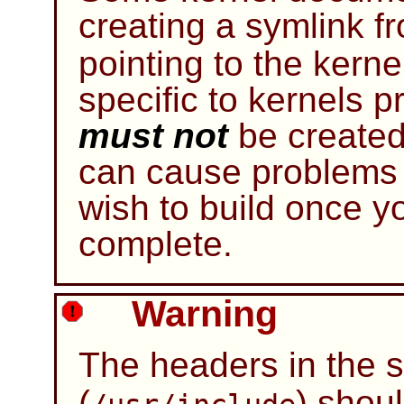
creating a symlink 
pointing to the kerne
specific to kernels p
must not
be created
can cause problems
wish to build once 
complete.
Warning
The headers in the 
(
) shou