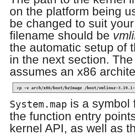
on the platform being 
be changed to suit your 
filename should be
vml
the automatic setup of 
in the next section. Th
assumes an x86 archite
cp -v arch/x86/boot/bzImage /boot/vmlinuz-3.19.1-
is a symbol f
System.map
the function entry points
kernel API, as well as t