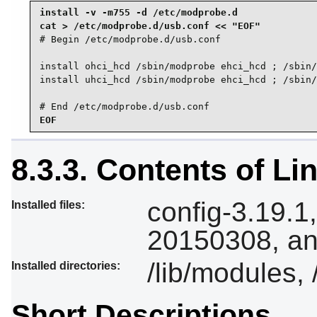
install -v -m755 -d /etc/modprobe.d

# Begin /etc/modprobe.d/usb.conf

install ohci_hcd /sbin/modprobe ehci_hcd ; /sbin/
install uhci_hcd /sbin/modprobe ehci_hcd ; /sbin/
# End /etc/modprobe.d/usb.conf
EOF
8.3.3. Contents of Li
config-3.19.1
Installed files:
20150308, an
/lib/modules, 
Installed directories:
Short Descriptions