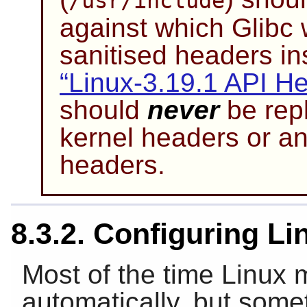
/usr/include
against which Glibc 
sanitised headers in
“Linux-3.19.1 API H
should
never
be repl
kernel headers or an
headers.
8.3.2. Configuring L
Most of the time Linux
automatically, but some