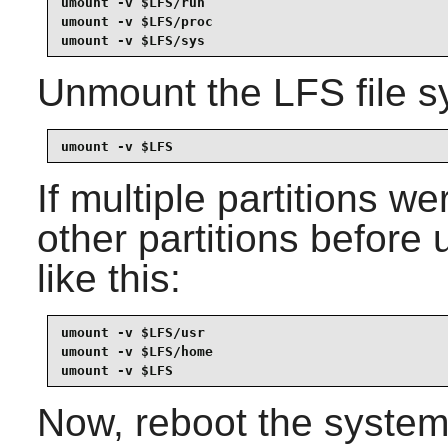
umount -v $LFS/run

umount -v $LFS/proc

umount -v $LFS/sys
Unmount the LFS file sy
umount -v $LFS
If multiple partitions w
other partitions before
like this:
umount -v $LFS/usr

umount -v $LFS/home

umount -v $LFS
Now, reboot the system