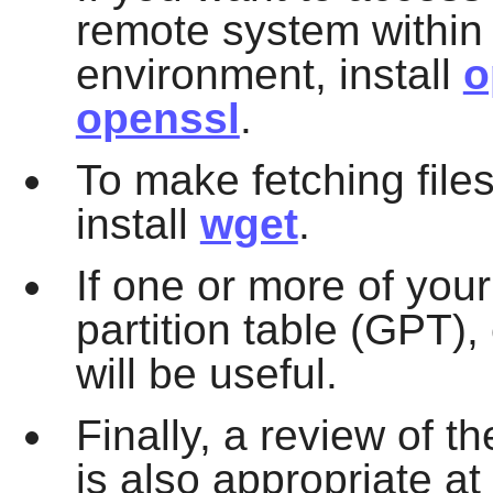
remote system within
environment, install
o
openssl
.
To make fetching files
install
wget
.
If one or more of you
partition table (GPT),
will be useful.
Finally, a review of th
is also appropriate at 