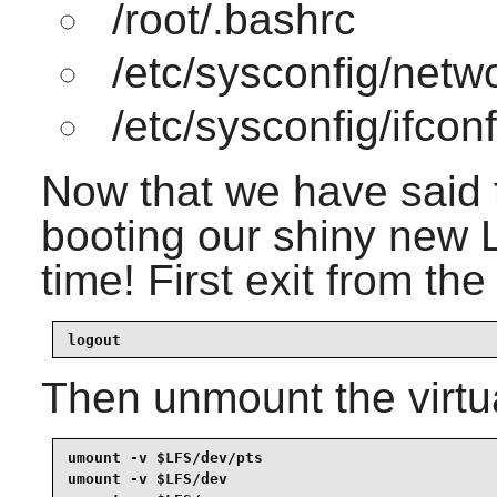
/root/.bashrc
/etc/sysconfig/netw
/etc/sysconfig/ifcon
Now that we have said t
booting our shiny new LF
time! First exit from th
logout
Then unmount the virtua
umount -v $LFS/dev/pts

umount -v $LFS/dev
