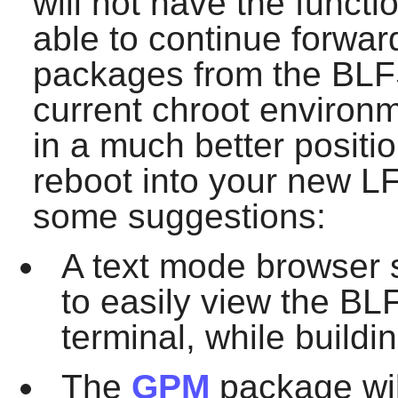
will not have the funct
able to continue forward
packages from the BLFS 
current chroot environm
in a much better positi
reboot into your new LF
some suggestions:
A text mode browser
to easily view the BL
terminal, while build
The
GPM
package wil