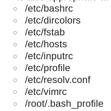
/etc/bashrc
/etc/dircolors
/etc/fstab
/etc/hosts
/etc/inputrc
/etc/profile
/etc/resolv.conf
/etc/vimrc
/root/.bash_profile