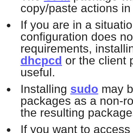
copy/paste actions in 
If you are in a situati
configuration does n
requirements, install
dhcpcd
or the client 
useful.
Installing
sudo
may be
packages as a non-roo
the resulting package
If you want to acces