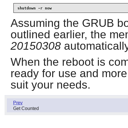
shutdown -r now
Assuming the GRUB boo
outlined earlier, the me
20150308
automatically
When the reboot is com
ready for use and more
suit your needs.
Prev
Get Counted