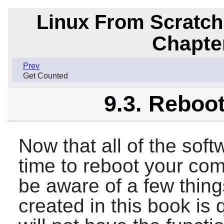
Linux From Scratch
Chapte
Prev
Get Counted
9.3. Reboo
Now that all of the soft
time to reboot your co
be aware of a few thin
created in this book is 