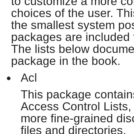
to customize a more c
choices of the user. Th
the smallest system pos
packages are included th
The lists below documen
package in the book.
Acl
This package contains 
Access Control Lists,
more fine-grained dis
files and directories.