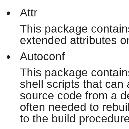
Attr
This package contain
extended attributes o
Autoconf
This package contain
shell scripts that can
source code from a de
often needed to rebui
to the build procedur