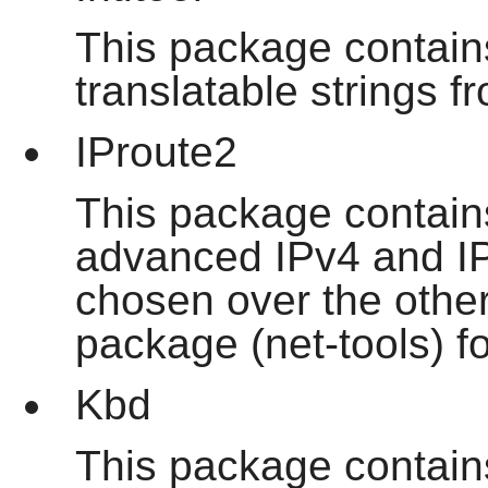
This package contains
translatable strings f
IProute2
This package contain
advanced IPv4 and IP
chosen over the othe
package (net-tools) for
Kbd
This package contains