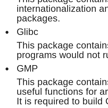
internationalization 
packages.
Glibc
This package contains
programs would not ru
GMP
This package contains
useful functions for ar
It is required to build