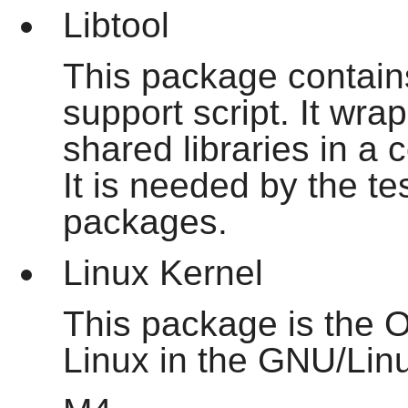
Libtool
This package contain
support script. It wra
shared libraries in a 
It is needed by the te
packages.
Linux Kernel
This package is the O
Linux in the GNU/Lin