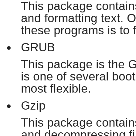
This package contain
and formatting text. O
these programs is to
GRUB
This package is the G
is one of several boot
most flexible.
Gzip
This package contain
and decompressing fil