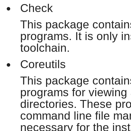
Check
This package contains
programs. It is only i
toolchain.
Coreutils
This package contain
programs for viewing 
directories. These p
command line file m
necessary for the ins