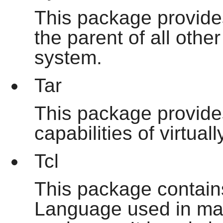
This package provide
the parent of all oth
system.
Tar
This package provides
capabilities of virtua
Tcl
This package contai
Language used in man