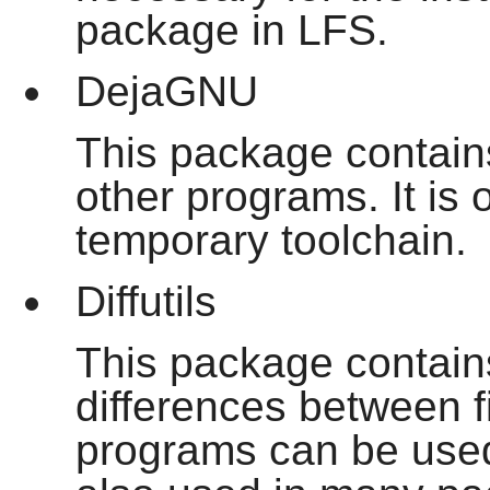
package in LFS.
DejaGNU
This package contains
other programs. It is o
temporary toolchain.
Diffutils
This package contain
differences between fi
programs can be used