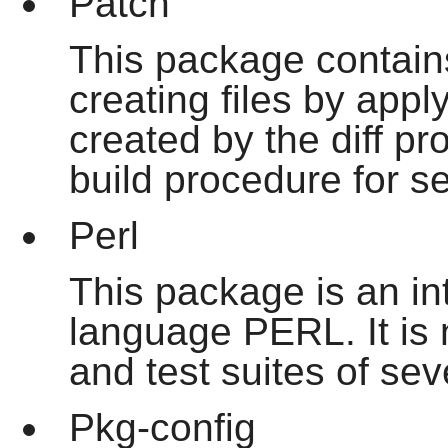
Patch
This package contain
creating files by appl
created by the
diff
pro
build procedure for 
Perl
This package is an int
language PERL. It is n
and test suites of se
Pkg-config