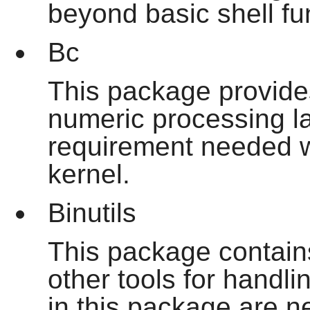
beyond basic shell fu
Bc
This package provides
numeric processing la
requirement needed w
kernel.
Binutils
This package contains
other tools for handli
in this package are n