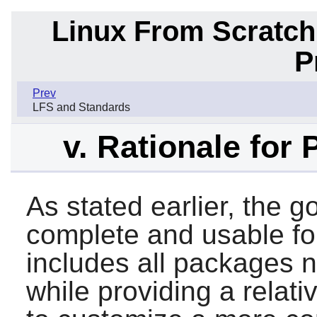
Linux From Scratch
P
Prev
LFS and Standards
v. Rationale for
As stated earlier, the go
complete and usable fo
includes all packages ne
while providing a relat