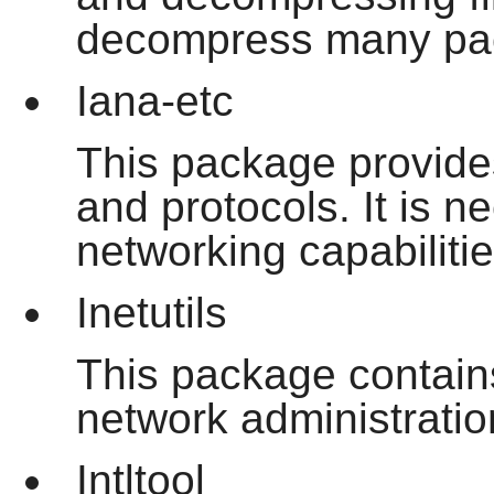
decompress many pac
Iana-etc
This package provides
and protocols. It is 
networking capabilitie
Inetutils
This package contain
network administratio
Intltool