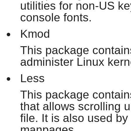
utilities for non-US 
console fonts.
Kmod
This package contai
administer Linux ker
Less
This package contains 
that allows scrolling
file. It is also used 
manpages.