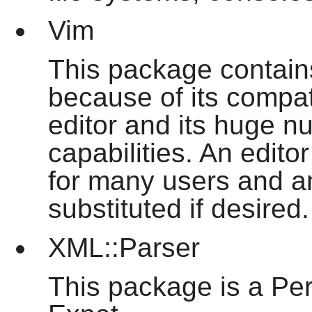
Vim
This package contains
because of its compati
editor and its huge n
capabilities. An edito
for many users and an
substituted if desired.
XML::Parser
This package is a Per