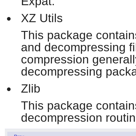
Expat.
XZ Utils
This package contain
and decompressing fil
compression generally
decompressing packa
Zlib
This package contai
decompression routi