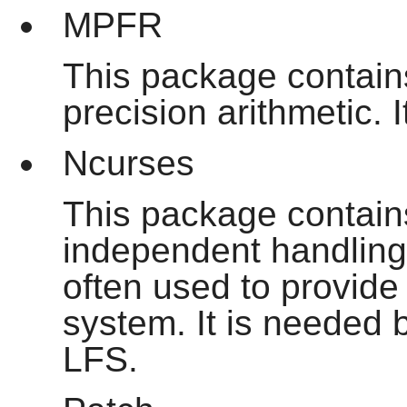
MPFR
This package contains
precision arithmetic. 
Ncurses
This package contains 
independent handling 
often used to provide
system. It is needed
LFS.