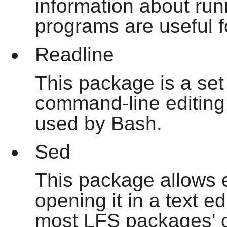
information about ru
programs are useful f
Readline
This package is a set o
command-line editing a
used by Bash.
Sed
This package allows ed
opening it in a text ed
most LFS packages' co