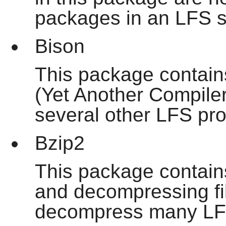
packages in an LFS 
Bison
This package contain
(Yet Another Compiler
several other LFS pr
Bzip2
This package contain
and decompressing file
decompress many LF