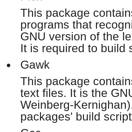
This package contains 
programs that recogniz
GNU version of the le
It is required to buil
Gawk
This package contain
text files. It is the 
Weinberg-Kernighan). 
packages' build script