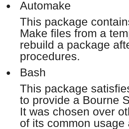
Automake
This package contain
Make files from a temp
rebuild a package aft
procedures.
Bash
This package satisfi
to provide a Bourne S
It was chosen over o
of its common usage a