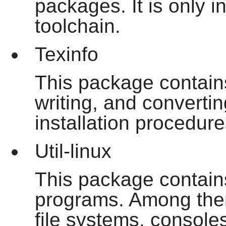
packages. It is only i
toolchain.
Texinfo
This package contain
writing, and convertin
installation procedu
Util-linux
This package contains
programs. Among them 
file systems, console