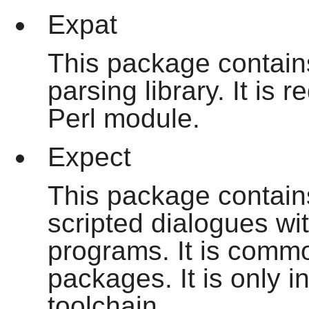
Expat
This package contains
parsing library. It is
Perl module.
Expect
This package contains
scripted dialogues wit
programs. It is commo
packages. It is only i
toolchain.