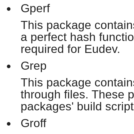
Gperf
This package contain
a perfect hash functio
required for Eudev.
Grep
This package contain
through files. These
packages' build script
Groff