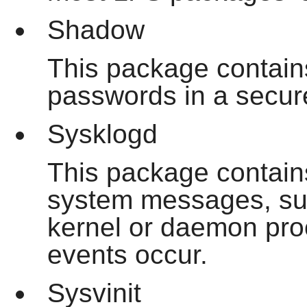
Shadow
This package contain
passwords in a secur
Sysklogd
This package contain
system messages, suc
kernel or daemon pr
events occur.
Sysvinit