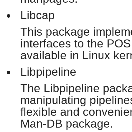
Libcap
This package implem
interfaces to the POS
available in Linux ker
Libpipeline
The Libpipeline packa
manipulating pipeline
flexible and convenien
Man-DB package.