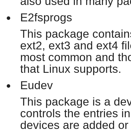
also used in many pa
E2fsprogs
This package contains 
ext2, ext3 and ext4 f
most common and thor
that Linux supports.
Eudev
This package is a dev
controls the entries i
devices are added or