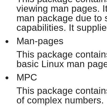
viewing man pages. I
man
package due to su
capabilities. It suppl
Man-pages
This package contains
basic Linux man page
MPC
This package contains
of complex numbers. I