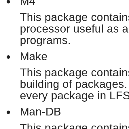
M4
This package contain
processor useful as a 
programs.
Make
This package contains
building of packages. 
every package in LFS
Man-DB
This package contain