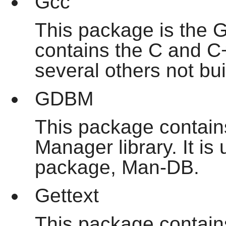
Gcc
This package is the G
contains the C and C
several others not bui
GDBM
This package contai
Manager library. It i
package, Man-DB.
Gettext
This package contains 