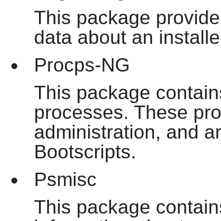
This package provide
data about an installe
Procps-NG
This package contain
processes. These pro
administration, and a
Bootscripts.
Psmisc
This package contain