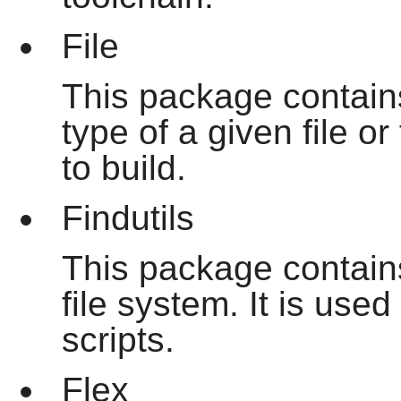
File
This package contains 
type of a given file o
to build.
Findutils
This package contains
file system. It is use
scripts.
Flex