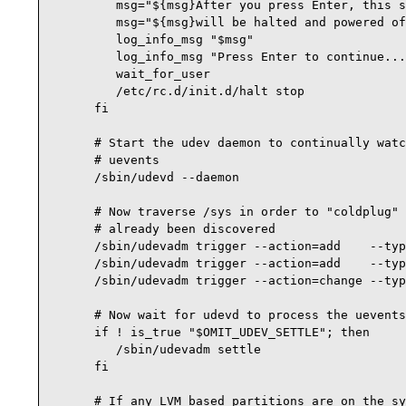
         msg="${msg}After you press Enter, this s
         msg="${msg}will be halted and powered of
         log_info_msg "$msg"

         log_info_msg "Press Enter to continue...
         wait_for_user

         /etc/rc.d/init.d/halt stop

      fi

      # Start the udev daemon to continually watc
      # uevents

      /sbin/udevd --daemon

      # Now traverse /sys in order to "coldplug" 
      # already been discovered

      /sbin/udevadm trigger --action=add    --typ
      /sbin/udevadm trigger --action=add    --typ
      /sbin/udevadm trigger --action=change --typ
      # Now wait for udevd to process the uevents
      if ! is_true "$OMIT_UDEV_SETTLE"; then

         /sbin/udevadm settle

      fi

      # If any LVM based partitions are on the sy