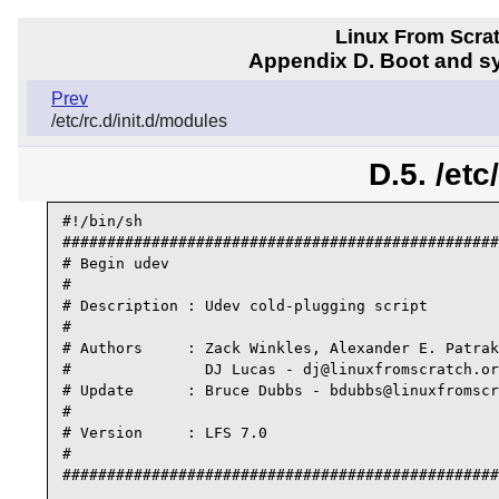
Linux From Scra
Appendix D. Boot and sy
Prev
/etc/rc.d/init.d/modules
D.5. /etc
#!/bin/sh

#################################################
# Begin udev

#

# Description : Udev cold-plugging script

#

# Authors     : Zack Winkles, Alexander E. Patrak
#               DJ Lucas - dj@linuxfromscratch.or
# Update      : Bruce Dubbs - bdubbs@linuxfromscr
#

# Version     : LFS 7.0

#

#################################################