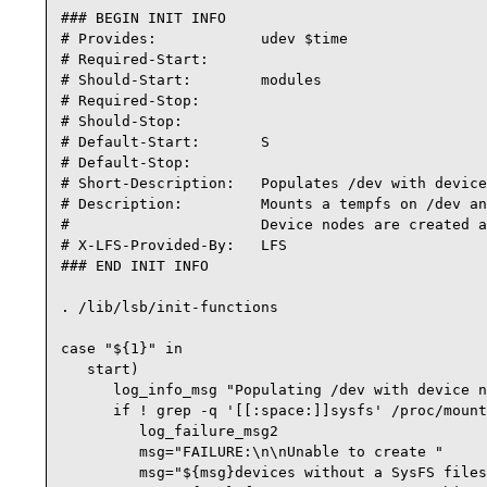
### BEGIN INIT INFO

# Provides:            udev $time

# Required-Start:

# Should-Start:        modules

# Required-Stop:

# Should-Stop:

# Default-Start:       S

# Default-Stop:

# Short-Description:   Populates /dev with device
# Description:         Mounts a tempfs on /dev an
#                      Device nodes are created a
# X-LFS-Provided-By:   LFS

### END INIT INFO

. /lib/lsb/init-functions

case "${1}" in

   start)

      log_info_msg "Populating /dev with device n
      if ! grep -q '[[:space:]]sysfs' /proc/mount
         log_failure_msg2

         msg="FAILURE:\n\nUnable to create "

         msg="${msg}devices without a SysFS files