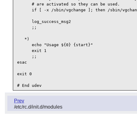
      # are activated so they can be used.

      if [ -x /sbin/vgchange ]; then /sbin/vgchan
      log_success_msg2 

      ;;

   *)

      echo "Usage ${0} {start}"

      exit 1

      ;;

esac

exit 0

Prev
/etc/rc.d/init.d/modules