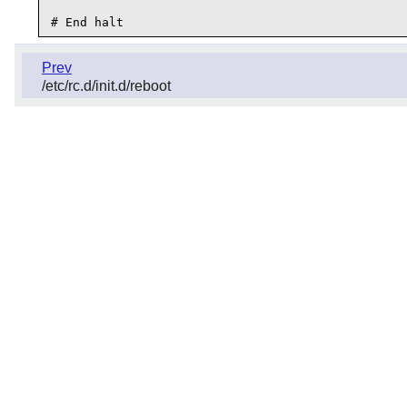
Prev
/etc/rc.d/init.d/reboot