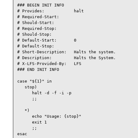
### BEGIN INIT INFO

# Provides:            halt

# Required-Start:

# Should-Start:

# Required-Stop:

# Should-Stop:

# Default-Start:       0

# Default-Stop:

# Short-Description:   Halts the system.

# Description:         Halts the System.

# X-LFS-Provided-By:   LFS

### END INIT INFO

case "${1}" in

   stop)

      halt -d -f -i -p

      ;;

   *)

      echo "Usage: {stop}"

      exit 1

      ;;

esac
