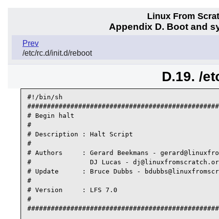
Linux From Scra
Appendix D. Boot and sy
Prev
/etc/rc.d/init.d/reboot
D.19. /et
#!/bin/sh

#################################################
# Begin halt

#

# Description : Halt Script

#

# Authors     : Gerard Beekmans - gerard@linuxfro
#               DJ Lucas - dj@linuxfromscratch.or
# Update      : Bruce Dubbs - bdubbs@linuxfromscr
#

# Version     : LFS 7.0

#

#################################################