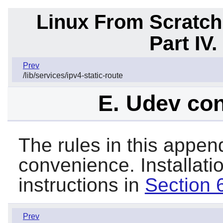
Linux From Scratch
Part IV
Prev
/lib/services/ipv4-static-route
E. Udev con
The rules in this append
convenience. Installati
instructions in
Section 
Prev