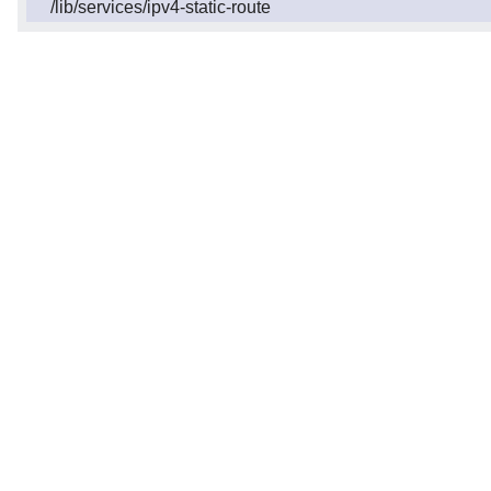
/lib/services/ipv4-static-route