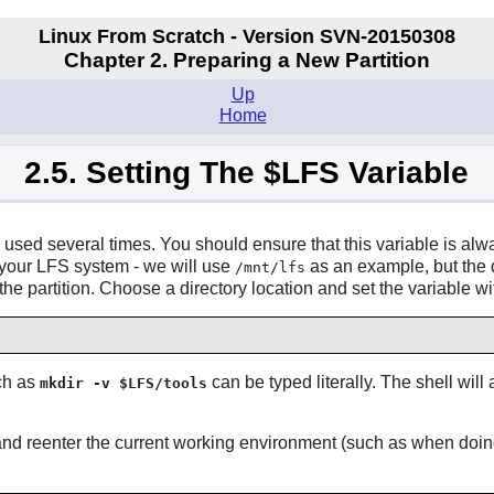
Linux From Scratch - Version SVN-20150308
Chapter 2. Preparing a New Partition
Up
Home
2.5. Setting The $LFS Variable
 used several times. You should ensure that this variable is alw
g your LFS system - we will use
as an example, but the d
/mnt/lfs
or the partition. Choose a directory location and set the variable
uch as
can be typed literally. The shell will
mkdir -v $LFS/tools
and reenter the current working environment (such as when doi