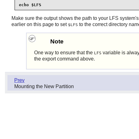
echo $LFS
Make sure the output shows the path to your LFS system's 
earlier on this page to set
to the correct directory nam
$LFS
Note
One way to ensure that the
variable is alway
LFS
the export command above.
Prev
Mounting the New Partition