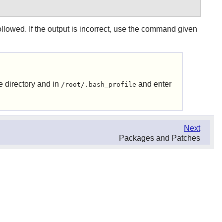
llowed. If the output is incorrect, use the command given
e directory and in
and enter
/root/.bash_profile
Next
Packages and Patches