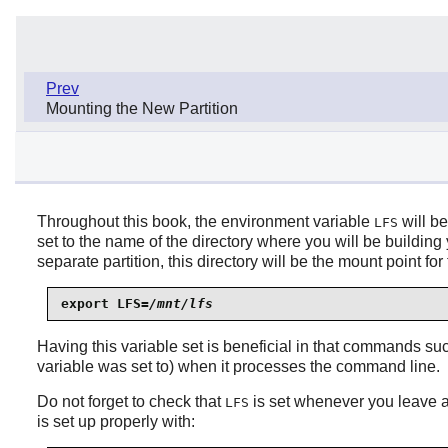
Prev
Mounting the New Partition
Throughout this book, the environment variable
will be
LFS
set to the name of the directory where you will be buildin
separate partition, this directory will be the mount point f
export LFS=
/mnt/lfs
Having this variable set is beneficial in that commands s
variable was set to) when it processes the command line.
Do not forget to check that
is set whenever you leave 
LFS
is set up properly with: