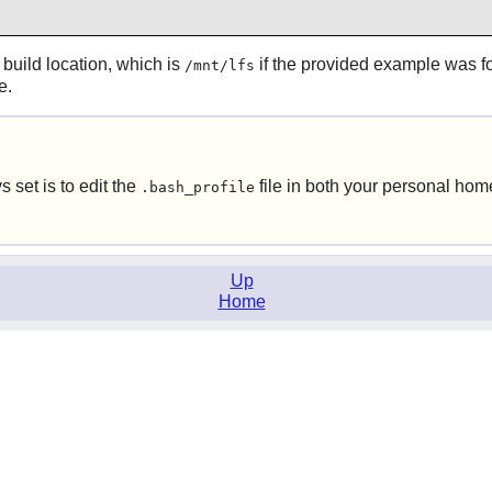
build location, which is
if the provided example was fo
/mnt/lfs
e.
s set is to edit the
file in both your personal hom
.bash_profile
Up
Home