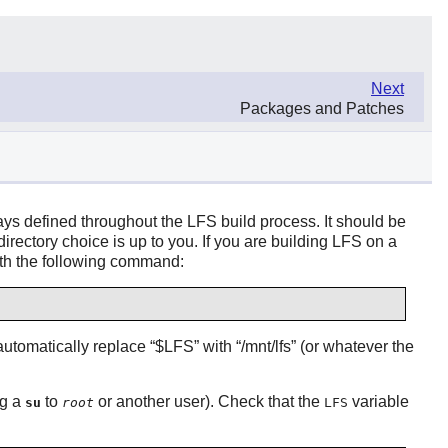
Next
Packages and Patches
ays defined throughout the LFS build process. It should be
irectory choice is up to you. If you are building LFS on a
 with the following command:
 automatically replace
“
$LFS
”
with
“
/mnt/lfs
”
(or whatever the
ng a
to
or another user). Check that the
variable
su
root
LFS