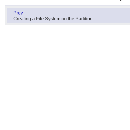
Prev
Creating a File System on the Partition