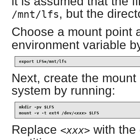
it is assumed that the 
, but the direc
/mnt/lfs
Choose a mount point a
environment variable b
export LFS=/mnt/lfs
Next, create the mount 
system by running:
mkdir -pv $LFS

mount -v -t ext4 /dev/
<xxx>
 $LFS
Replace
with the
<xxx>