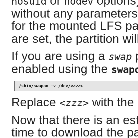
or
options
nosuid
nodev
without any parameters
for the mounted LFS par
are set, the partition w
If you are using a
p
swap
enabled using the
swap
/sbin/swapon -v /dev/
<zzz>
Replace
with the
<zzz>
Now that there is an est
time to download the p