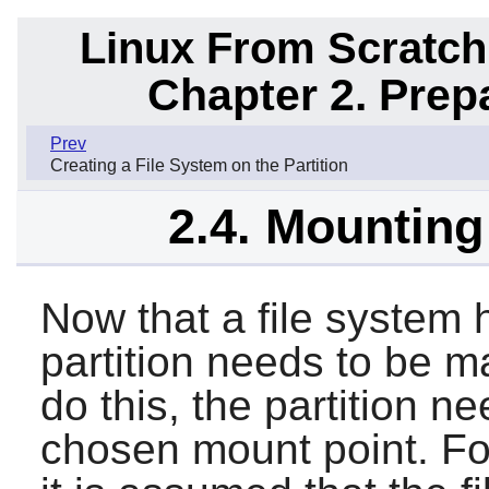
Linux From Scratch
Chapter 2. Prep
Prev
Creating a File System on the Partition
2.4. Mounting
Now that a file system 
partition needs to be m
do this, the partition n
chosen mount point. For