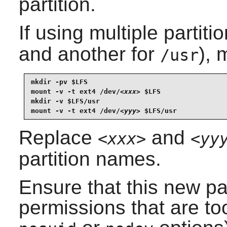
partition.
If using multiple partiti
and another for
), 
/usr
mkdir -pv $LFS

mount -v -t ext4 /dev/
<xxx>
 $LFS

mkdir -v $LFS/usr

mount -v -t ext4 /dev/
<yyy>
 $LFS/usr
Replace
and
<xxx>
<yy
partition names.
Ensure that this new pa
permissions that are too