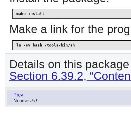
make install
Make a link for the pro
ln -sv bash /tools/bin/sh
Details on this package
Section 6.39.2, “Conten
Prev
Ncurses-5.9