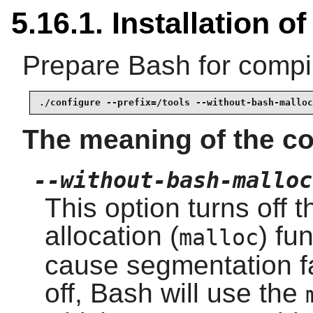
5.16.1. Installation o
Prepare Bash for compil
./configure --prefix=/tools --without-bash-malloc
The meaning of the co
--without-bash-malloc
This option turns off
allocation (
) fu
malloc
cause segmentation fau
off, Bash will use the