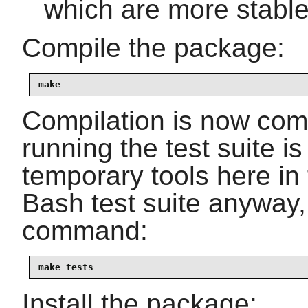
which are more stable
Compile the package:
make
Compilation is now comp
running the test suite i
temporary tools here in 
Bash test suite anyway,
command:
make tests
Install the package: