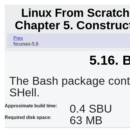
Linux From Scratch
Chapter 5. Constru
Prev
Ncurses-5.9
5.16. 
The Bash package cont
SHell.
0.4 SBU
Approximate build time:
63 MB
Required disk space: