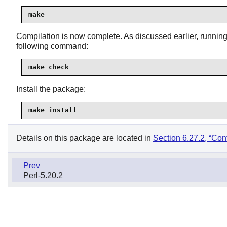
make
Compilation is now complete. As discussed earlier, running t
following command:
make check
Install the package:
make install
Details on this package are located in
Section 6.27.2, “Con
Prev
Perl-5.20.2