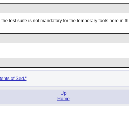
he test suite is not mandatory for the temporary tools here in th
tents of Sed.”
Up
Home