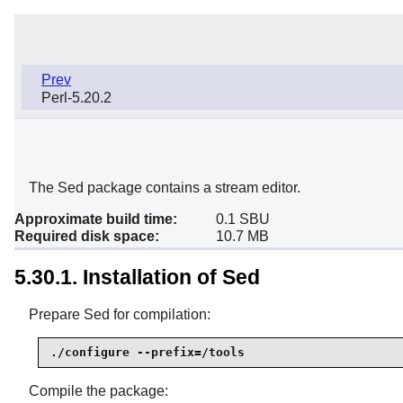
Prev
Perl-5.20.2
The Sed package contains a stream editor.
Approximate build time:
0.1 SBU
Required disk space:
10.7 MB
5.30.1. Installation of Sed
Prepare Sed for compilation:
./configure --prefix=/tools
Compile the package: