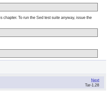
is chapter. To run the Sed test suite anyway, issue the
Next
Tar-1.28