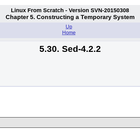
Linux From Scratch - Version SVN-20150308
Chapter 5. Constructing a Temporary System
Up
Home
5.30. Sed-4.2.2