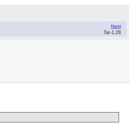
Next
Tar-1.28