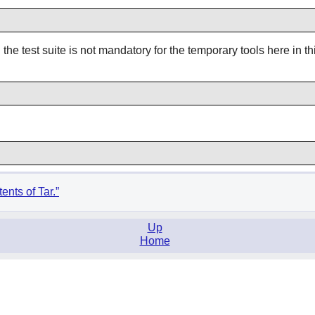
he test suite is not mandatory for the temporary tools here in thi
ents of Tar.”
Up
Home