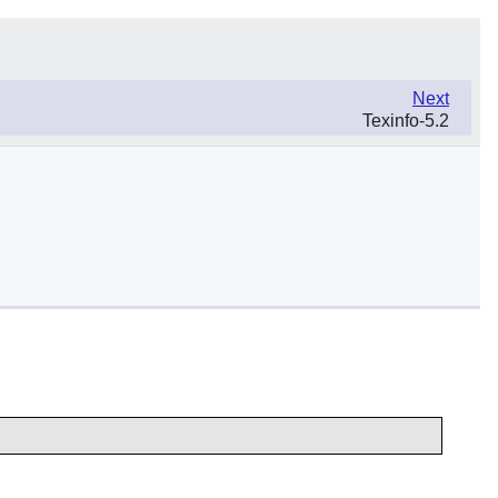
Next
Texinfo-5.2