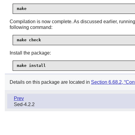
make
Compilation is now complete. As discussed earlier, running t
following command:
make check
Install the package:
make install
Details on this package are located in
Section 6.68.2, “Cont
Prev
Sed-4.2.2