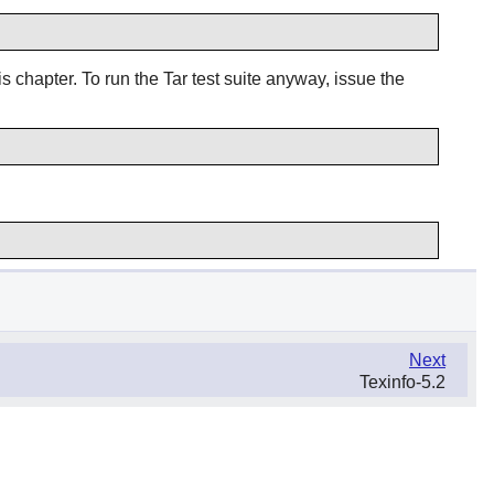
s chapter. To run the Tar test suite anyway, issue the
Next
Texinfo-5.2