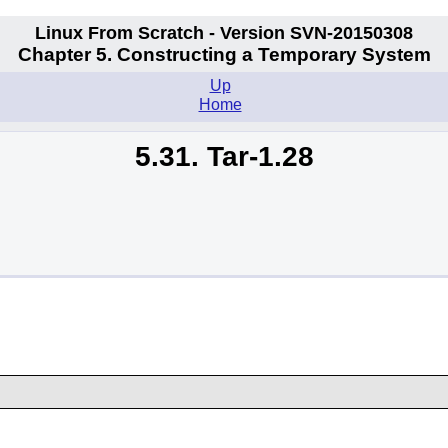
Linux From Scratch - Version SVN-20150308
Chapter 5. Constructing a Temporary System
Up
Home
5.31. Tar-1.28