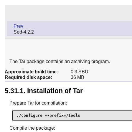
Prev
Sed-4.2.2
The Tar package contains an archiving program.
Approximate build time:
0.3 SBU
Required disk space:
36 MB
5.31.1. Installation of Tar
Prepare Tar for compilation:
./configure --prefix=/tools
Compile the package: