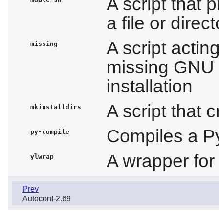
A script that p
a file or direc
A script acti
missing
missing GNU 
installation
A script that 
mkinstalldirs
Compiles a P
py-compile
A wrapper fo
ylwrap
Prev
Autoconf-2.69