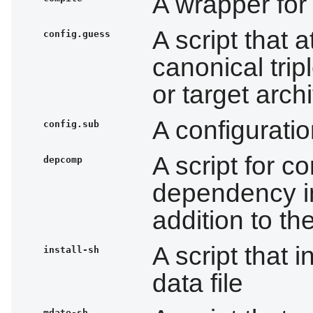
A wrapper for
A script that 
config.guess
canonical tripl
or target arch
A configuratio
config.sub
A script for c
depcomp
dependency in
addition to th
A script that i
install-sh
data file
mdate-sh