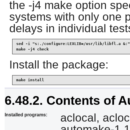
the -j4 make option spe
systems with only one p
delays in individual test
sed -i "s:./configure:LEXLIB=/usr/lib/libfl.a &:"
make -j4 check
Install the package:
make install
6.48.2. Contents of 
aclocal, aclo
Installed programs:
automake-1.15