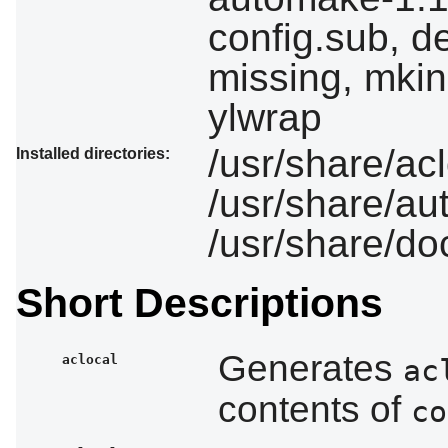
config.sub, d
missing, mkin
ylwrap
/usr/share/ac
Installed directories:
/usr/share/a
/usr/share/d
Short Descriptions
Generates
aclocal
ac
contents of
co