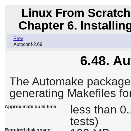
Linux From Scratch
Chapter 6. Installi
Prev
Autoconf-2.69
6.48. A
The Automake package 
generating Makefiles fo
less than 0
Approximate build time:
tests)
Required disk space: