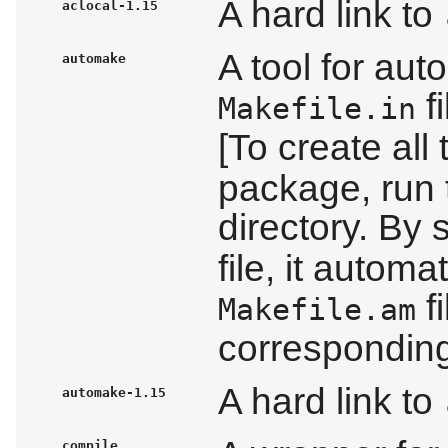
A hard link to
aclocal-1.15
A tool for aut
automake
f
Makefile.in
[To create all
package, run t
directory. By
file, it autom
f
Makefile.am
correspondin
A hard link to
automake-1.15
compile