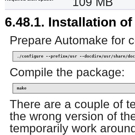
109 MB
6.48.1. Installation 
Prepare Automake for c
./configure --prefix=/usr --docdir=/usr/share/doc
Compile the package:
make
There are a couple of tes
the wrong version of the
temporarily work around