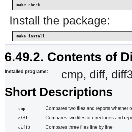
make check
Install the package:
make install
6.49.2. Contents of Di
cmp, diff, diff
Installed programs:
Short Descriptions
Compares two files and reports whether or
cmp
Compares two files or directories and repor
diff
Compares three files line by line
diff3