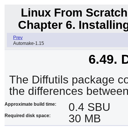
Linux From Scratch
Chapter 6. Installi
Prev
Automake-1.15
6.49. D
The Diffutils package c
the differences between 
0.4 SBU
Approximate build time:
30 MB
Required disk space: