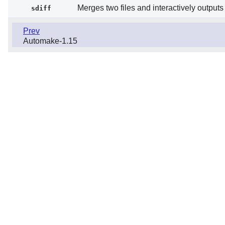
Merges two files and interactively outputs 
sdiff
Prev
Automake-1.15