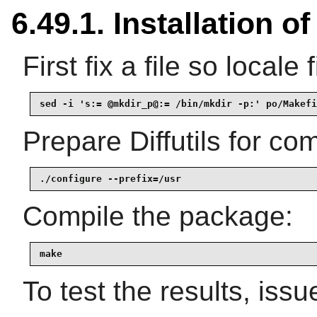
6.49.1. Installation of 
First fix a file so locale 
sed -i 's:= @mkdir_p@:= /bin/mkdir -p:' po/Makefi
Prepare Diffutils for com
./configure --prefix=/usr
Compile the package:
make
To test the results, issu