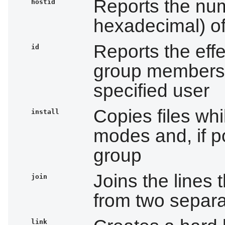
Reports the nume
hostid
hexadecimal) of
Reports the effe
id
group membershi
specified user
Copies files whi
install
modes and, if p
group
Joins the lines t
join
from two separat
link