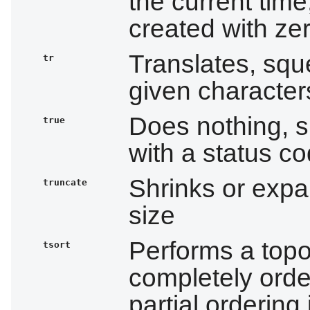
the current time;
created with ze
Translates, squ
tr
given character
Does nothing, su
true
with a status c
Shrinks or expan
truncate
size
Performs a topol
tsort
completely order
partial ordering 