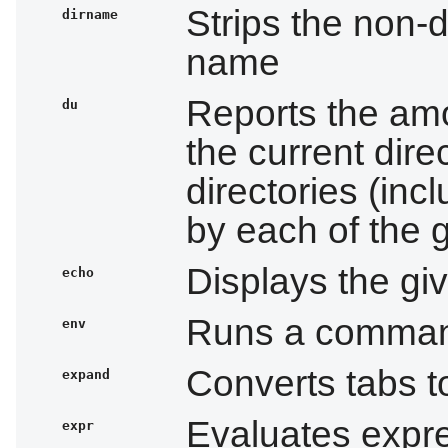
Strips the non-di
dirname
name
Reports the am
du
the current dire
directories (incl
by each of the g
Displays the giv
echo
Runs a command
env
Converts tabs 
expand
Evaluates expr
expr