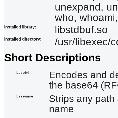
unexpand, uniq
who, whoami,
libstdbuf.so
Installed library:
/usr/libexec/c
Installed directory:
Short Descriptions
Encodes and de
base64
the base64 (RFC
Strips any path 
basename
name