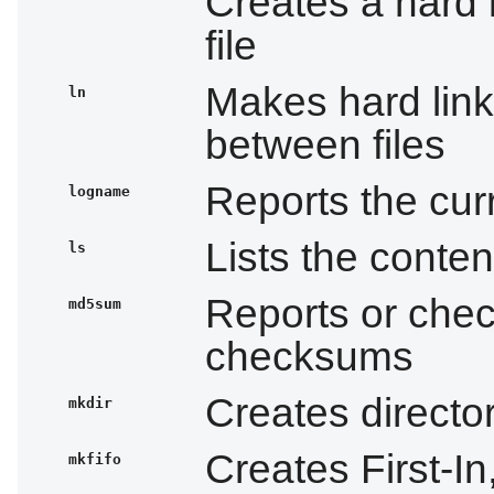
Creates a hard 
file
Makes hard links
ln
between files
Reports the cur
logname
Lists the conten
ls
Reports or che
md5sum
checksums
Creates directo
mkdir
Creates First-In
mkfifo