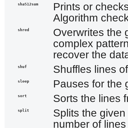
Prints or check
sha512sum
Algorithm che
Overwrites the g
shred
complex patterns
recover the dat
Shuffles lines of
shuf
Pauses for the 
sleep
Sorts the lines 
sort
Splits the given 
split
number of lines