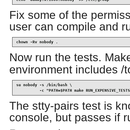
Fix some of the permiss
user can compile and ru
chown -Rv nobody . 
Now run the tests. Mak
environment includes /t
su nobody -s /bin/bash \

          -c "PATH=$PATH make RUN_EXPENSIVE_TESTS
The stty-pairs test is kn
console, but passes if r