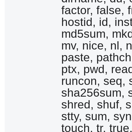
factor, false,
hostid, id, ins
md5sum, mkdi
mv, nice, nl,
paste, pathchk
ptx, pwd, read
runcon, seq,
sha256sum, 
shred, shuf, sl
stty, sum, sync
touch, tr, true