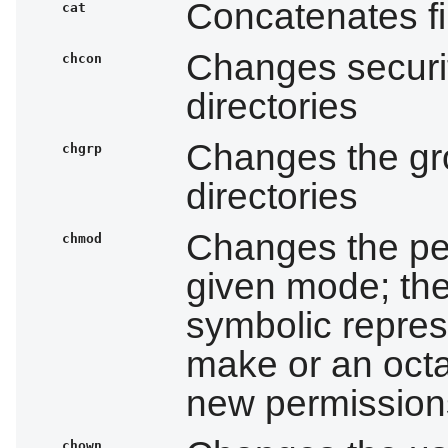
Concatenates fi
cat
Changes securit
chcon
directories
Changes the gro
chgrp
directories
Changes the per
chmod
given mode; the
symbolic repres
make or an octa
new permission
chown