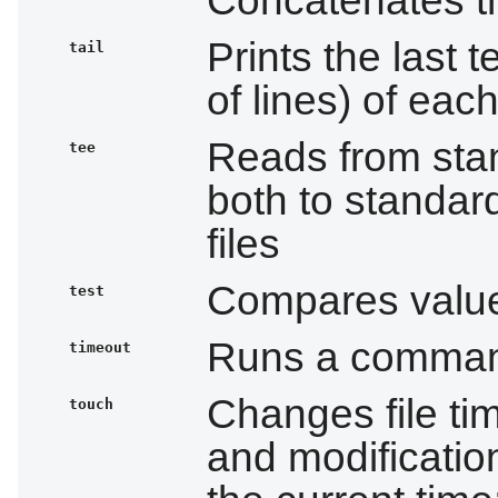
Prints the last 
tail
of lines) of each
Reads from stan
tee
both to standar
files
Compares value
test
Runs a command 
timeout
Changes file ti
touch
and modification