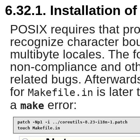
6.32.1. Installation o
POSIX requires that pr
recognize character bou
multibyte locales. The f
non-compliance and othe
related bugs. Afterwar
for
is later 
Makefile.in
a
error:
make
patch -Np1 -i ../coreutils-8.23-i18n-1.patch 

touch Makefile.in