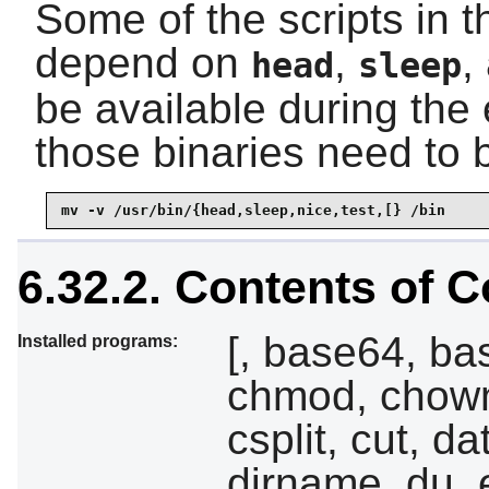
Some of the scripts in 
depend on
,
,
head
sleep
be available during the 
those binaries need to b
mv -v /usr/bin/{head,sleep,nice,test,[} /bin
6.32.2. Contents of C
[, base64, ba
Installed programs:
chmod, chown
csplit, cut, da
dirname, du, 