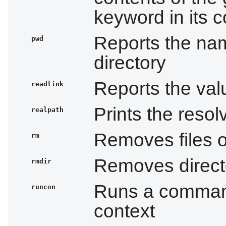
keyword in its c
Reports the nam
pwd
directory
Reports the valu
readlink
Prints the resol
realpath
Removes files o
rm
Removes directo
rmdir
Runs a command
runcon
context