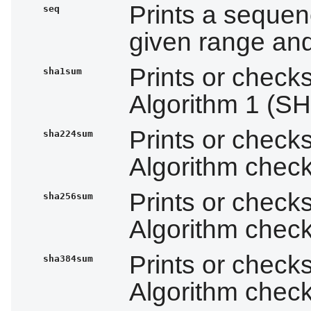
Prints a sequen
seq
given range and
Prints or check
sha1sum
Algorithm 1 (S
Prints or check
sha224sum
Algorithm che
Prints or check
sha256sum
Algorithm che
Prints or check
sha384sum
Algorithm che