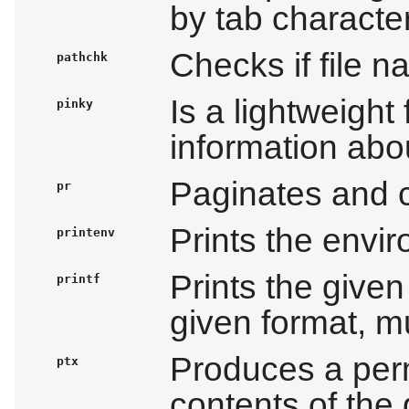
by tab characte
Checks if file n
pathchk
Is a lightweight 
pinky
information abo
Paginates and co
pr
Prints the envi
printenv
Prints the give
printf
given format, mu
Produces a per
ptx
contents of the 