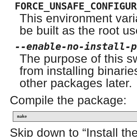
FORCE_UNSAFE_CONFIGUR
This environment vari
be built as the root us
--enable-no-install-p
The purpose of this sw
from installing binarie
other packages later.
Compile the package:
make
Skip down to
“
Install t