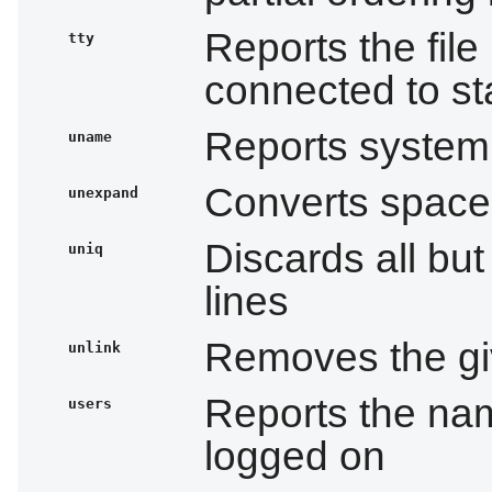
Reports the file
tty
connected to st
Reports system 
uname
Converts space
unexpand
Discards all but
uniq
lines
Removes the giv
unlink
Reports the nam
users
logged on