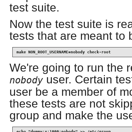
test suite.
Now the test suite is rea
tests that are meant to
make NON_ROOT_USERNAME=nobody check-root
We're going to run the r
user. Certain tes
nobody
user be a member of mo
these tests are not ski
group and make the us
echo "dummy:x:1000:nobody" >> /etc/group