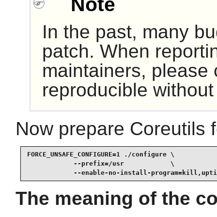
Note
In the past, many bu
patch. When reporti
maintainers, please c
reproducible without 
Now prepare Coreutils f
FORCE_UNSAFE_CONFIGURE=1 ./configure \

            --prefix=/usr            \

            --enable-no-install-program=kill,upti
The meaning of the co