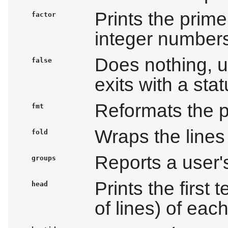
Prints the prime 
factor
integer number
Does nothing, u
false
exits with a sta
Reformats the p
fmt
Wraps the lines 
fold
Reports a user
groups
Prints the first
head
of lines) of each