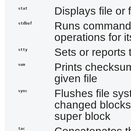
Displays file or
stat
Runs commands 
stdbuf
operations for 
Sets or reports 
stty
Prints checksum
sum
given file
Flushes file sys
sync
changed blocks 
super block
Concatenates th
tac