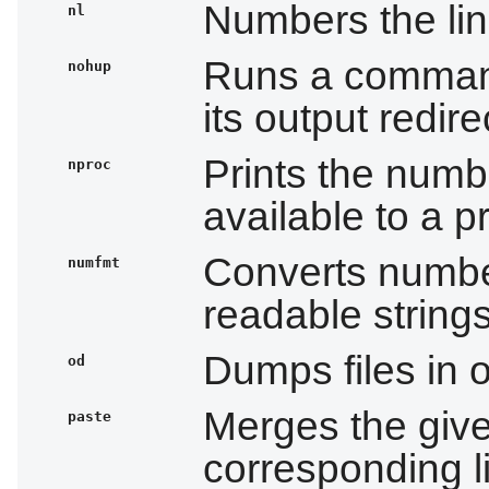
Numbers the lin
nl
Runs a comman
nohup
its output redire
Prints the numb
nproc
available to a 
Converts numbe
numfmt
readable string
Dumps files in 
od
Merges the given
paste
corresponding l