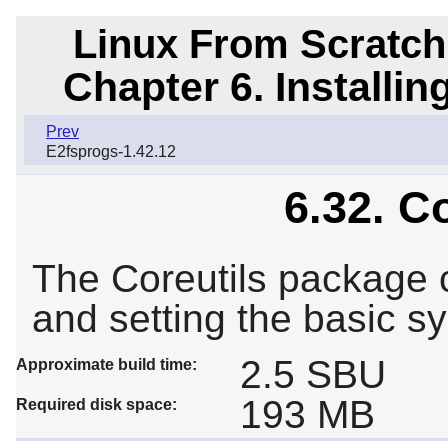
Linux From Scratch
Chapter 6. Installi
Prev
E2fsprogs-1.42.12
6.32. C
The Coreutils package co
and setting the basic sy
2.5 SBU
Approximate build time:
193 MB
Required disk space: