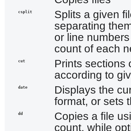
Splits a given fi
csplit
separating them
or line numbers
count of each n
Prints sections 
cut
according to giv
Displays the cur
date
format, or sets
Copies a file us
dd
count, while opt