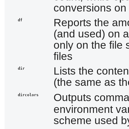
conversions on 
Reports the amo
df
(and used) on a
only on the file
files
Lists the conten
dir
(the same as t
Outputs comman
dircolors
environment var
scheme used 