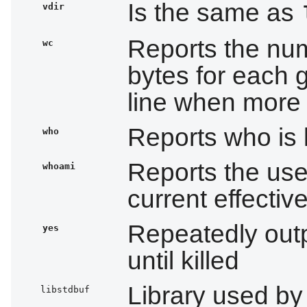
Is the same as
vdir
Reports the num
wc
bytes for each gi
line when more t
Reports who is
who
Reports the use
whoami
current effectiv
Repeatedly out
yes
until killed
Library used b
libstdbuf