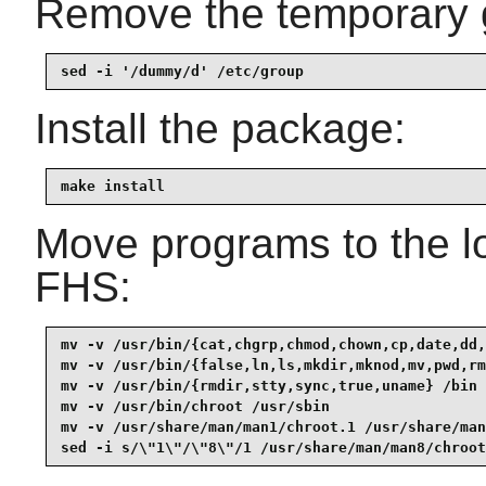
Remove the temporary 
sed -i '/dummy/d' /etc/group
Install the package:
make install
Move programs to the lo
FHS:
mv -v /usr/bin/{cat,chgrp,chmod,chown,cp,date,dd,
mv -v /usr/bin/{false,ln,ls,mkdir,mknod,mv,pwd,rm
mv -v /usr/bin/{rmdir,stty,sync,true,uname} /bin

mv -v /usr/bin/chroot /usr/sbin

mv -v /usr/share/man/man1/chroot.1 /usr/share/man
sed -i s/\"1\"/\"8\"/1 /usr/share/man/man8/chroot