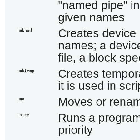
"named pipe" in
given names
Creates device 
mknod
names; a device
file, a block spe
Creates tempora
mktemp
it is used in scri
Moves or rename
mv
Runs a program
nice
priority