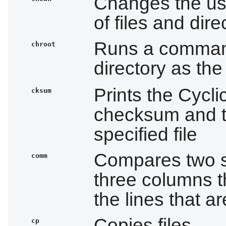
Changes the us
of files and dire
Runs a command
chroot
directory as th
Prints the Cyc
cksum
checksum and t
specified file
Compares two sor
comm
three columns t
the lines that 
Copies files
cp