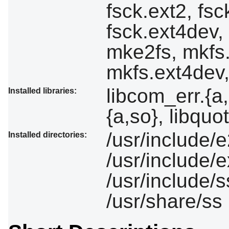
fsck.ext2, fsc
fsck.ext4dev,
mke2fs, mkfs.
mkfs.ext4dev,
libcom_err.{a,
Installed libraries:
{a,so}, libquo
/usr/include/e
Installed directories:
/usr/include/e
/usr/include/s
/usr/share/ss