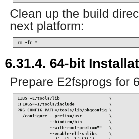
Clean up the build dire
next platform:
rm -fr *
6.31.4. 64-bit Installa
Prepare E2fsprogs for 6
LIBS=-L/tools/lib                    \

CFLAGS=-I/tools/include              \

PKG_CONFIG_PATH=/tools/lib/pkgconfig \

../configure --prefix=/usr           \

             --bindir=/bin           \

             --with-root-prefix=""   \

             --enable-elf-shlibs     \
