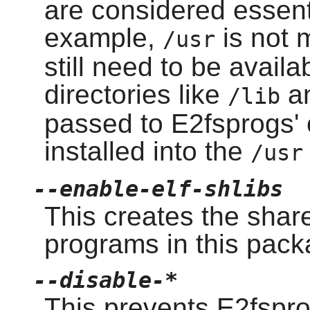
are considered essent
example,
is not 
/usr
still need to be avail
directories like
a
/lib
passed to E2fsprogs' 
installed into the
/usr
--enable-elf-shlibs
This creates the shar
programs in this pack
--disable-*
This prevents E2fspro