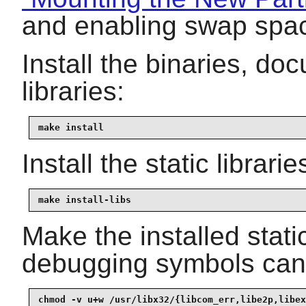
and enabling swap spa
Install the binaries, d
libraries:
make install
Install the static librar
make install-libs
Make the installed static
debugging symbols can 
chmod -v u+w /usr/libx32/{libcom_err,libe2p,libex