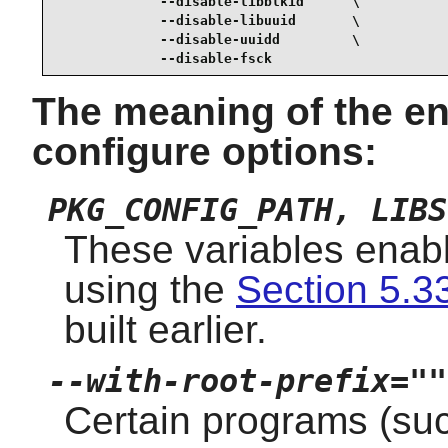
             --disable-libblkid      \

             --disable-libuuid       \

             --disable-uuidd         \

             --disable-fsck
The meaning of the en
configure options:
PKG_CONFIG_PATH, LIBS
These variables enabl
using the
Section 5.33
built earlier.
--with-root-prefix=""
Certain programs (su