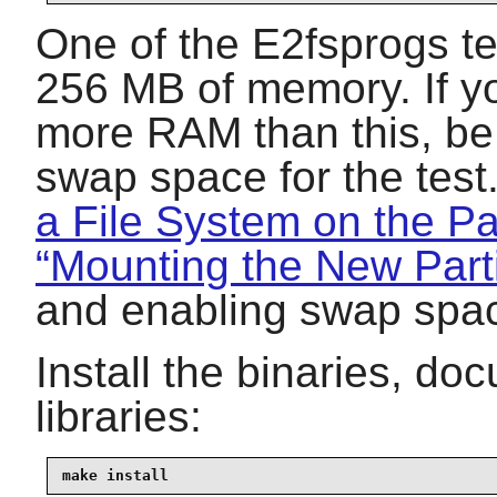
One of the E2fsprogs tes
256 MB of memory. If yo
more RAM than this, be 
swap space for the tes
a File System on the Par
“Mounting the New Parti
and enabling swap spa
Install the binaries, d
libraries:
make install