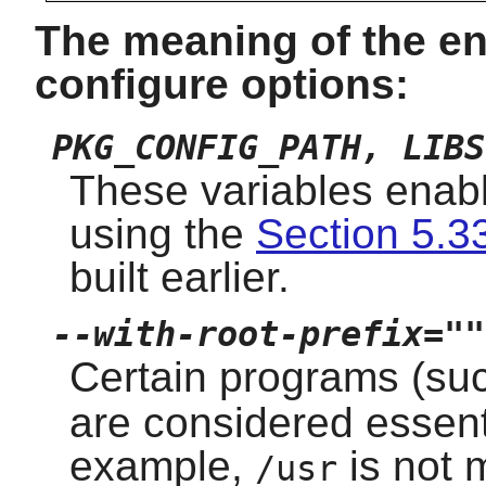
The meaning of the en
configure options:
PKG_CONFIG_PATH, LIBS
These variables enabl
using the
Section 5.33
built earlier.
--with-root-prefix=""
Certain programs (su
are considered essent
example,
is not 
/usr