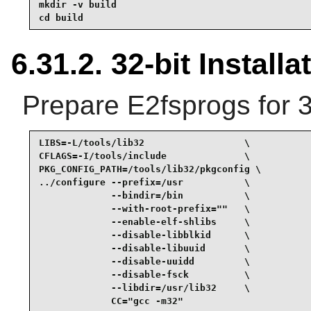
mkdir -v build

cd build
6.31.2. 32-bit Installa
Prepare E2fsprogs for 3
LIBS=-L/tools/lib32                  \

CFLAGS=-I/tools/include              \

PKG_CONFIG_PATH=/tools/lib32/pkgconfig \

../configure --prefix=/usr           \

             --bindir=/bin           \

             --with-root-prefix=""   \

             --enable-elf-shlibs     \

             --disable-libblkid      \

             --disable-libuuid       \

             --disable-uuidd         \

             --disable-fsck          \

             --libdir=/usr/lib32     \

             CC="gcc -m32"