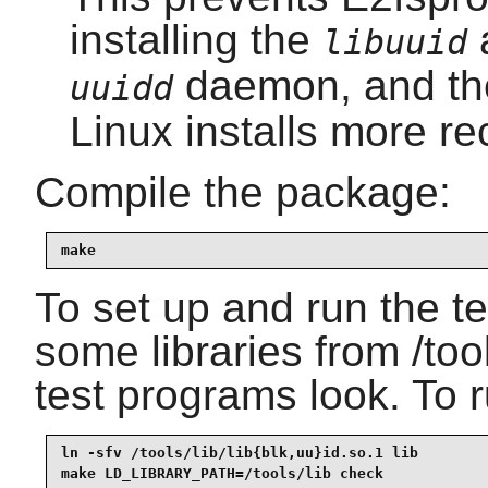
installing the
libuuid
daemon, and t
uuidd
Linux installs more re
Compile the package:
make
To set up and run the tes
some libraries from /too
test programs look. To r
ln -sfv /tools/lib/lib{blk,uu}id.so.1 lib

make LD_LIBRARY_PATH=/tools/lib check