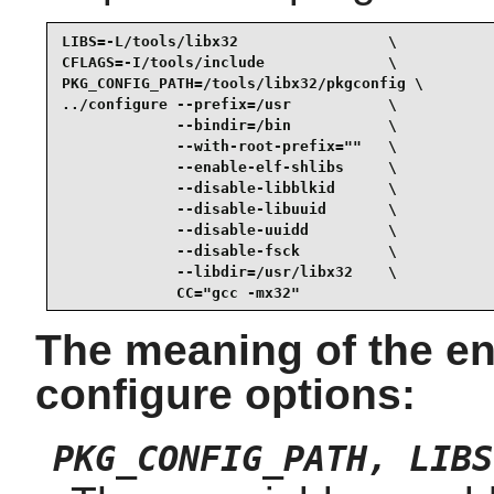
LIBS=-L/tools/libx32                 \

CFLAGS=-I/tools/include              \

PKG_CONFIG_PATH=/tools/libx32/pkgconfig \

../configure --prefix=/usr           \

             --bindir=/bin           \

             --with-root-prefix=""   \

             --enable-elf-shlibs     \

             --disable-libblkid      \

             --disable-libuuid       \

             --disable-uuidd         \

             --disable-fsck          \

             --libdir=/usr/libx32    \

             CC="gcc -mx32"
The meaning of the en
configure options:
PKG_CONFIG_PATH, LIBS