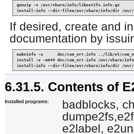
gunzip -v /usr/share/info/libext2fs.info.gz

install-info --dir-file=/usr/share/info/dir /usr/
If desired, create and i
documentation by issui
makeinfo -o      doc/com_err.info ../lib/et/com_e
install -v -m644 doc/com_err.info /usr/share/info

install-info --dir-file=/usr/share/info/dir /usr/
6.31.5. Contents of 
badblocks, ch
Installed programs:
dumpe2fs,e2f
e2label, e2und