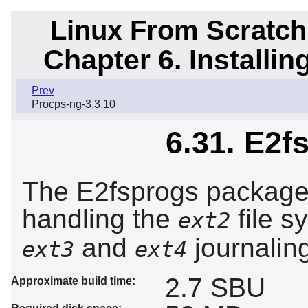
Linux From Scratch
Chapter 6. Installi
Prev
Procps-ng-3.3.10
6.31. E2f
The E2fsprogs package c
handling the
file s
ext2
and
journaling
ext3
ext4
2.7 SBU
Approximate build time: