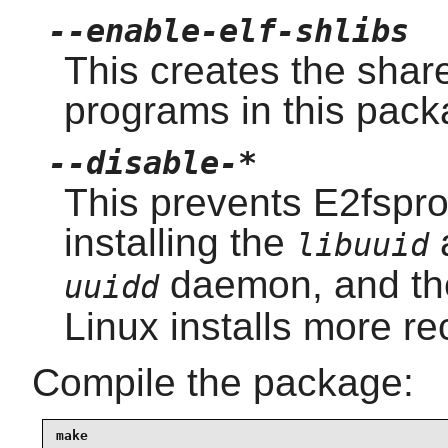
--enable-elf-shlibs
This creates the shar
programs in this pack
--disable-*
This prevents E2fspro
installing the
libuuid
daemon, and t
uuidd
Linux installs more re
Compile the package:
make