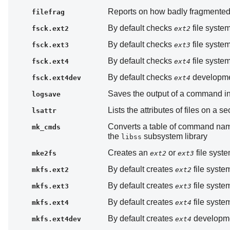
Reports on how badly fragmented a
filefrag
By default checks
file system
fsck.ext2
ext2
By default checks
file system
fsck.ext3
ext3
By default checks
file system
fsck.ext4
ext4
By default checks
developmen
fsck.ext4dev
ext4
Saves the output of a command in 
logsave
Lists the attributes of files on a 
lsattr
Converts a table of command name
mk_cmds
the
subsystem library
libss
Creates an
or
file syst
mke2fs
ext2
ext3
By default creates
file syste
mkfs.ext2
ext2
By default creates
file syste
mkfs.ext3
ext3
By default creates
file syste
mkfs.ext4
ext4
By default creates
developmen
mkfs.ext4dev
ext4