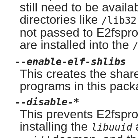
still need to be avail
directories like
/lib32
not passed to E2fspro
are installed into the
--enable-elf-shlibs
This creates the shar
programs in this pack
--disable-*
This prevents E2fspro
installing the
libuuid