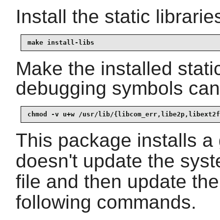
Install the static librar
make install-libs
Make the installed static
debugging symbols can 
chmod -v u+w /usr/lib/{libcom_err,libe2p,libext2f
This package installs 
doesn't update the sys
file and then update t
following commands.