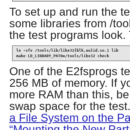
To set up and run the tes
some libraries from /too
the test programs look. 
ln -sfv /tools/lib/libx32{blk,uu}id.so.1 lib

make LD_LIBRARY_PATH=/tools/libx32 check
One of the E2fsprogs tes
256 MB of memory. If yo
more RAM than this, be 
swap space for the tes
a File System on the Par
“Mounting the New Parti