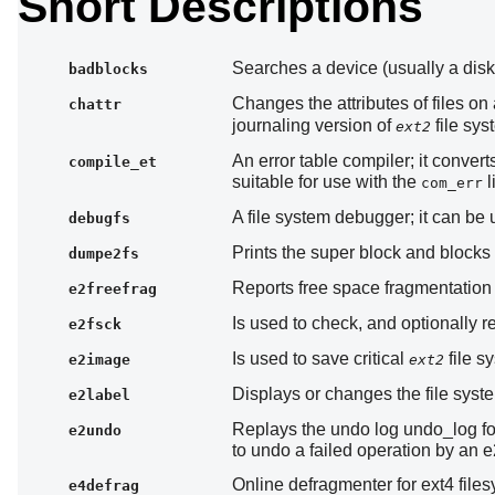
Short Descriptions
Searches a device (usually a disk 
badblocks
Changes the attributes of files on
chattr
journaling version of
file sys
ext2
An error table compiler; it conver
compile_et
suitable for use with the
l
com_err
A file system debugger; it can be
debugfs
Prints the super block and blocks 
dumpe2fs
Reports free space fragmentation
e2freefrag
Is used to check, and optionally r
e2fsck
Is used to save critical
file sy
e2image
ext2
Displays or changes the file syst
e2label
Replays the undo log undo_log for
e2undo
to undo a failed operation by an 
Online defragmenter for ext4 file
e4defrag