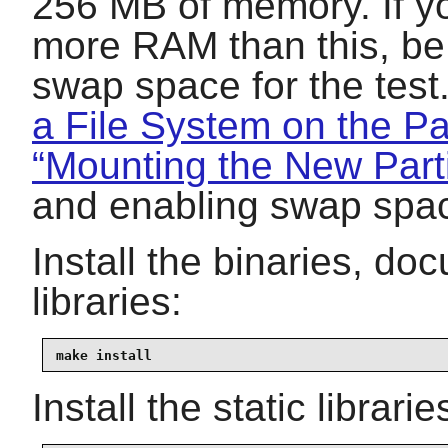
256 MB of memory. If yo
more RAM than this, be 
swap space for the tes
a File System on the Par
“Mounting the New Parti
and enabling swap spa
Install the binaries, d
libraries:
make install
Install the static librar