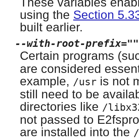
These variables enabl
using the
Section 5.33
built earlier.
--with-root-prefix=""
Certain programs (su
are considered essent
example,
is not 
/usr
still need to be avail
directories like
/libx3
not passed to E2fspro
are installed into the