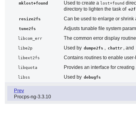
Used to create a
direc
mklost+found
lost+found
directory to lighten the task of
e2f
Can be used to enlarge or shrink
resize2fs
Adjusts tunable file system para
tune2fs
The common error display routine
libcom_err
Used by
,
, and
libe2p
dumpe2fs
chattr
Contains routines to enable user
libext2fs
Provides an interface for creating
libquota
Used by
libss
debugfs
Prev
Procps-ng-3.3.10