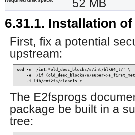
52 MB
Required disk space:
6.31.1. Installation o
First, fix a potential sec
upstream:
sed -e '/int.*old_desc_blocks/s/int/blk64_t/' \

    -e '/if (old_desc_blocks/s/super->s_first_met
    -i lib/ext2fs/closefs.c
The E2fsprogs documen
package be built in a su
tree: