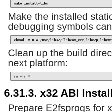
make install-libs
Make the installed static
debugging symbols can 
chmod -v u+w /usr/lib32/{libcom_err,libe2p,libext
Clean up the build dire
next platform:
rm -fr *
6.31.3. x32 ABI Instal
Prepare E2fsprogs for x