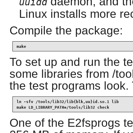
daemon, and t
uuidd
Linux installs more re
Compile the package:
make
To set up and run the tes
some libraries from /too
the test programs look. 
ln -sfv /tools/lib32/lib{blk,uu}id.so.1 lib

make LD_LIBRARY_PATH=/tools/lib32 check
One of the E2fsprogs tes