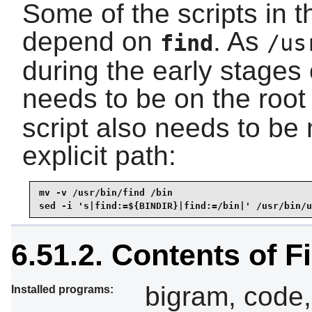
Some of the scripts in 
depend on
. As
find
/us
during the early stages 
needs to be on the root
script also needs to be 
explicit path:
mv -v /usr/bin/find /bin

sed -i 's|find:=${BINDIR}|find:=/bin|' /usr/bin/u
6.51.2. Contents of F
bigram, code, 
Installed programs: