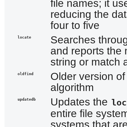
file names; it u
reducing the dat
four to five
Searches throug
locate
and reports the 
string or match 
Older version of 
oldfind
algorithm
Updates the
updatedb
loc
entire file syste
systems that ar