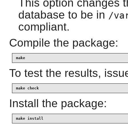
This option changes t
database to be in
/va
compliant.
Compile the package:
make
To test the results, issu
make check
Install the package:
make install