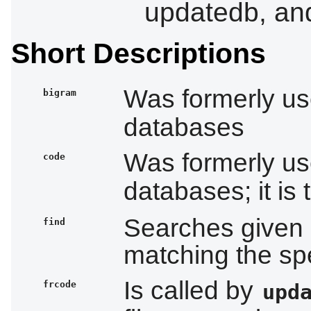
updatedb, an
Short Descriptions
Was formerly u
bigram
databases
Was formerly u
code
databases; it is
Searches given di
find
matching the spe
Is called by
frcode
upd