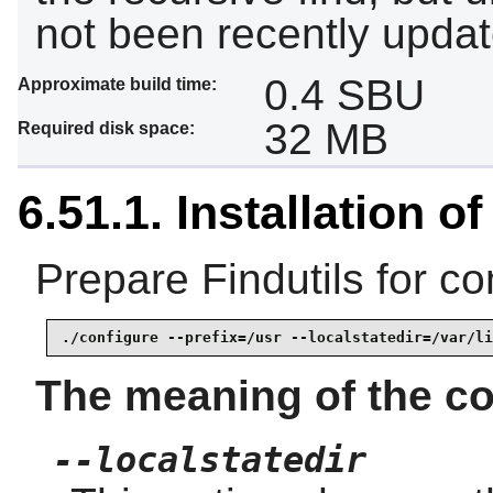
not been recently updat
0.4 SBU
Approximate build time:
32 MB
Required disk space:
6.51.1. Installation of
Prepare Findutils for co
./configure --prefix=/usr --localstatedir=/var/li
The meaning of the co
--localstatedir