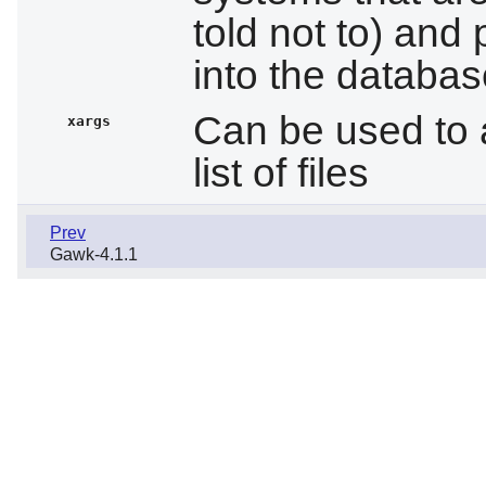
told not to) and 
into the databa
Can be used to 
xargs
list of files
Prev
Gawk-4.1.1