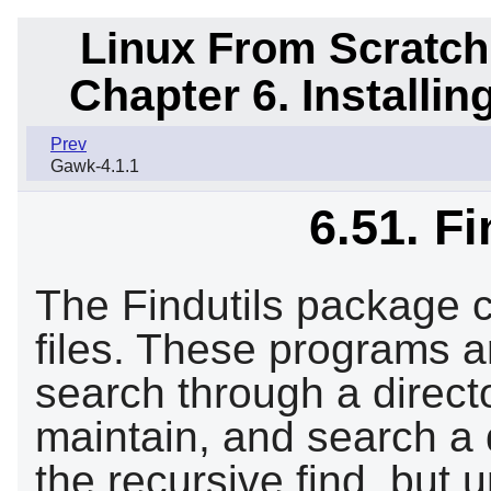
Linux From Scratch
Chapter 6. Installi
Prev
Gawk-4.1.1
6.51. Fi
The Findutils package c
files. These programs a
search through a directo
maintain, and search a 
the recursive find, but 