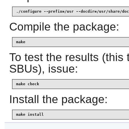
./configure --prefix=/usr --docdir=/usr/share/doc
Compile the package:
make
To test the results (thi
SBUs), issue:
make check
Install the package:
make install