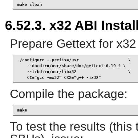
make clean
6.52.3. x32 ABI Instal
Prepare Gettext for x32
./configure --prefix=/usr                    \

    --docdir=/usr/share/doc/gettext-0.19.4 \

    --libdir=/usr/libx32                     \

    CC="gcc -mx32" CXX="g++ -mx32"
Compile the package:
make
To test the results (thi