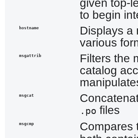
given top-l
to begin int
Displays a
hostname
various fo
Filters the
msgattrib
catalog acc
manipulates
Concatenat
msgcat
files
.po
Compares 
msgcmp