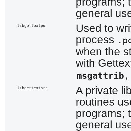
programs; t
general us
Used to wri
libgettextpo
process
.p
when the s
with Gettex
,
msgattrib
A private l
libgettextsrc
routines us
programs; t
general us