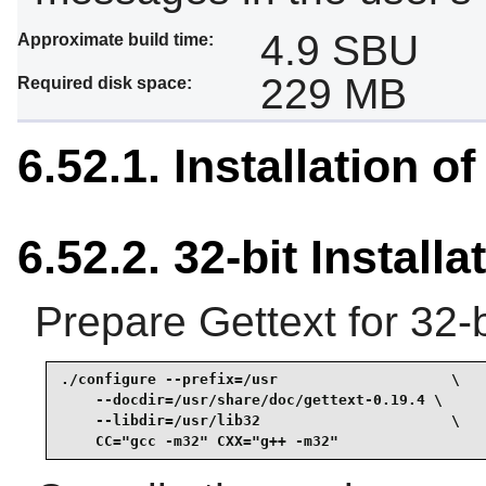
4.9 SBU
Approximate build time:
229 MB
Required disk space:
6.52.1. Installation of
6.52.2. 32-bit Installa
Prepare Gettext for 32-b
./configure --prefix=/usr                    \

    --docdir=/usr/share/doc/gettext-0.19.4 \

    --libdir=/usr/lib32                      \

    CC="gcc -m32" CXX="g++ -m32"