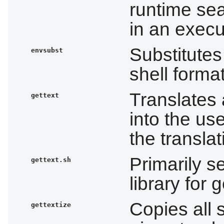
runtime sea
in an execu
Substitutes
envsubst
shell format
Translates
gettext
into the us
the transla
Primarily s
gettext.sh
library for g
Copies all s
gettextize