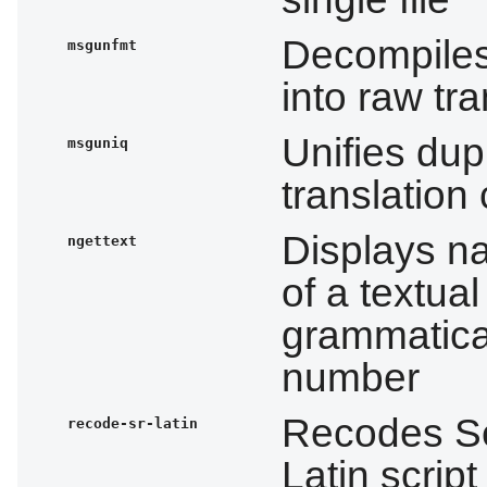
Decompiles
msgunfmt
into raw tra
Unifies dupl
msguniq
translation
Displays na
ngettext
of a textu
grammatica
number
Recodes Ser
recode-sr-latin
Latin script