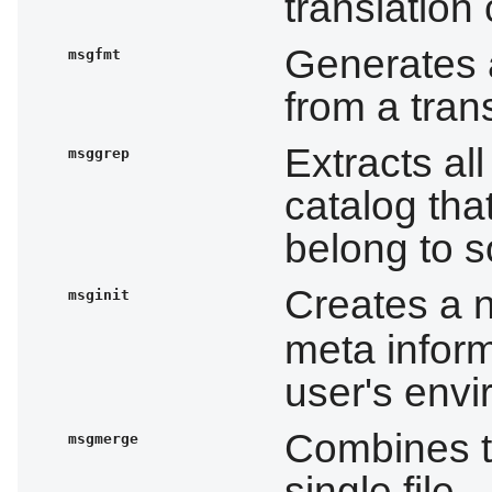
translation
Generates 
msgfmt
from a tran
Extracts al
msggrep
catalog tha
belong to s
Creates a
msginit
meta inform
user's env
Combines tw
msgmerge
single file