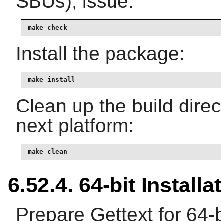
SBUs), issue:
make check
Install the package:
make install
Clean up the build dire
next platform:
make clean
6.52.4. 64-bit Installa
Prepare Gettext for 64-b