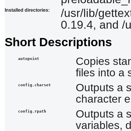
/usr/lib/gette
Installed directories:
0.19.4, and /
Short Descriptions
Copies stan
autopoint
files into 
Outputs a 
config.charset
character e
Outputs a 
config.rpath
variables, 