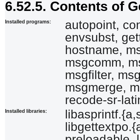
6.52.5. Contents of G
autopoint, con
Installed programs:
envsubst, gett
hostname, ms
msgcomm, ms
msgfilter, ms
msgmerge, ms
recode-sr-lati
libasprintf.{a,
Installed libraries:
libgettextpo.{
preloadable_li