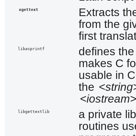
Extracts th
xgettext
from the gi
first transl
defines th
libasprintf
makes C fo
usable in C
the
<string
<iostream
a private l
libgettextlib
routines us