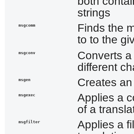
both contai
strings
Finds the 
msgcomm
to to the g
Converts a 
msgconv
different c
Creates an 
msgen
Applies a c
msgexec
of a transla
Applies a fil
msgfilter