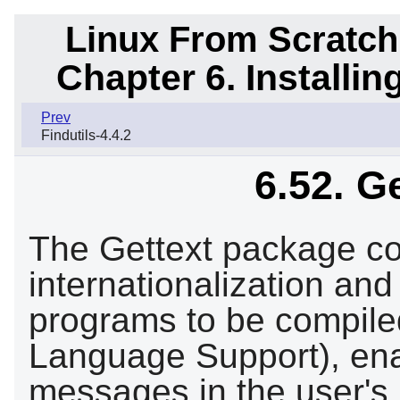
Linux From Scratch
Chapter 6. Installi
Prev
Findutils-4.4.2
6.52. G
The Gettext package cont
internationalization and
programs to be compile
Language Support), ena
messages in the user's 