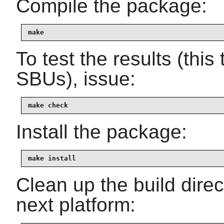
Compile the package:
make
To test the results (thi
SBUs), issue:
make check
Install the package:
make install
Clean up the build dire
next platform: