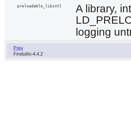
A library, 
preloadable_libintl
LD_PRELOA
logging un
Prev
Findutils-4.4.2