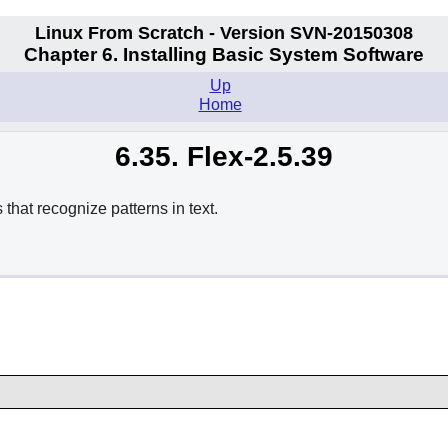
Linux From Scratch - Version SVN-20150308
Chapter 6. Installing Basic System Software
Up
Home
6.35. Flex-2.5.39
that recognize patterns in text.