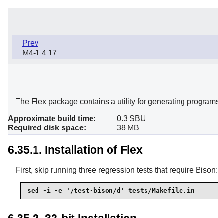
Prev
M4-1.4.17
The Flex package contains a utility for generating programs 
Approximate build time:
0.3 SBU
Required disk space:
38 MB
6.35.1. Installation of Flex
First, skip running three regression tests that require Bison:
sed -i -e '/test-bison/d' tests/Makefile.in