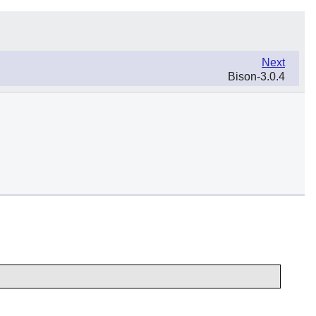
Next
Bison-3.0.4