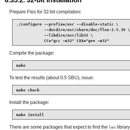
6.35.2. 32-bit Installation
Prepare Flex for 32-bit compilation:
./configure --prefix=/usr --disable-static \

            --docdir=/usr/share/doc/flex-2.5.39 \

            --libdir=/usr/lib32 \

            CC="gcc -m32" CXX="g++ -m32"
Compile the package:
make
To test the results (about 0.5 SBU), issue:
make check
Install the package:
make install
There are some packages that expect to find the
library
lex