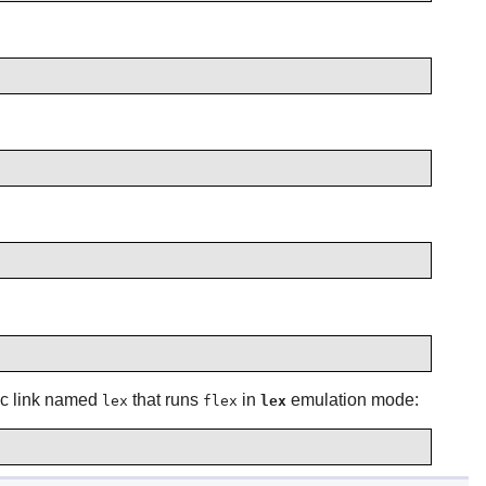
ic link named
that runs
in
emulation mode:
lex
flex
lex