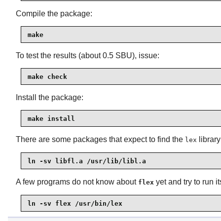
Compile the package:
make
To test the results (about 0.5 SBU), issue:
make check
Install the package:
make install
There are some packages that expect to find the
library
lex
ln -sv libfl.a /usr/lib/libl.a
A few programs do not know about
yet and try to run 
flex
ln -sv flex /usr/bin/lex