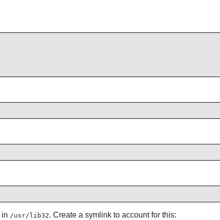
 in
. Create a symlink to account for this:
/usr/lib32