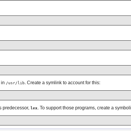
 in
. Create a symlink to account for this:
/usr/lib
its predecessor,
. To support those programs, create a symbol
lex