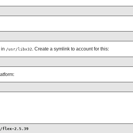
 in
. Create a symlink to account for this:
/usr/libx32
atform:
/flex-2.5.39