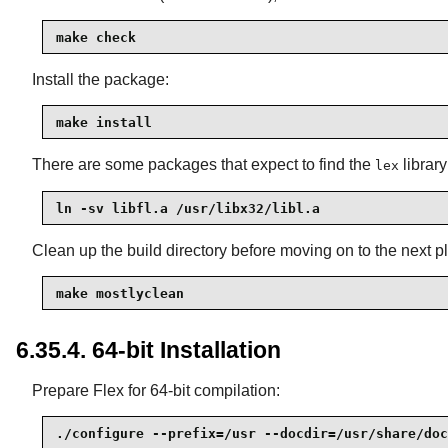
make check
Install the package:
make install
There are some packages that expect to find the
library
lex
ln -sv libfl.a /usr/libx32/libl.a
Clean up the build directory before moving on to the next pl
make mostlyclean
6.35.4. 64-bit Installation
Prepare Flex for 64-bit compilation:
./configure --prefix=/usr --docdir=/usr/share/doc