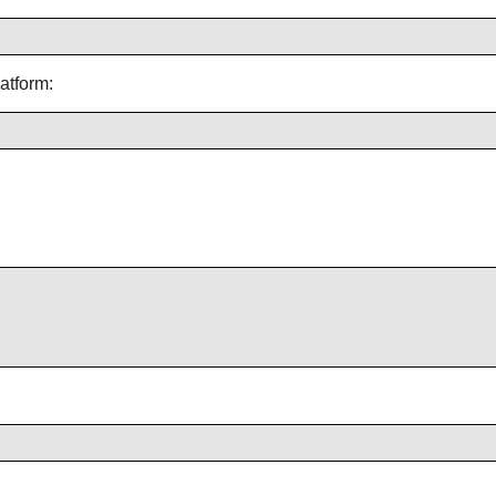
atform: