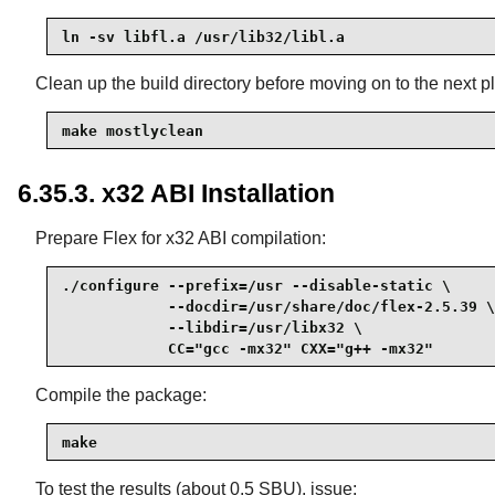
ln -sv libfl.a /usr/lib32/libl.a
Clean up the build directory before moving on to the next pl
make mostlyclean
6.35.3. x32 ABI Installation
Prepare Flex for x32 ABI compilation:
./configure --prefix=/usr --disable-static \

            --docdir=/usr/share/doc/flex-2.5.39 \

            --libdir=/usr/libx32 \

            CC="gcc -mx32" CXX="g++ -mx32"
Compile the package:
make
To test the results (about 0.5 SBU), issue: