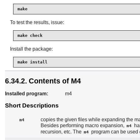
make
To test the results, issue:
make check
Install the package:
make install
6.34.2. Contents of M4
Installed program:
m4
Short Descriptions
copies the given files while expanding the m
m4
Besides performing macro expansion,
has
m4
recursion, etc. The
program can be used eit
m4