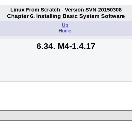
Linux From Scratch - Version SVN-20150308
Chapter 6. Installing Basic System Software
Up
Home
6.34. M4-1.4.17