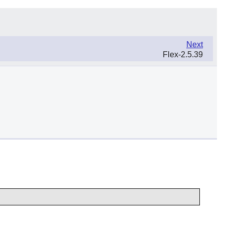
Next
Flex-2.5.39