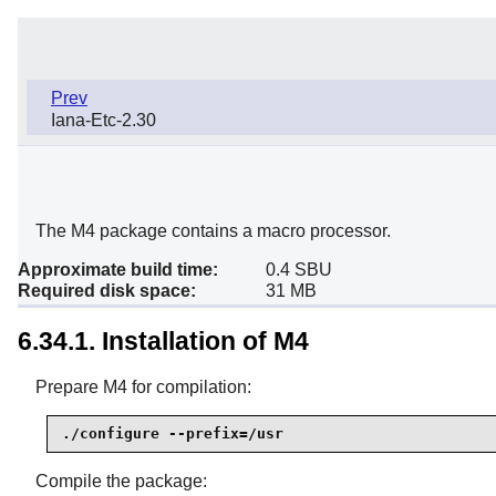
Prev
Iana-Etc-2.30
The M4 package contains a macro processor.
Approximate build time:
0.4 SBU
Required disk space:
31 MB
6.34.1. Installation of M4
Prepare M4 for compilation:
./configure --prefix=/usr
Compile the package: