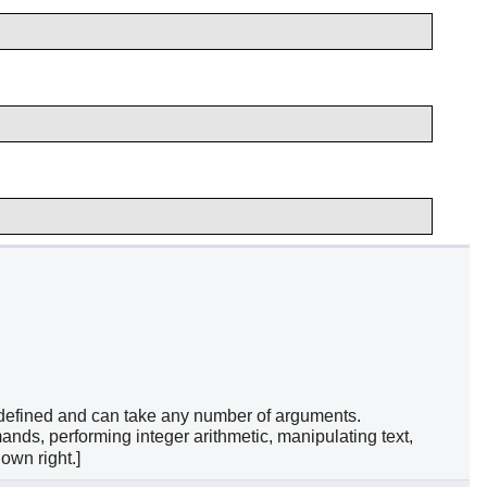
r-defined and can take any number of arguments.
ands, performing integer arithmetic, manipulating text,
own right.]