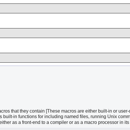
acros that they contain [These macros are either built-in or use
 built-in functions for including named files, running Unix comm
her as a front-end to a compiler or as a macro processor in its 