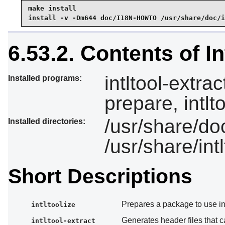
make install

install -v -Dm644 doc/I18N-HOWTO /usr/share/doc/i
6.53.2. Contents of In
intltool-extrac
Installed programs:
prepare, intlt
/usr/share/doc
Installed directories:
/usr/share/intl
Short Descriptions
Prepares a package to use int
intltoolize
Generates header files that 
intltool-extract