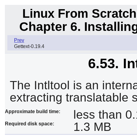
Linux From Scratch
Chapter 6. Installi
Prev
Gettext-0.19.4
6.53. In
The Intltool is an intern
extracting translatable s
less than 0
Approximate build time:
1.3 MB
Required disk space: