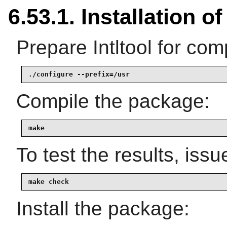
6.53.1. Installation of 
Prepare Intltool for comp
./configure --prefix=/usr
Compile the package:
make
To test the results, issu
make check
Install the package: