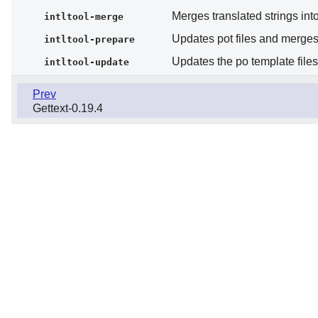
Merges translated strings into
intltool-merge
Updates pot files and merges 
intltool-prepare
Updates the po template file
intltool-update
Prev
Gettext-0.19.4