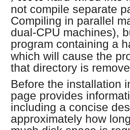
not compile separate pa
Compiling in parallel m
dual-CPU machines), but
program containing a h
which will cause the p
that directory is remove
Before the installation i
page provides informat
including a concise desc
approximately how long i