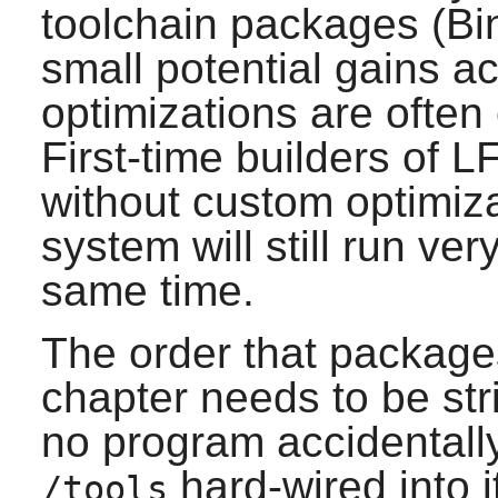
toolchain packages (Bi
small potential gains a
optimizations are often
First-time builders of 
without custom optimiz
system will still run ver
same time.
The order that packages 
chapter needs to be stri
no program accidentally
hard-wired into 
/tools