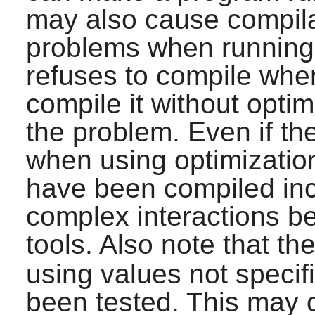
may also cause compilat
problems when running 
refuses to compile when
compile it without optim
the problem. Even if t
when using optimization,
have been compiled inc
complex interactions b
tools. Also note that th
using values not specif
been tested. This may 