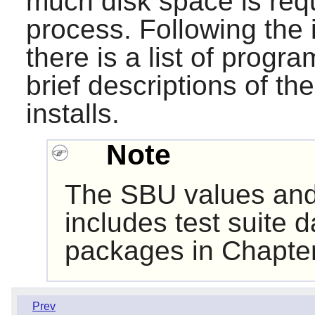
much disk space is requ
process. Following the i
there is a list of progr
brief descriptions of th
installs.
Note
The SBU values and
includes test suite d
packages in Chapter
Prev