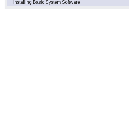
Installing Basic System Software