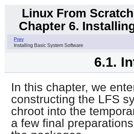
Linux From Scratch
Chapter 6. Installi
Prev
Installing Basic System Software
6.1. I
In this chapter, we ente
constructing the LFS sy
chroot into the tempor
a few final preparations