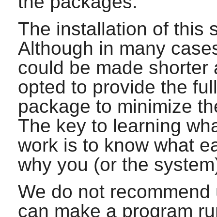
the packages.
The installation of this 
Although in many cases 
could be made shorter
opted to provide the full
package to minimize the
The key to learning wh
work is to know what e
why you (or the system
We do not recommend u
can make a program run 