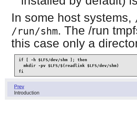
installed by default) 
In some host systems,
. The /run tmp
/run/shm
this case only a direct
if [ -h $LFS/dev/shm ]; then

  mkdir -pv $LFS/$(readlink $LFS/dev/shm)

fi
Prev
Introduction