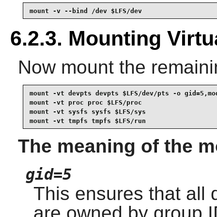
mount -v --bind /dev $LFS/dev
6.2.3. Mounting Virt
Now mount the remaining
mount -vt devpts devpts $LFS/dev/pts -o gid=5,mod
mount -vt proc proc $LFS/proc

mount -vt sysfs sysfs $LFS/sys

mount -vt tmpfs tmpfs $LFS/run
The meaning of the mo
gid=5
This ensures that all
are owned by group ID