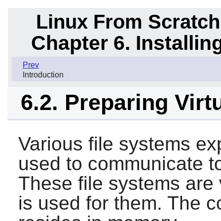
Linux From Scratch
Chapter 6. Installi
Prev
Introduction
6.2. Preparing Virt
Various file systems ex
used to communicate to 
These file systems are v
is used for them. The co