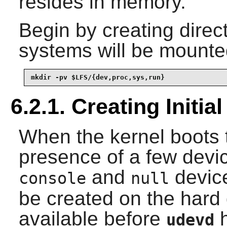
resides in memory.
Begin by creating direct
systems will be mounte
mkdir -pv $LFS/{dev,proc,sys,run}
6.2.1. Creating Initi
When the kernel boots t
presence of a few devic
and
devic
console
null
be created on the hard 
available before
h
udevd