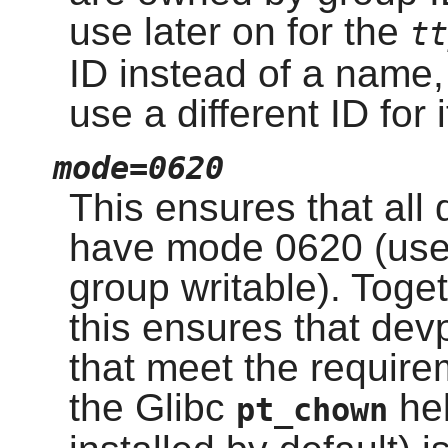
use later on for the
tt
ID instead of a name,
use a different ID for 
mode=0620
This ensures that all
have mode 0620 (user
group writable). Toge
this ensures that dev
that meet the require
the Glibc
hel
pt_chown