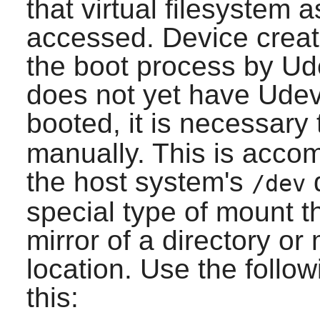
that virtual filesystem 
accessed. Device creat
the boot process by Ud
does not yet have Udev
booted, it is necessar
manually. This is acco
the host system's
d
/dev
special type of mount t
mirror of a directory o
location. Use the foll
this: