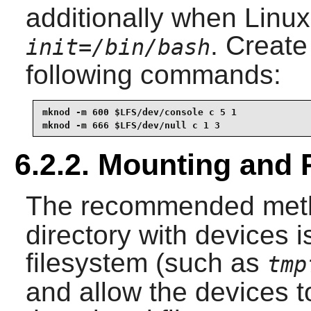
additionally when Linux 
. Create
init=/bin/bash
following commands:
mknod -m 600 $LFS/dev/console c 5 1

mknod -m 666 $LFS/dev/null c 1 3
6.2.2. Mounting and 
The recommended meth
directory with devices i
filesystem (such as
tmp
and allow the devices 