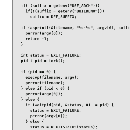
  if(!(suffix = getenv("USE_ARCH")))

    if(!(suffix = getenv("BUILDENV")))

      suffix = DEF_SUFFIX;

  if (asprintf(&filename, "%s-%s", argv[0], suffi
    perror(argv[0]);

    return -1;

  }

  int status = EXIT_FAILURE;

  pid_t pid = fork();

  if (pid == 0) {

    execvp(filename, argv);

    perror(filename);

  } else if (pid < 0) {

    perror(argv[0]);

  } else {

    if (waitpid(pid, &status, 0) != pid) {

      status = EXIT_FAILURE;

      perror(argv[0]);

    } else {

      status = WEXITSTATUS(status);
