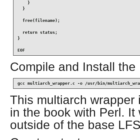
    }

  }

  free(filename);

  return status;

}

EOF
Compile and Install the
gcc multiarch_wrapper.c -o /usr/bin/multiarch_wra
This multiarch wrapper 
in the book with Perl. It
outside of the base LFS