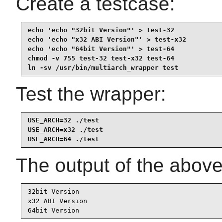
Create a testcase:
echo 'echo "32bit Version"' > test-32

echo 'echo "x32 ABI Version"' > test-x32

echo 'echo "64bit Version"' > test-64

chmod -v 755 test-32 test-x32 test-64

ln -sv /usr/bin/multiarch_wrapper test
Test the wrapper:
USE_ARCH=32 ./test

USE_ARCH=x32 ./test

USE_ARCH=64 ./test
The output of the abo
32bit Version

x32 ABI Version

64bit Version