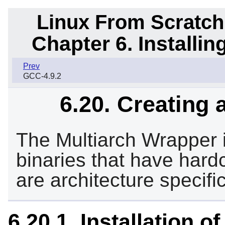
Linux From Scratch
Chapter 6. Installi
Prev
GCC-4.9.2
6.20. Creating 
The Multiarch Wrapper i
binaries that have hardc
are architecture specific
6.20.1. Installation 