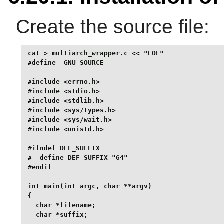
Create the source file:
cat > multiarch_wrapper.c << "EOF"

#define _GNU_SOURCE

#include <errno.h>

#include <stdio.h>

#include <stdlib.h>

#include <sys/types.h>

#include <sys/wait.h>

#include <unistd.h>

#ifndef DEF_SUFFIX

#  define DEF_SUFFIX "64"

#endif

int main(int argc, char **argv)

{

  char *filename;

  char *suffix;
