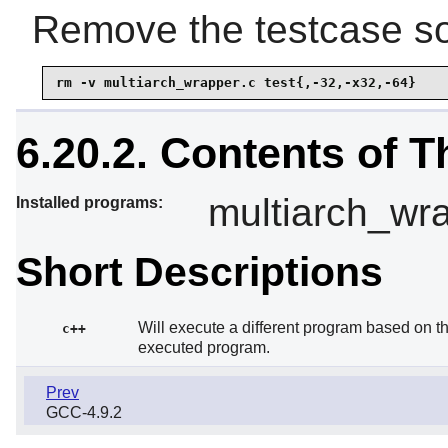
Remove the testcase sou
rm -v multiarch_wrapper.c test{,-32,-x32,-64}
6.20.2. Contents of 
multiarch_wr
Installed programs:
Short Descriptions
Will execute a different program based on t
c++
executed program.
Prev
GCC-4.9.2