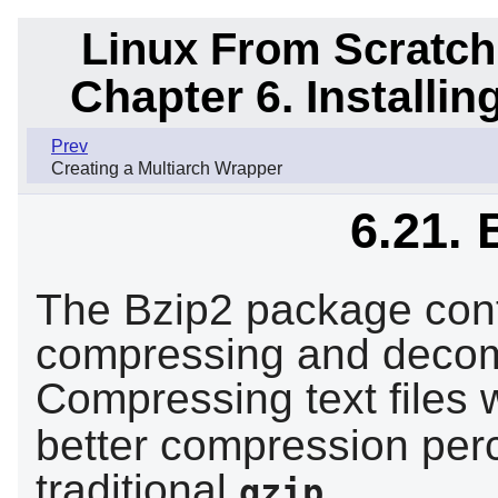
Linux From Scratch
Chapter 6. Installi
Prev
Creating a Multiarch Wrapper
6.21. 
The Bzip2 package cont
compressing and decomp
Compressing text files 
better compression per
traditional
.
gzip