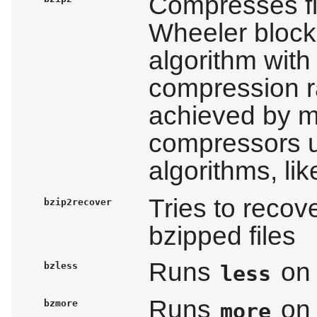
Compresses fi
Wheeler block
algorithm with
compression ra
achieved by m
compressors 
algorithms, li
Tries to reco
bzip2recover
bzipped files
Runs
on 
bzless
less
Runs
on 
bzmore
more