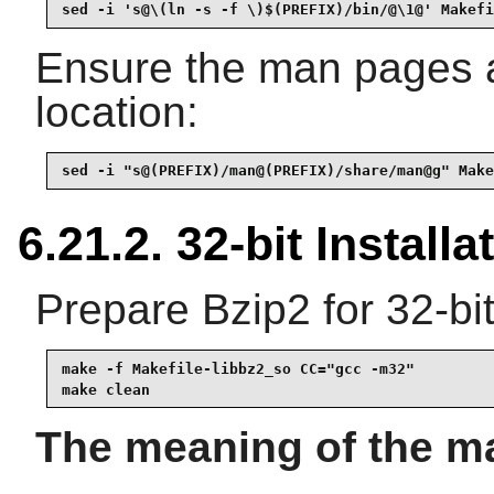
sed -i 's@\(ln -s -f \)$(PREFIX)/bin/@\1@' Makefi
Ensure the man pages ar
location:
sed -i "s@(PREFIX)/man@(PREFIX)/share/man@g" Make
6.21.2. 32-bit Installa
Prepare Bzip2 for 32-bit
make -f Makefile-libbz2_so CC="gcc -m32"

make clean
The meaning of the m