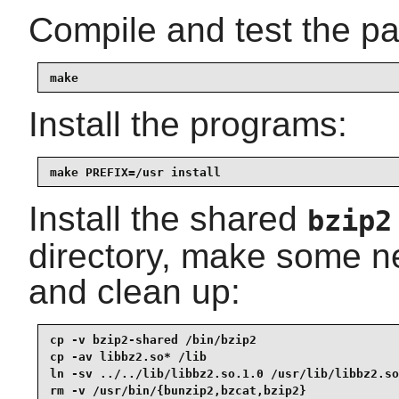
Compile and test the p
make
Install the programs:
make PREFIX=/usr install
Install the shared
bzip2
directory, make some n
and clean up:
cp -v bzip2-shared /bin/bzip2

cp -av libbz2.so* /lib

ln -sv ../../lib/libbz2.so.1.0 /usr/lib/libbz2.so

rm -v /usr/bin/{bunzip2,bzcat,bzip2}
