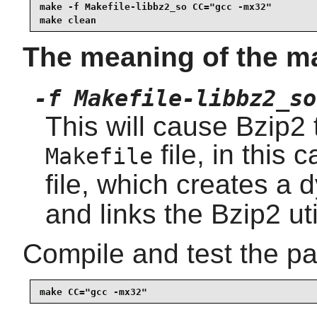
make -f Makefile-libbz2_so CC="gcc -mx32"

make clean
The meaning of the m
-f Makefile-libbz2_so
This will cause Bzip2 t
file, in this 
Makefile
file, which creates a
and links the Bzip2 util
Compile and test the p
make CC="gcc -mx32"