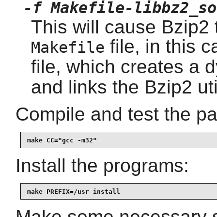
-f Makefile-libbz2_so
This will cause Bzip2 t
file, in this 
Makefile
file, which creates a
and links the Bzip2 util
Compile and test the p
make CC="gcc -m32"
Install the programs:
make PREFIX=/usr install
Make some necessary sy