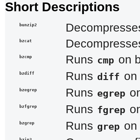
Short Descriptions
Decompresses 
bunzip2
Decompresses 
bzcat
Runs
on b
bzcmp
cmp
Runs
on 
bzdiff
diff
Runs
on
bzegrep
egrep
Runs
on
bzfgrep
fgrep
Runs
on 
bzgrep
grep
bzip2