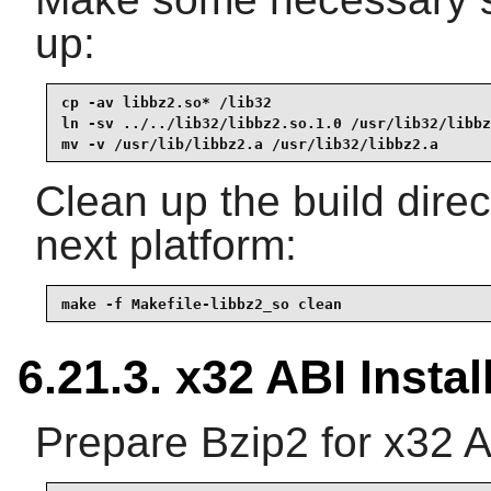
up:
cp -av libbz2.so* /lib32

ln -sv ../../lib32/libbz2.so.1.0 /usr/lib32/libbz
mv -v /usr/lib/libbz2.a /usr/lib32/libbz2.a
Clean up the build dire
next platform:
make -f Makefile-libbz2_so clean
6.21.3. x32 ABI Instal
Prepare Bzip2 for x32 A