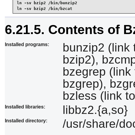
ln -sv bzip2 /bin/bunzip2

ln -sv bzip2 /bin/bzcat
6.21.5. Contents of B
bunzip2 (link 
Installed programs:
bzip2), bzcmp (
bzegrep (link 
bzgrep), bzgr
bzless (link 
libbz2.{a,so}
Installed libraries:
/usr/share/do
Installed directory: