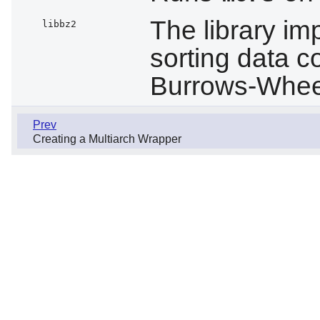
The library im
libbz2
sorting data c
Burrows-Wheel
Prev
Creating a Multiarch Wrapper