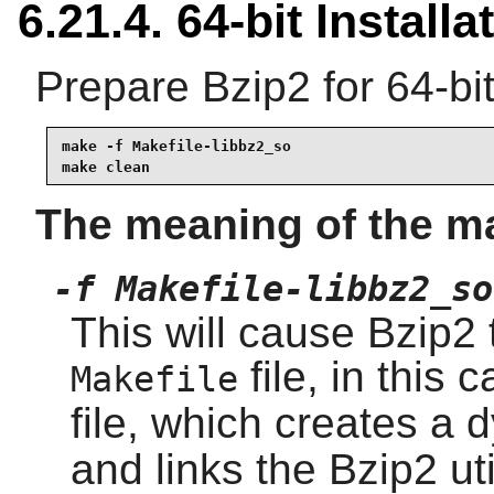
6.21.4. 64-bit Installa
Prepare Bzip2 for 64-bit
make -f Makefile-libbz2_so

make clean
The meaning of the m
-f Makefile-libbz2_so
This will cause Bzip2 t
file, in this 
Makefile
file, which creates a
and links the Bzip2 util