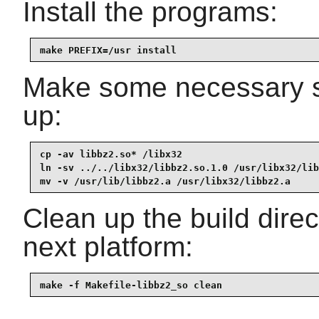
Install the programs:
make PREFIX=/usr install
Make some necessary sy
up:
cp -av libbz2.so* /libx32

ln -sv ../../libx32/libbz2.so.1.0 /usr/libx32/lib
mv -v /usr/lib/libbz2.a /usr/libx32/libbz2.a
Clean up the build dire
next platform:
make -f Makefile-libbz2_so clean