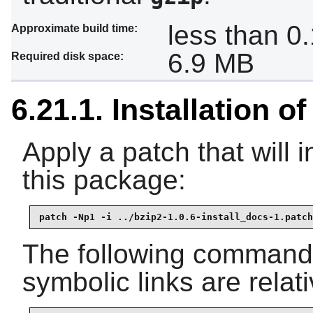
less than 0
Approximate build time:
6.9 MB
Required disk space:
6.21.1. Installation o
Apply a patch that will 
this package:
patch -Np1 -i ../bzip2-1.0.6-install_docs-1.patch
The following command e
symbolic links are relati