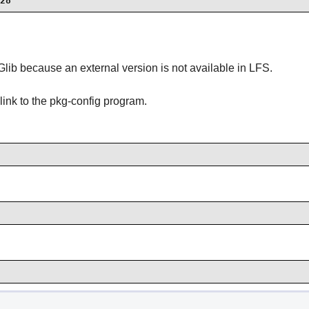
28
f Glib because an external version is not available in LFS.
link to the pkg-config program.