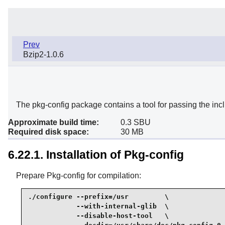
Prev
Bzip2-1.0.6
The pkg-config package contains a tool for passing the inclu
Approximate build time:
0.3 SBU
Required disk space:
30 MB
6.22.1. Installation of Pkg-config
Prepare Pkg-config for compilation:
./configure --prefix=/usr         \

            --with-internal-glib  \

            --disable-host-tool   \
