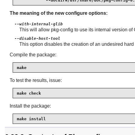
            --docdir=/usr/share/doc/pkg-config-0.
The meaning of the new configure options:
--with-internal-glib
This will allow pkg-config to use its internal version o
--disable-host-tool
This option disables the creation of an undesired hard 
Compile the package:
make
To test the results, issue:
make check
Install the package:
make install