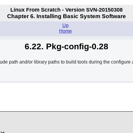
Linux From Scratch - Version SVN-20150308
Chapter 6. Installing Basic System Software
Up
Home
6.22. Pkg-config-0.28
de path and/or library paths to build tools during the configure