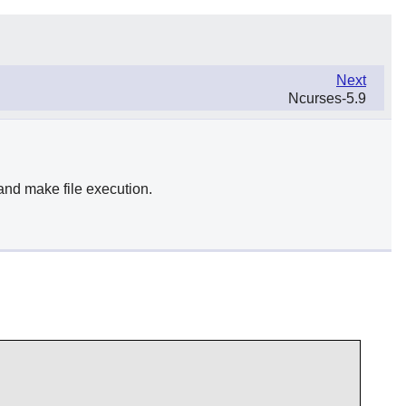
Next
Ncurses-5.9
 and make file execution.