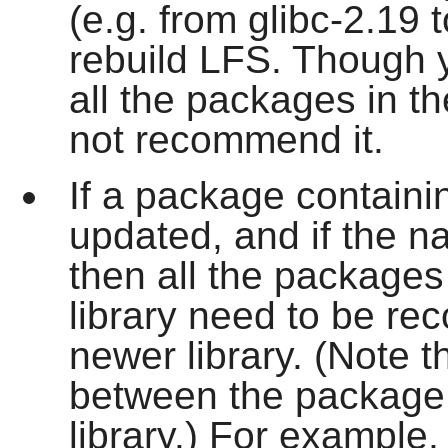
(e.g. from glibc-2.19 to
rebuild LFS. Though
all the packages in t
not recommend it.
If a package containin
updated, and if the n
then all the packages
library need to be rec
newer library. (Note t
between the package 
library.) For example