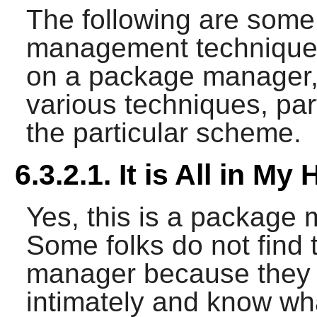
The following are so
management techniques
on a package manager,
various techniques, par
the particular scheme.
6.3.2.1. It is All in My
Yes, this is a package
Some folks do not find
manager because they
intimately and know wha