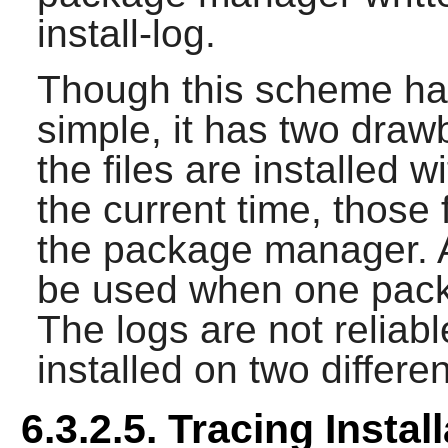
install-log.
Though this scheme ha
simple, it has two drawb
the files are installed 
the current time, those 
the package manager. A
be used when one packag
The logs are not reliab
installed on two differe
6.3.2.5. Tracing Instal