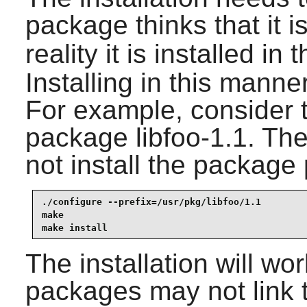
package thinks that it is
reality it is installed in 
Installing in this manner
For example, consider t
package libfoo-1.1. The
not install the package 
./configure --prefix=/usr/pkg/libfoo/1.1

make

make install
The installation will wo
packages may not link t