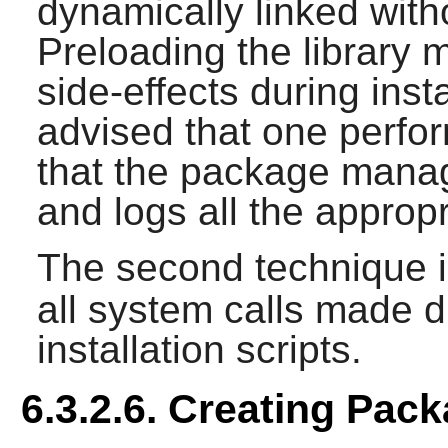
dynamically linked witho
Preloading the librar
side-effects during insta
advised that one perfo
that the package manag
and logs all the appropri
The second technique i
all system calls made d
installation scripts.
6.3.2.6. Creating Pac