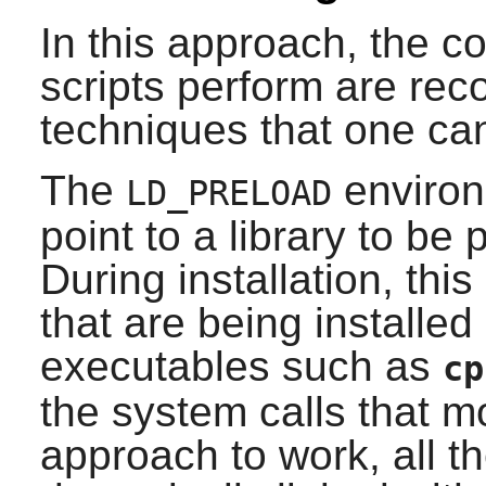
In this approach, the c
scripts perform are rec
techniques that one ca
The
environ
LD_PRELOAD
point to a library to be 
During installation, thi
that are being installed 
executables such as
cp
the system calls that mo
approach to work, all t