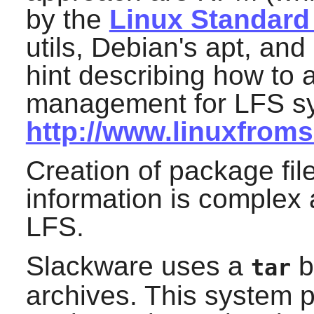
by the
Linux Standard
utils, Debian's apt, an
hint describing how to 
management for LFS sy
http://www.linuxfroms
Creation of package fi
information is complex
LFS.
Slackware uses a
b
tar
archives. This system 