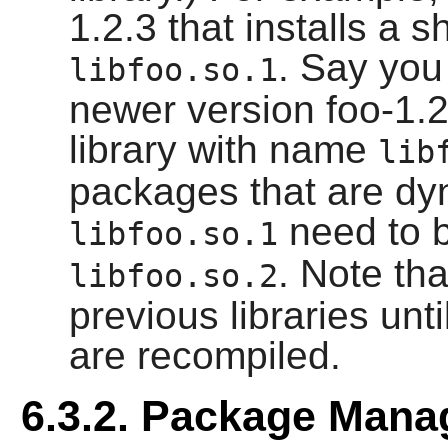
1.2.3 that installs a 
. Say you
libfoo.so.1
newer version foo-1.2.
library with name
lib
packages that are dyn
need to b
libfoo.so.1
. Note th
libfoo.so.2
previous libraries un
are recompiled.
6.3.2. Package Man