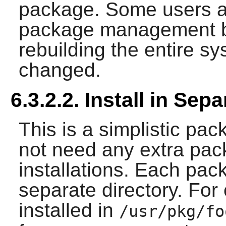
package. Some users a
package management b
rebuilding the entire 
changed.
6.3.2.2. Install in Sep
This is a simplistic p
not need any extra pa
installations. Each pack
separate directory. For
installed in
/usr/pkg/fo