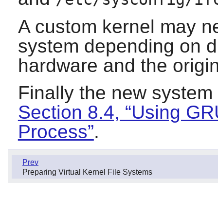
A custom kernel may nee
system depending on di
hardware and the origin
Finally the new system
Section 8.4, “Using GR
Process”
.
Prev
Preparing Virtual Kernel File Systems