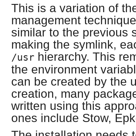
This is a variation of 
management technique.
similar to the previous
making the symlink, eac
hierarchy. This re
/usr
the environment variab
can be created by the 
creation, many packag
written using this appr
ones include Stow, Epk
The installation needs t