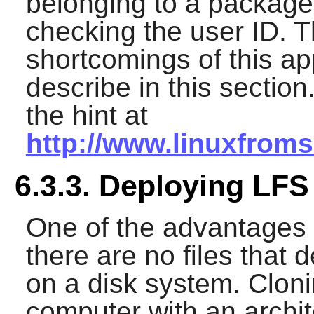
belonging to a package 
checking the user ID. 
shortcomings of this a
describe in this section
the hint at
http://www.linuxfrom
6.3.3. Deploying LFS
One of the advantages 
there are no files that 
on a disk system. Cloni
computer with an archit