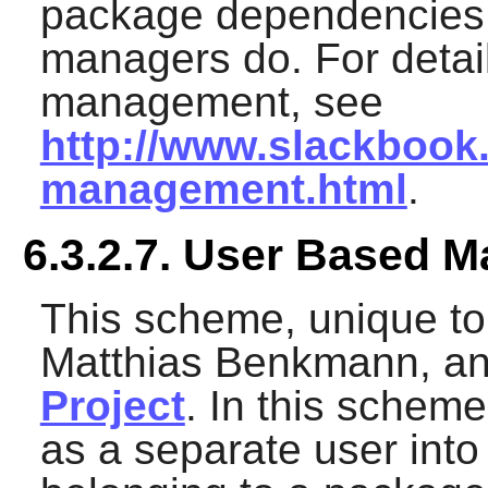
package dependencies
managers do. For detai
management, see
http://www.slackbook
management.html
.
6.3.2.7. User Based 
This scheme, unique to
Matthias Benkmann, and
Project
. In this scheme
as a separate user into 