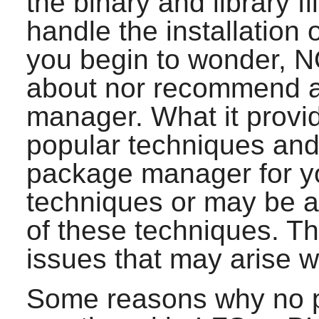
the binary and library f
handle the installation o
you begin to wonder, NO
about nor recommend a
manager. What it provi
popular techniques and
package manager for 
techniques or may be a
of these techniques. Th
issues that may arise 
Some reasons why no 