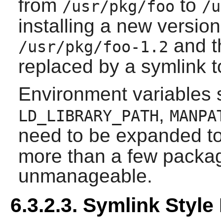
from
to
/usr/pkg/foo
/u
installing a new version 
and t
/usr/pkg/foo-1.2
replaced by a symlink t
Environment variables
,
LD_LIBRARY_PATH
MANPA
need to be expanded t
more than a few packa
unmanageable.
6.3.2.3. Symlink Sty