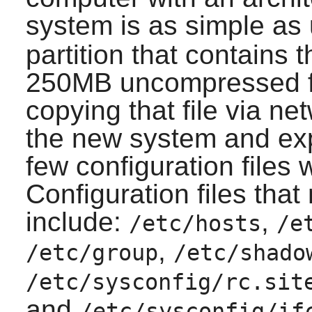
system is as simple as
partition that contains 
250MB uncompressed fo
copying that file via n
the new system and expa
few configuration files 
Configuration files tha
include:
,
/etc/hosts
/e
,
/etc/group
/etc/shado
/etc/sysconfig/rc.sit
and
/etc/sysconfig/if