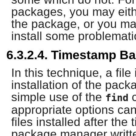
packages, you may eithe
the package, or you may 
install some problemat
6.3.2.4. Timestamp B
In this technique, a fil
installation of the packa
simple use of the
c
find
appropriate options can 
files installed after th
package manager writte