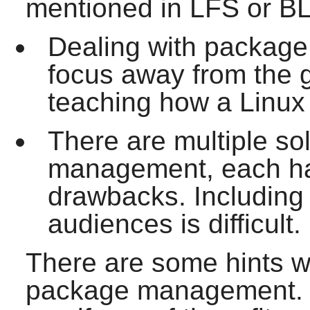
mentioned in LFS or BL
Dealing with packag
focus away from the 
teaching how a Linux 
There are multiple so
management, each hav
drawbacks. Including o
audiences is difficult.
There are some hints wr
package management. V