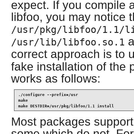
expect. If you compile 
libfoo, you may notice th
/usr/pkg/libfoo/1.1/l
a
/usr/lib/libfoo.so.1
correct approach is to 
fake installation of th
works as follows:
./configure --prefix=/usr

make

make DESTDIR=/usr/pkg/libfoo/1.1 install
Most packages support 
some which do not. For