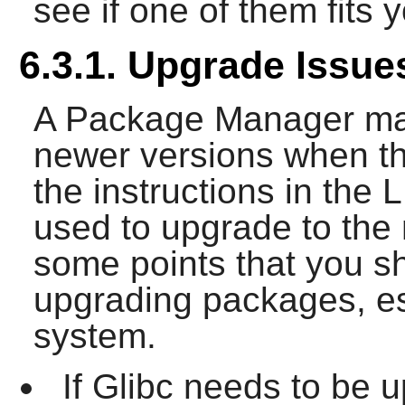
see if one of them fits 
6.3.1. Upgrade Issue
A Package Manager mak
newer versions when th
the instructions in th
used to upgrade to the
some points that you s
upgrading packages, es
system.
If Glibc needs to be 