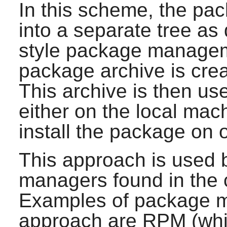
In this scheme, the pac
into a separate tree as
style package managemen
package archive is creat
This archive is then us
either on the local mac
install the package on 
This approach is used 
managers found in the c
Examples of package ma
approach are RPM (which