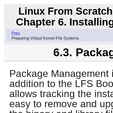
Linux From Scratch
Chapter 6. Installi
Prev
Preparing Virtual Kernel File Systems
6.3. Pack
Package Management is
addition to the LFS B
allows tracking the insta
easy to remove and up