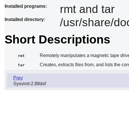
rmt and tar
Installed programs:
/usr/share/do
Installed directory:
Short Descriptions
Remotely manipulates a magnetic tape driv
rmt
Creates, extracts files from, and lists the co
tar
Prev
Sysvinit-2.88dsf