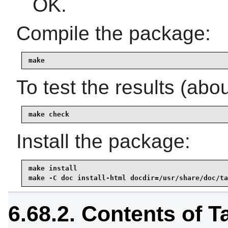
OK.
Compile the package:
make
To test the results (abo
make check
Install the package:
make install

make -C doc install-html docdir=/usr/share/doc/ta
6.68.2. Contents of T