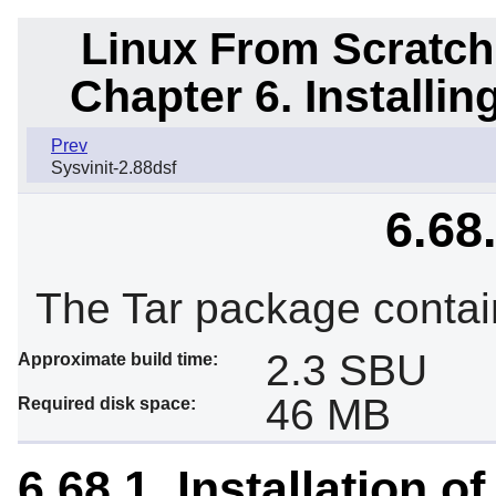
Linux From Scratch
Chapter 6. Installi
Prev
Sysvinit-2.88dsf
6.68
The Tar package contai
2.3 SBU
Approximate build time:
46 MB
Required disk space:
6.68.1. Installation of