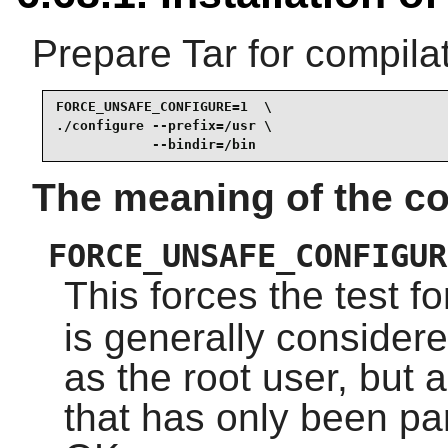
Prepare Tar for compilat
FORCE_UNSAFE_CONFIGURE=1  \

./configure --prefix=/usr \

            --bindir=/bin
The meaning of the co
FORCE_UNSAFE_CONFIGUR
This forces the test f
is generally considere
as the root user, but 
that has only been parti