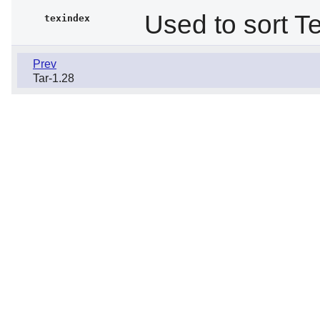
Used to sort Te
texindex
Prev
Tar-1.28