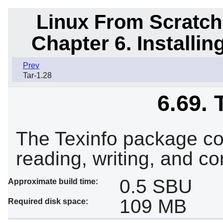
Linux From Scratch
Chapter 6. Installi
Prev
Tar-1.28
6.69. 
The Texinfo package co
reading, writing, and co
0.5 SBU
Approximate build time:
109 MB
Required disk space: