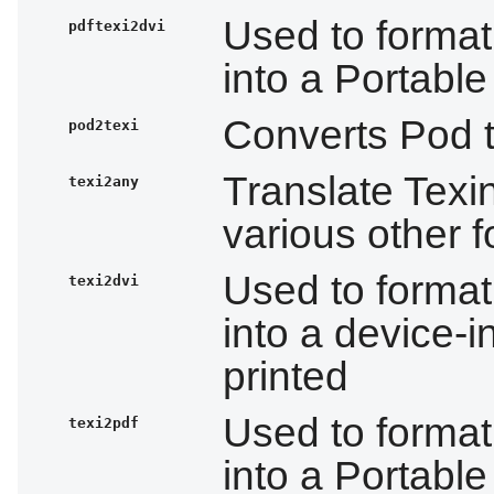
Used to format
pdftexi2dvi
into a Portabl
Converts Pod t
pod2texi
Translate Texi
texi2any
various other 
Used to format
texi2dvi
into a device-i
printed
Used to format
texi2pdf
into a Portabl