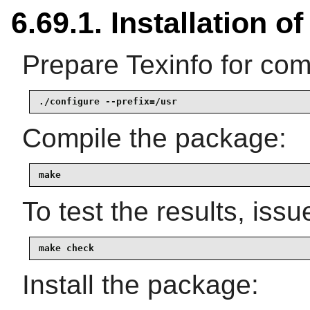
6.69.1. Installation o
Prepare Texinfo for com
./configure --prefix=/usr
Compile the package:
make
To test the results, issu
make check
Install the package: