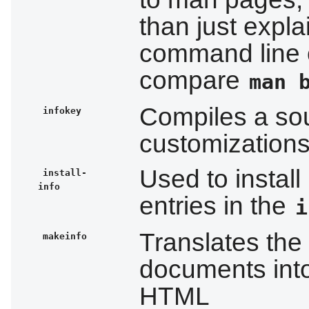
than just expla
command line 
compare
man 
Compiles a sour
infokey
customizations
Used to install
install-
info
entries in the
i
Translates the
makeinfo
documents into 
HTML