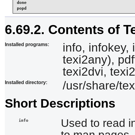
done

popd
6.69.2. Contents of T
info, infokey, 
Installed programs:
texi2any), pdf
texi2dvi, texi
/usr/share/tex
Installed directory:
Short Descriptions
Used to read i
info
to man pages,