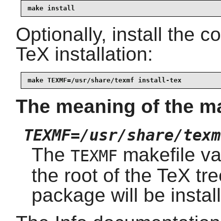
make install
Optionally, install the 
TeX installation:
make TEXMF=/usr/share/texmf install-tex
The meaning of the m
TEXMF=/usr/share/texm
The
makefile var
TEXMF
the root of the TeX tre
package will be install