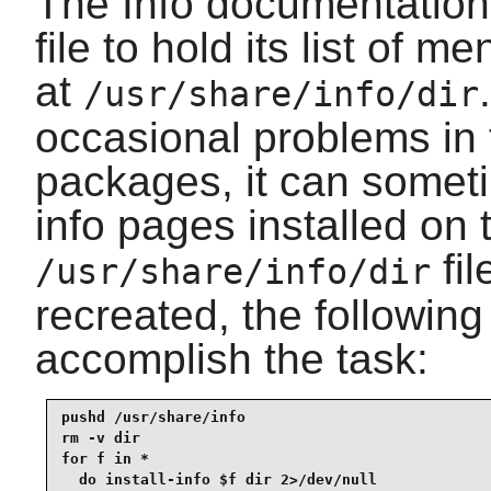
The Info documentation 
file to hold its list of m
at
/usr/share/info/dir
occasional problems in 
packages, it can someti
info pages installed on 
fil
/usr/share/info/dir
recreated, the followin
accomplish the task:
pushd /usr/share/info

rm -v dir

for f in *

  do install-info $f dir 2>/dev/null
