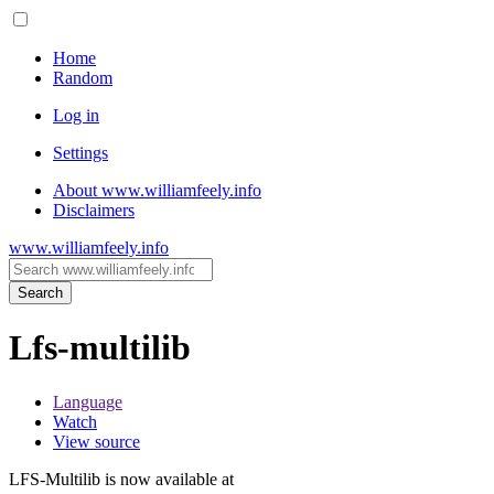
Home
Random
Log in
Settings
About www.williamfeely.info
Disclaimers
www.williamfeely.info
Search
Lfs-multilib
Language
Watch
View source
LFS-Multilib is now available at