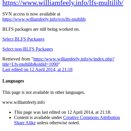
https://www.williamfeely.info/lfs-multilib/
SVN access is now available at
https://www.williamfeely.info/svn/lfs-multilib
BLFS packages are still being worked on.
Select BLFS Packages
Select non-BLFS Packages
Retrieved from "
https://www.williamfeely.info/w/index.php?
title=Lfs-multilib&oldid=1090
"
Last edited on 12 April 2014, at 21:18
Languages
This page is not available in other languages.
www.williamfeely.info
This page was last edited on 12 April 2014, at 21:18.
Content is available under
Creative Commons Attribution
Share Alike
unless otherwise noted.