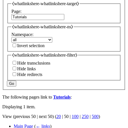
⧼whatlinkshere-whatlinkshere-target⧽
Page:
⧼whatlinkshere-whatlinkshere-ns⧽
Namespace:
Invert selection
⧼whatlinkshere-whatlinkshere-filter⧽
Hide transclusions
Hide links
Hide redirects
Go
The following pages link to
Tutorials
:
Displaying 1 item.
View (
previous 50
|
next 50
) (
20
|
50
|
100
|
250
|
500
)
Main Page
(
← links
)