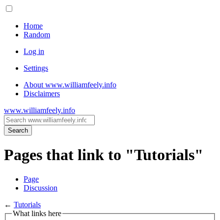
Home
Random
Log in
Settings
About www.williamfeely.info
Disclaimers
www.williamfeely.info
Search
Pages that link to "Tutorials"
Page
Discussion
←
Tutorials
What links here